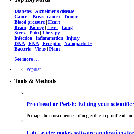
Diabetes
|
Alzheimer’s disease
Cancer
|
Breast cancer
|
Tumor
Blood pressure
|
Heart
Brain
|
Kidney
|
Liver
|
Lung
Stress
|
Pain
|
Therapy
Infection
|
Inflammation
|
Injury
DNA
|
RNA
|
Receptor
|
Nanoparticles
Bacteria
|
Virus
|
Plant
See more …
Popular
Tools & Methods
Proofread or Perish: Editing your scientific 
Perhaps the consequences of neglecting to proofread and 
Lab Leader makes software applications for 