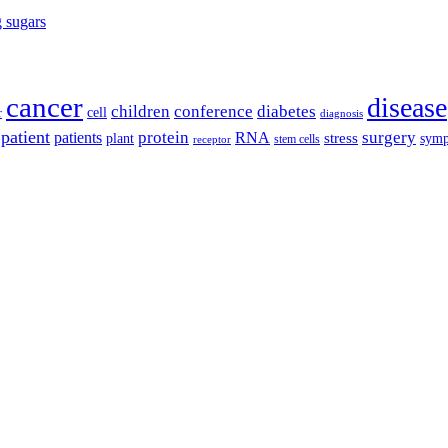
g sugars
cancer
disease
children
conference
diabetes
cell
r
diagnosis
patient
protein
surgery
patients
RNA
plant
stress
sym
receptor
stem cells