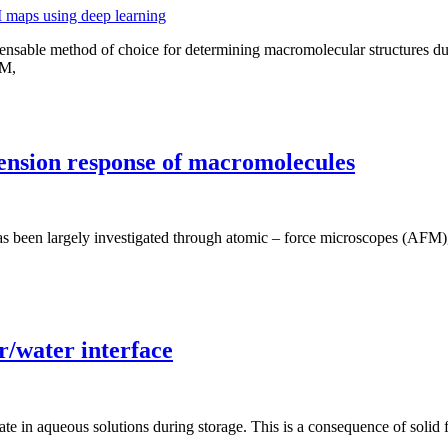
spensable method of choice for determining macromolecular structures d
EM,
tension response of macromolecules
has been largely investigated through atomic – force microscopes (AFM
r/water interface
ate in aqueous solutions during storage. This is a consequence of sol