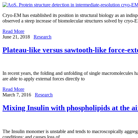
Cryo-EM has established its position in structural biology as an indi
observed a steep increase of biomolecular structures solved by cryo-
Read More
June 21, 2018
Research
Plateau-like versus sawtooth-like force-ex
In recent years, the folding and unfolding of single macromolecules 
are able to apply external forces directly to
Read More
March 7, 2016
Research
Mixing Insulin with phospholipids at the ai
The Insulin monomer is unstable and tends to macroscopically aggreg
conditions; and causes loss of