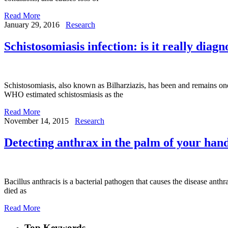
Read More
January 29, 2016
Research
Schistosomiasis infection: is it really diag
Schistosomiasis, also known as Bilharziazis, has been and remains one
WHO estimated schistosmiasis as the
Read More
November 14, 2015
Research
Detecting anthrax in the palm of your han
Bacillus anthracis is a bacterial pathogen that causes the disease anth
died as
Read More
Top Keywords