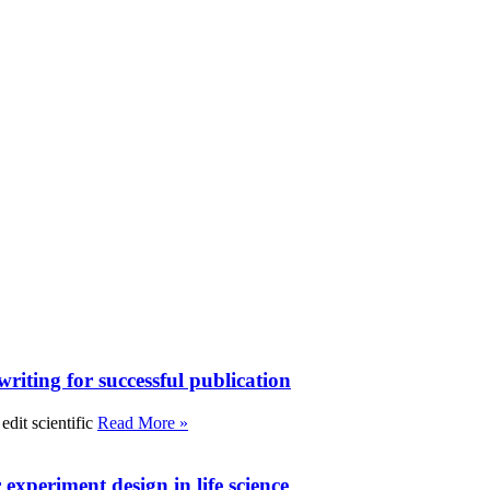
writing for successful publication
edit scientific
Read More »
experiment design in life science