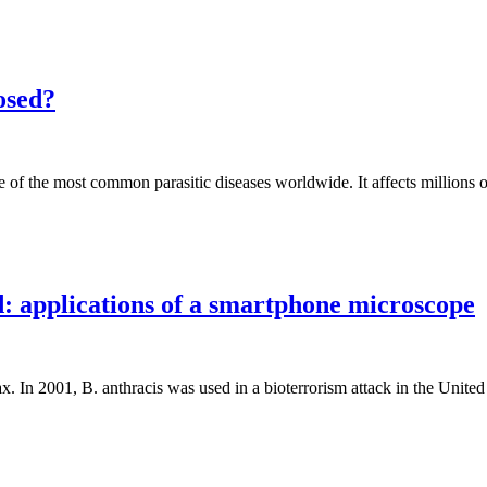
nosed?
 of the most common parasitic diseases worldwide. It affects millions o
d: applications of a smartphone microscope
rax. In 2001, B. anthracis was used in a bioterrorism attack in the Unite