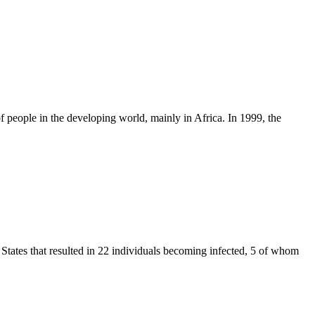
f people in the developing world, mainly in Africa. In 1999, the
d States that resulted in 22 individuals becoming infected, 5 of whom