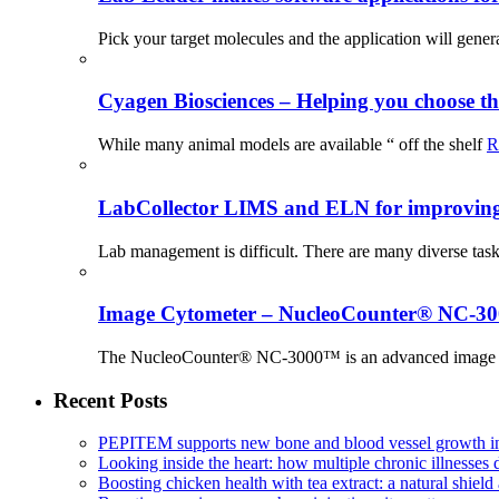
Pick your target molecules and the application will gener
Cyagen Biosciences – Helping you choose th
While many animal models are available “ off the shelf
R
LabCollector LIMS and ELN for improving p
Lab management is difficult. There are many diverse tas
Image Cytometer – NucleoCounter® NC-3
The NucleoCounter® NC-3000™ is an advanced image cy
Recent Posts
PEPITEM supports new bone and blood vessel growth in
Looking inside the heart: how multiple chronic illnesses d
Boosting chicken health with tea extract: a natural shield 