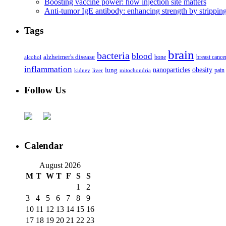
Boosting vaccine power: how injection site matters
Anti-tumor IgE antibody: enhancing strength by strippin
Tags
brain
bacteria
blood
alzheimer's disease
bone
breast cance
alcohol
inflammation
nanoparticles
obesity
lung
kidney
liver
mitochondria
pain
Follow Us
Calendar
August 2026
M
T
W
T
F
S
S
1
2
3
4
5
6
7
8
9
10
11
12
13
14
15
16
17
18
19
20
21
22
23