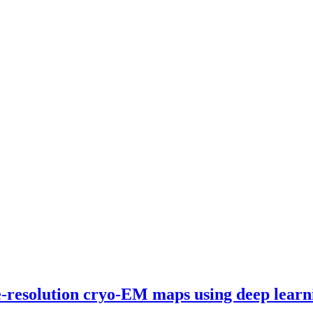
te-resolution cryo-EM maps using deep learn