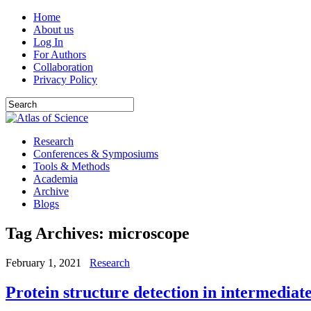
Home
About us
Log In
For Authors
Collaboration
Privacy Policy
Research
Conferences & Symposiums
Tools & Methods
Academia
Archive
Blogs
Tag Archives:
microscope
February 1, 2021
Research
Protein structure detection in intermedia