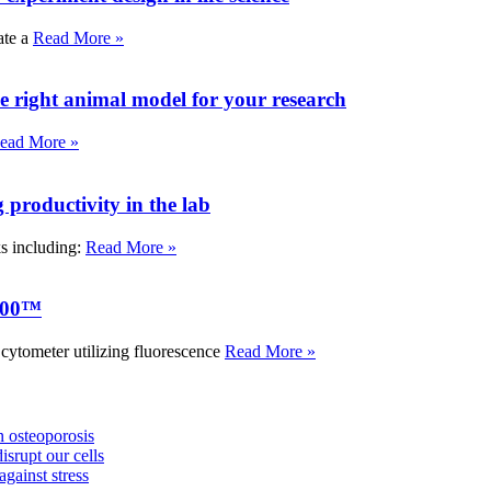
ate a
Read More »
e right animal model for your research
ead More »
roductivity in the lab
ks including:
Read More »
000™
tometer utilizing fluorescence
Read More »
 osteoporosis
isrupt our cells
against stress