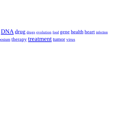
DNA
drug
health
gene
heart
drugs
evolution
food
infection
treatment
tumor
therapy
posium
virus