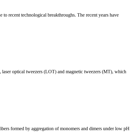
ue to recent technological breakthroughs. The recent years have
), laser optical tweezers (LOT) and magnetic tweezers (MT), which
id fibers formed by aggregation of monomers and dimers under low pH