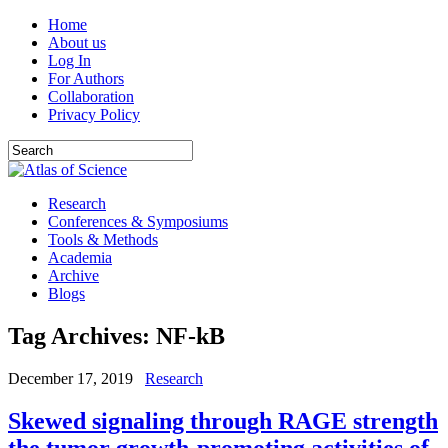
Home
About us
Log In
For Authors
Collaboration
Privacy Policy
Research
Conferences & Symposiums
Tools & Methods
Academia
Archive
Blogs
Tag Archives:
NF-kB
December 17, 2019
Research
Skewed signaling through RAGE strength
the tumor growth-promoting activities of