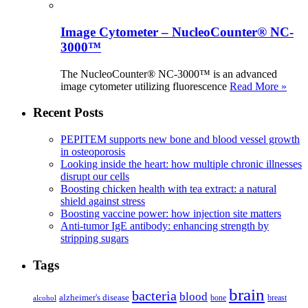
Image Cytometer – NucleoCounter® NC-
3000™
The NucleoCounter® NC-3000™ is an advanced
image cytometer utilizing fluorescence
Read More »
Recent Posts
PEPITEM supports new bone and blood vessel growth
in osteoporosis
Looking inside the heart: how multiple chronic illnesses
disrupt our cells
Boosting chicken health with tea extract: a natural
shield against stress
Boosting vaccine power: how injection site matters
Anti-tumor IgE antibody: enhancing strength by
stripping sugars
Tags
brain
bacteria
blood
alzheimer's disease
bone
breast
alcohol