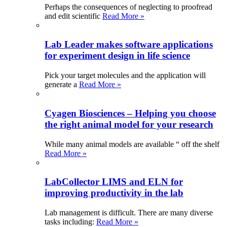
Perhaps the consequences of neglecting to proofread
and edit scientific
Read More »
Lab Leader makes software applications
for experiment design in life science
Pick your target molecules and the application will
generate a
Read More »
Cyagen Biosciences – Helping you choose
the right animal model for your research
While many animal models are available “ off the shelf
Read More »
LabCollector LIMS and ELN for
improving productivity in the lab
Lab management is difficult. There are many diverse
tasks including:
Read More »