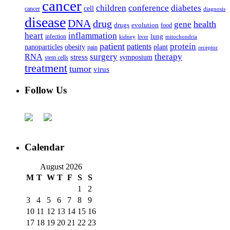
cancer
children
conference
diabetes
cell
cancer
diagnosis
disease
DNA
drug
health
gene
drugs
evolution
food
heart
inflammation
infection
lung
kidney
liver
mitochondria
patient
protein
patients
nanoparticles
plant
obesity
pain
receptor
surgery
therapy
RNA
stress
symposium
stem cells
treatment
tumor
virus
Follow Us
Calendar
August 2026
M
T
W
T
F
S
S
1
2
3
4
5
6
7
8
9
10
11
12
13
14
15
16
17
18
19
20
21
22
23