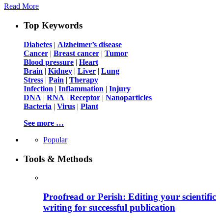
Read More
Top Keywords
Diabetes
|
Alzheimer’s disease
Cancer
|
Breast cancer
|
Tumor
Blood pressure
|
Heart
Brain
|
Kidney
|
Liver
|
Lung
Stress
|
Pain
|
Therapy
Infection
|
Inflammation
|
Injury
DNA
|
RNA
|
Receptor
|
Nanoparticles
Bacteria
|
Virus
|
Plant
See more …
Popular
Tools & Methods
Proofread or Perish: Editing your scientific
writing for successful publication