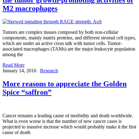
M2 macrophages
Tumors are complex tissues composed by both non-cellular
components, mainly matrix proteins, and different stromal cell types,
which are under an active cross talk with tumor cells. Tumor-
associated macrophages (TAMs) are the major leukocyte population
among the
Read More
January 14, 2016
Research
More reasons to appreciate the Golden
Spice “saffron”
Cancer remains a leading cause of morbidity and death worldwide.
What is even worse is that the number of new cancer cases is
projected to massive increase which would probably make it the first
cause of death