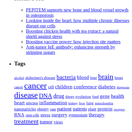
PEPITEM supports new bone and blood vessel growth
in osteoporosis
Looking inside the heart: how multiple chronic illnesses
disrupt our cells
Boosting chicken health with tea extract: a natural
shield against stress
Boosting vaccine power: how injection site matters
Anti-tumor IgE antibody: enhancing strength by
stripping sugars
Tags
brain
bacteria
blood
alzheimer's disease
bone
breast
alcohol
cancer
children
conference
diabetes
cell
cancer
diagnosis
disease
DNA
drug
health
gene
drugs
evolution
food
heart
inflammation
infection
lung
kidney
liver
mitochondria
patient
protein
patients
nanoparticles
plant
obesity
pain
receptor
surgery
therapy
RNA
stress
symposium
stem cells
treatment
tumor
virus