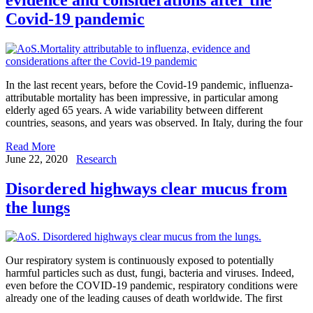
Covid-19 pandemic
In the last recent years, before the Covid-19 pandemic, influenza-
attributable mortality has been impressive, in particular among
elderly aged 65 years. A wide variability between different
countries, seasons, and years was observed. In Italy, during the four
Read More
June 22, 2020
Research
Disordered highways clear mucus from
the lungs
Our respiratory system is continuously exposed to potentially
harmful particles such as dust, fungi, bacteria and viruses. Indeed,
even before the COVID-19 pandemic, respiratory conditions were
already one of the leading causes of death worldwide. The first