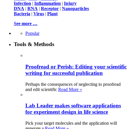
Infection
|
Inflammation
|
Injury
DNA
|
RNA
|
Receptor
|
Nanoparticles
Bacteria
|
Virus
|
Plant
See more …
Popular
Tools & Methods
Proofread or Perish: Editing your scientific
writing for successful publication
Perhaps the consequences of neglecting to proofread
and edit scientific
Read More »
Lab Leader makes software applications
for experiment design in life science
Pick your target molecules and the application will
generate a
Read More »