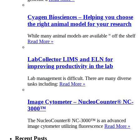
Cyagen Biosciences – Helping you choose
the right animal model for your research
While many animal models are available “ off the shelf
Read More »
LabCollector LIMS and ELN for
improving productivity in the lab
Lab management is difficult. There are many diverse
tasks including:
Read More »
Image Cytometer – NucleoCounter® NC-
3000™
The NucleoCounter® NC-3000™ is an advanced
image cytometer utilizing fluorescence
Read More »
Recent Posts