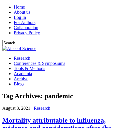
Home
About us
Log In
For Authors
Collaboration
Privacy Policy
Research
Conferences & Symposiums
Tools & Methods
Academia
Archive
Blogs
Tag Archives:
pandemic
August 3, 2021
Research
Mortality attributable to influenza,
evidence and considerations after the