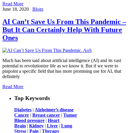
Read More
June 18, 2020
Blogs
AI Can’t Save Us From This Pandemic –
But It Can Certainly Help With Future
Ones
Much has been said about artificial intelligence (AI) and its vast
potential to revolutionize life as we know it. But if we were to
pinpoint a specific field that has more promising use for AI, that
definitely
Read More
Top Keywords
Diabetes
|
Alzheimer’s disease
Cancer
|
Breast cancer
|
Tumor
Blood pressure
|
Heart
Brain
|
Kidney
|
Liver
|
Lung
Stress
|
Pain
|
Therapy