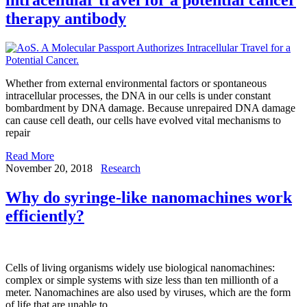
therapy antibody
Whether from external environmental factors or spontaneous
intracellular processes, the DNA in our cells is under constant
bombardment by DNA damage. Because unrepaired DNA damage
can cause cell death, our cells have evolved vital mechanisms to
repair
Read More
November 20, 2018
Research
Why do syringe-like nanomachines work
efficiently?
Cells of living organisms widely use biological nanomachines:
complex or simple systems with size less than ten millionth of a
meter. Nanomachines are also used by viruses, which are the form
of life that are unable to