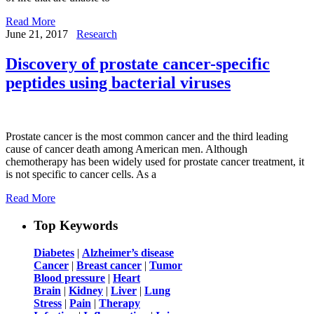
Read More
June 21, 2017
Research
Discovery of prostate cancer-specific
peptides using bacterial viruses
Prostate cancer is the most common cancer and the third leading
cause of cancer death among American men. Although
chemotherapy has been widely used for prostate cancer treatment, it
is not specific to cancer cells. As a
Read More
Top Keywords
Diabetes
|
Alzheimer’s disease
Cancer
|
Breast cancer
|
Tumor
Blood pressure
|
Heart
Brain
|
Kidney
|
Liver
|
Lung
Stress
|
Pain
|
Therapy