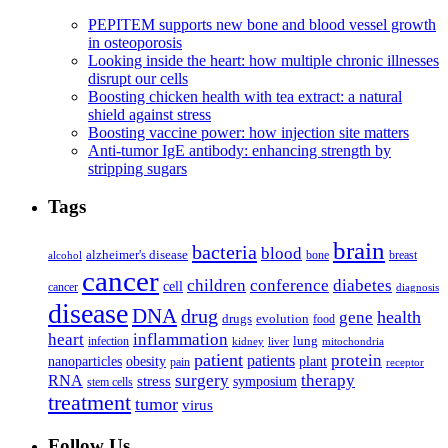
PEPITEM supports new bone and blood vessel growth
in osteoporosis
Looking inside the heart: how multiple chronic illnesses
disrupt our cells
Boosting chicken health with tea extract: a natural
shield against stress
Boosting vaccine power: how injection site matters
Anti-tumor IgE antibody: enhancing strength by
stripping sugars
Tags
brain
bacteria
blood
alzheimer's disease
bone
breast
alcohol
cancer
children
conference
diabetes
cell
cancer
diagnosis
disease
DNA
drug
health
gene
drugs
evolution
food
heart
inflammation
infection
lung
kidney
liver
mitochondria
patient
protein
patients
nanoparticles
plant
obesity
pain
receptor
surgery
therapy
RNA
stress
symposium
stem cells
treatment
tumor
virus
Follow Us