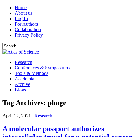
Home
About us
Log In
For Authors
Collaboration
Privacy Policy
Research
Conferences & Symposiums
Tools & Methods
Academia
Archive
Blogs
Tag Archives:
phage
April 12, 2021
Research
A molecular passport authorizes
intracellular travel for a potential cancer