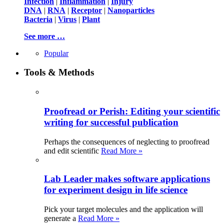
Infection
|
Inflammation
|
Injury
DNA
|
RNA
|
Receptor
|
Nanoparticles
Bacteria
|
Virus
|
Plant
See more …
Popular
Tools & Methods
Proofread or Perish: Editing your scientific
writing for successful publication
Perhaps the consequences of neglecting to proofread
and edit scientific
Read More »
Lab Leader makes software applications
for experiment design in life science
Pick your target molecules and the application will
generate a
Read More »