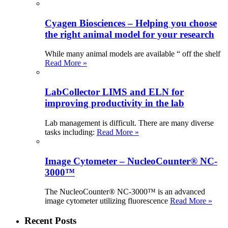
Cyagen Biosciences – Helping you choose
the right animal model for your research
While many animal models are available “ off the shelf
Read More »
LabCollector LIMS and ELN for
improving productivity in the lab
Lab management is difficult. There are many diverse
tasks including:
Read More »
Image Cytometer – NucleoCounter® NC-
3000™
The NucleoCounter® NC-3000™ is an advanced
image cytometer utilizing fluorescence
Read More »
Recent Posts