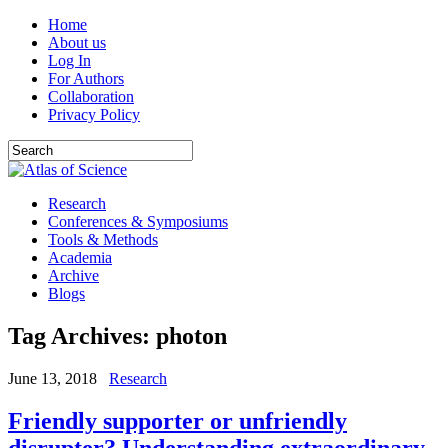
Home
About us
Log In
For Authors
Collaboration
Privacy Policy
Research
Conferences & Symposiums
Tools & Methods
Academia
Archive
Blogs
Tag Archives:
photon
June 13, 2018
Research
Friendly supporter or unfriendly
disrupter? Understanding extraordinary