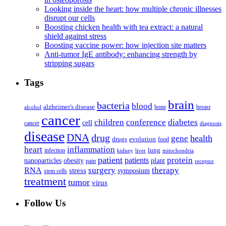
Looking inside the heart: how multiple chronic illnesses
disrupt our cells
Boosting chicken health with tea extract: a natural
shield against stress
Boosting vaccine power: how injection site matters
Anti-tumor IgE antibody: enhancing strength by
stripping sugars
Tags
brain
bacteria
blood
alzheimer's disease
bone
breast
alcohol
cancer
children
conference
diabetes
cell
cancer
diagnosis
disease
DNA
drug
health
gene
drugs
evolution
food
heart
inflammation
infection
lung
kidney
liver
mitochondria
patient
protein
patients
nanoparticles
plant
obesity
pain
receptor
surgery
therapy
RNA
stress
symposium
stem cells
treatment
tumor
virus
Follow Us