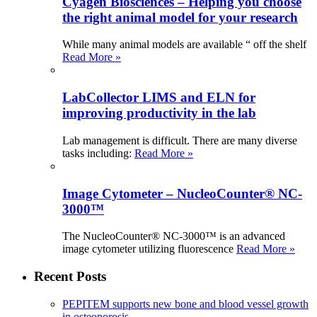
Cyagen Biosciences – Helping you choose
the right animal model for your research
While many animal models are available “ off the shelf
Read More »
LabCollector LIMS and ELN for
improving productivity in the lab
Lab management is difficult. There are many diverse
tasks including:
Read More »
Image Cytometer – NucleoCounter® NC-
3000™
The NucleoCounter® NC-3000™ is an advanced
image cytometer utilizing fluorescence
Read More »
Recent Posts
PEPITEM supports new bone and blood vessel growth
in osteoporosis