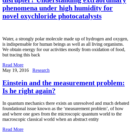
phenomena under high humidity for
novel oxychloride photocatalysts
Water, a strongly polar molecule made up of hydrogen and oxygen,
is indispensable for human beings as well as all living organisms.
We obtain energy for our activities mostly from oxidation of food,
but tracing this back
Read More
May 19, 2016
Research
Einstein and the measurement problem:
Is he right again?
In quantum mechanics there exists an unresolved and much debated
foundational issue known as the ‘measurement problem’, of how
and where one goes from the microscopic quantum world to the
macroscopic classical world when an abstract entity
Read More