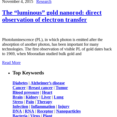
November 4, 2015
Research
The “luminous” gold nanorod: direct
observation of electron transfer
Photoluminescence (PL), in which photon is emitted after the
absorption of another photon, has been important for many
technologies. The first observation of visible PL of gold dates back
to 1969, when Mooradian studied bulk gold and
Read More
Top Keywords
Diabetes
|
Alzheimer’s disease
Cancer
|
Breast cancer
|
Tumor
Blood pressure
|
Heart
Brain
|
Kidney
|
Liver
|
Lung
Stress
|
Pain
|
Therapy
Infection
|
Inflammation
|
Injury
DNA
|
RNA
|
Receptor
|
Nanoparticles
Bacteria
|
Virus
|
Plant