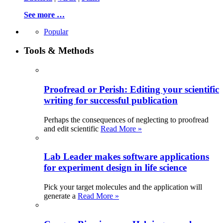
See more …
Popular
Tools & Methods
Proofread or Perish: Editing your scientific
writing for successful publication
Perhaps the consequences of neglecting to proofread
and edit scientific
Read More »
Lab Leader makes software applications
for experiment design in life science
Pick your target molecules and the application will
generate a
Read More »