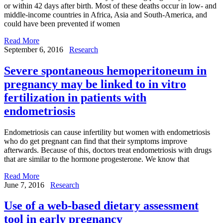
or within 42 days after birth. Most of these deaths occur in low- and
middle-income countries in Africa, Asia and South-America, and
could have been prevented if women
Read More
September 6, 2016
Research
Severe spontaneous hemoperitoneum in
pregnancy may be linked to in vitro
fertilization in patients with
endometriosis
Endometriosis can cause infertility but women with endometriosis
who do get pregnant can find that their symptoms improve
afterwards. Because of this, doctors treat endometriosis with drugs
that are similar to the hormone progesterone. We know that
Read More
June 7, 2016
Research
Use of a web-based dietary assessment
tool in early pregnancy