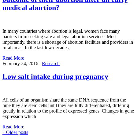
medical abortion?
In many countries where abortion is legal, women face many
barriers from seeking safe and legal abortion services. Most
importantly, there is a shortage of abortion facilities and providers in
rural areas. In the last few decades,
Read More
February 24, 2016
Research
Low salt intake during pregnancy
All cells of an organism share the same DNA sequence from the
time they are stem cells until they are fully differentiated, differing
greatly in relation to the profile of expressed genes. Changes in gene
expression which
Read More
«
Older posts