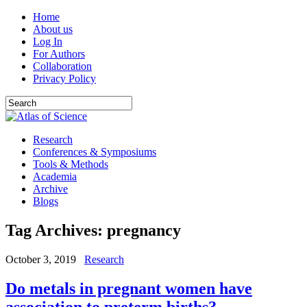
Home
About us
Log In
For Authors
Collaboration
Privacy Policy
Research
Conferences & Symposiums
Tools & Methods
Academia
Archive
Blogs
Tag Archives:
pregnancy
October 3, 2019
Research
Do metals in pregnant women have
association to preterm births?