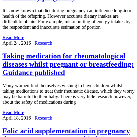
It is now known that diet during pregnancy can influence long-term
health of the offspring. However accurate dietary intakes are
difficult to obtain. For example, mis-reporting of energy intakes by
the respondent and inaccurate estimation of portion
Read More
April 24, 2016
Research
Taking medication for rheumatological
diseases whilst pregnant or breastfeeding:
Guidance published
Many women find themselves wishing to have children whilst
taking medications to treat their rheumatic disease, which they worry
may be harmful to their baby. There is very little research however,
about the safety of medications during
Read More
April 18, 2016
Research
Folic acid supplementation in pregnancy