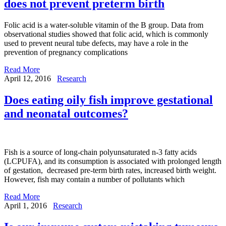
does not prevent preterm birth
Folic acid is a water-soluble vitamin of the B group. Data from
observational studies showed that folic acid, which is commonly
used to prevent neural tube defects, may have a role in the
prevention of pregnancy complications
Read More
April 12, 2016
Research
Does eating oily fish improve gestational
and neonatal outcomes?
Fish is a source of long-chain polyunsaturated n-3 fatty acids
(LCPUFA), and its consumption is associated with prolonged length
of gestation, decreased pre-term birth rates, increased birth weight.
However, fish may contain a number of pollutants which
Read More
April 1, 2016
Research