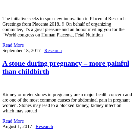
The initiative seeks to spur new innovation in Placental Research
Greetings from Placenta 2018..!! On behalf of organizing
committee, it’s a great pleasure and an honor inviting you for the
“World congress on Human Placenta, Fetal Nutrition
Read More
September 18, 2017
Research
A stone during pregnancy – more painful
than childbirth
Kidney or ureter stones in pregnancy are a major health concern and
are one of the most common causes for abdominal pain in pregnant
women. Stones may lead to a blocked kidney, kidney infection
which may spread
Read More
August 1, 2017
Research