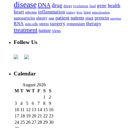
disease
DNA
drug
health
gene
drugs
evolution
food
heart
inflammation
infection
lung
kidney
liver
mitochondria
patient
protein
patients
nanoparticles
plant
obesity
pain
receptor
surgery
therapy
RNA
stress
symposium
stem cells
treatment
tumor
virus
Follow Us
Calendar
August 2026
M
T
W
T
F
S
S
1
2
3
4
5
6
7
8
9
10
11
12
13
14
15
16
17
18
19
20
21
22
23
24
25
26
27
28
29
30