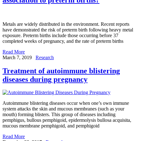
Metals are widely distributed in the environment. Recent reports
have demonstrated the risk of preterm birth following heavy metal
exposure. Preterm births include those occurring before 37
completed weeks of pregnancy, and the rate of preterm births
Read More
March 7, 2019
Research
Treatment of autoimmune blistering
diseases during pregnancy
Autoimmune blistering diseases occur when one’s own immune
system attacks the skin and mucous membranes (such as your
mouth) forming blisters. This group of diseases including
pemphigus, bullous pemphigoid, epidermolysis bullosa acquisita,
mucous membrane pemphigoid, and pemphigoid
Read More