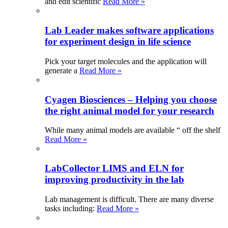
and edit scientific
Read More »
Lab Leader makes software applications
for experiment design in life science
Pick your target molecules and the application will
generate a
Read More »
Cyagen Biosciences – Helping you choose
the right animal model for your research
While many animal models are available “ off the shelf
Read More »
LabCollector LIMS and ELN for
improving productivity in the lab
Lab management is difficult. There are many diverse
tasks including:
Read More »