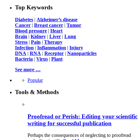
Top Keywords
Diabetes
|
Alzheimer’s disease
Cancer
|
Breast cancer
|
Tumor
Blood pressure
|
Heart
Brain
|
Kidney
|
Liver
|
Lung
Stress
|
Pain
|
Therapy
Infection
|
Inflammation
|
Injury
DNA
|
RNA
|
Receptor
|
Nanoparticles
Bacteria
|
Virus
|
Plant
See more …
Popular
Tools & Methods
Proofread or Perish: Editing your scientific
writing for successful publication
Perhaps the consequences of neglecting to proofread