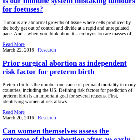
Is our immune system mistaking tumours
for foetuses?
Tumours are abnormal growths of tissue where cells produced by
the body get out of control and divide at a rapid and unregulated
pace. And – when you think about it – embryos too are masses of
Read More
March 22, 2016
Research
Prior surgical abortion as independent
risk factor for preterm birth
Preterm birth is the number one cause of perinatal mortality in many
countries, including the US. Defining risk factors for prediction of
preterm birth is an important goal for several reasons. First,
identifying women at risk allows
Read More
March 20, 2016
Research
Can women themselves assess the
outcome of their abortion after an early