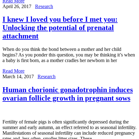
Read More
April 26, 2017
Research
I knew I loved you before I met you:
Unlocking the potential of prenatal
attachment
When do you think the bond between a mother and her child
begins? As you ponder this question, you may be thinking it’s when
a baby is first born, as a mother cradles her newborn in her
Read More
March 14, 2017
Research
Human chorionic gonadotrophin induces
ovarian follicle growth in pregnant sows
Fertility of female pigs is often significantly depressed during the
summer and early autumn, an effect referred to as seasonal infertility.
Manifestations of seasonal infertility can include reduced pregnancy
rates and, less often, smaller litter sizes. These