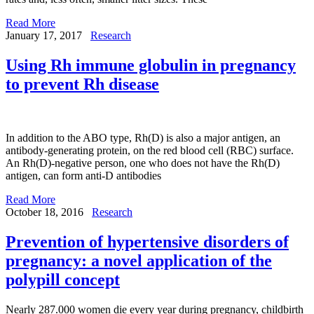
Read More
January 17, 2017
Research
Using Rh immune globulin in pregnancy
to prevent Rh disease
In addition to the ABO type, Rh(D) is also a major antigen, an
antibody-generating protein, on the red blood cell (RBC) surface.
An Rh(D)-negative person, one who does not have the Rh(D)
antigen, can form anti-D antibodies
Read More
October 18, 2016
Research
Prevention of hypertensive disorders of
pregnancy: a novel application of the
polypill concept
Nearly 287.000 women die every year during pregnancy, childbirth