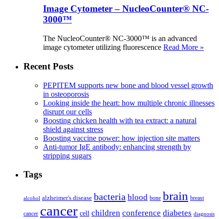
Image Cytometer – NucleoCounter® NC-
3000™
The NucleoCounter® NC-3000™ is an advanced
image cytometer utilizing fluorescence
Read More »
Recent Posts
PEPITEM supports new bone and blood vessel growth
in osteoporosis
Looking inside the heart: how multiple chronic illnesses
disrupt our cells
Boosting chicken health with tea extract: a natural
shield against stress
Boosting vaccine power: how injection site matters
Anti-tumor IgE antibody: enhancing strength by
stripping sugars
Tags
brain
bacteria
blood
alzheimer's disease
bone
breast
alcohol
cancer
children
conference
diabetes
cell
cancer
diagnosis