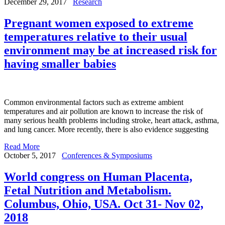
December 29, 2017
Research
Pregnant women exposed to extreme
temperatures relative to their usual
environment may be at increased risk for
having smaller babies
Common environmental factors such as extreme ambient
temperatures and air pollution are known to increase the risk of
many serious health problems including stroke, heart attack, asthma,
and lung cancer. More recently, there is also evidence suggesting
Read More
October 5, 2017
Conferences & Symposiums
World congress on Human Placenta,
Fetal Nutrition and Metabolism.
Columbus, Ohio, USA. Oct 31- Nov 02,
2018