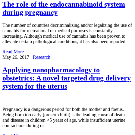
The role of the endocannabinoid system
during pregnancy
The number of countries decriminalizing and/or legalizing the use of
cannabis for recreational or medical purposes is constantly
increasing. Although medical use of cannabis has been proven to
alleviate certain pathological conditions, it has also been reported
Read More
May 26, 2017
Research
Applying nanopharmacology to
obstetrics: A novel targeted drug delivery
system for the uterus
Pregnancy is a dangerous period for both the mother and foetus.
Being born too early (preterm birth) is the leading cause of death
and disease in children <5 years of age, while insufficient uterine
contractions during or