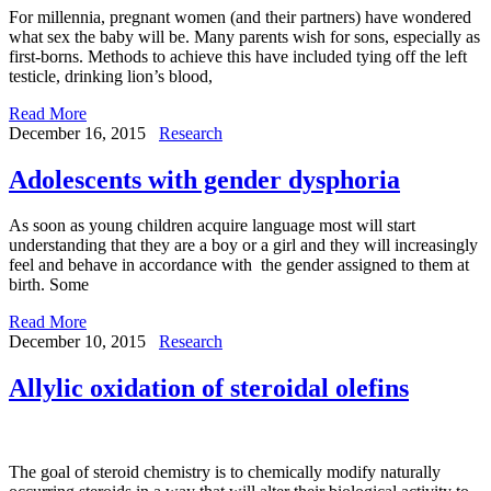
For millennia, pregnant women (and their partners) have wondered
what sex the baby will be. Many parents wish for sons, especially as
first-borns. Methods to achieve this have included tying off the left
testicle, drinking lion’s blood,
Read More
December 16, 2015
Research
Adolescents with gender dysphoria
As soon as young children acquire language most will start
understanding that they are a boy or a girl and they will increasingly
feel and behave in accordance with the gender assigned to them at
birth. Some
Read More
December 10, 2015
Research
Allylic oxidation of steroidal olefins
The goal of steroid chemistry is to chemically modify naturally