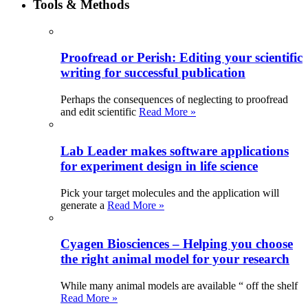
Tools & Methods
Proofread or Perish: Editing your scientific
writing for successful publication
Perhaps the consequences of neglecting to proofread
and edit scientific
Read More »
Lab Leader makes software applications
for experiment design in life science
Pick your target molecules and the application will
generate a
Read More »
Cyagen Biosciences – Helping you choose
the right animal model for your research
While many animal models are available “ off the shelf
Read More »