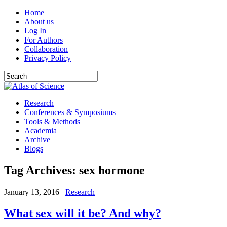
Home
About us
Log In
For Authors
Collaboration
Privacy Policy
Research
Conferences & Symposiums
Tools & Methods
Academia
Archive
Blogs
Tag Archives:
sex hormone
January 13, 2016
Research
What sex will it be? And why?