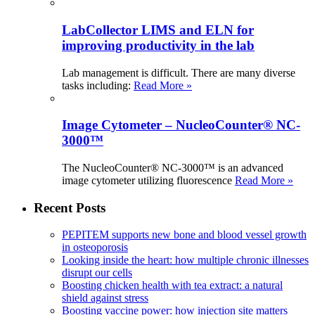
LabCollector LIMS and ELN for
improving productivity in the lab
Lab management is difficult. There are many diverse
tasks including:
Read More »
Image Cytometer – NucleoCounter® NC-
3000™
The NucleoCounter® NC-3000™ is an advanced
image cytometer utilizing fluorescence
Read More »
Recent Posts
PEPITEM supports new bone and blood vessel growth
in osteoporosis
Looking inside the heart: how multiple chronic illnesses
disrupt our cells
Boosting chicken health with tea extract: a natural
shield against stress
Boosting vaccine power: how injection site matters