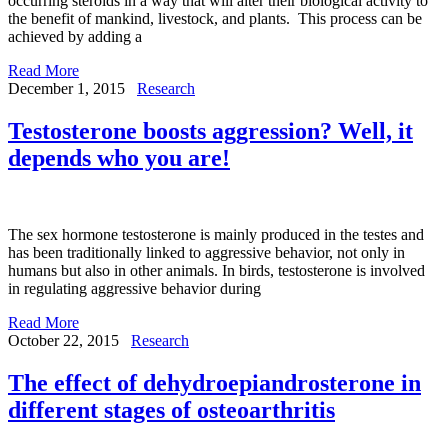
occurring steroids in a way that will alter their biological activity to
the benefit of mankind, livestock, and plants. This process can be
achieved by adding a
Read More
December 1, 2015
Research
Testosterone boosts aggression? Well, it
depends who you are!
The sex hormone testosterone is mainly produced in the testes and
has been traditionally linked to aggressive behavior, not only in
humans but also in other animals. In birds, testosterone is involved
in regulating aggressive behavior during
Read More
October 22, 2015
Research
The effect of dehydroepiandrosterone in
different stages of osteoarthritis