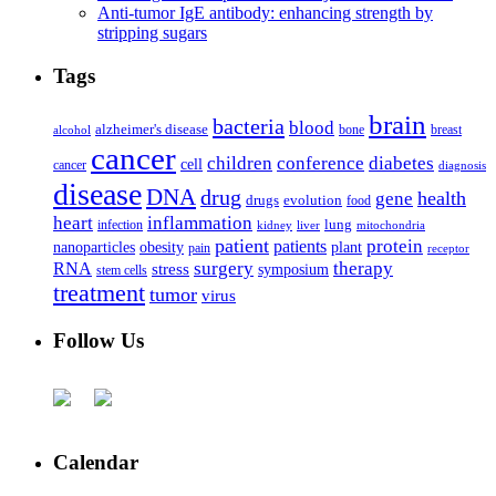
Anti-tumor IgE antibody: enhancing strength by
stripping sugars
Tags
brain
bacteria
blood
alzheimer's disease
bone
breast
alcohol
cancer
children
conference
diabetes
cell
cancer
diagnosis
disease
DNA
drug
health
gene
drugs
evolution
food
heart
inflammation
infection
lung
kidney
liver
mitochondria
patient
protein
patients
nanoparticles
plant
obesity
pain
receptor
surgery
therapy
RNA
stress
symposium
stem cells
treatment
tumor
virus
Follow Us
Calendar