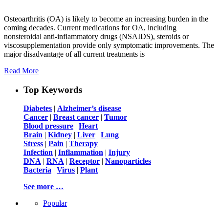
Osteoarthritis (OA) is likely to become an increasing burden in the
coming decades. Current medications for OA, including
nonsteroidal anti-inflammatory drugs (NSAIDS), steroids or
viscosupplementation provide only symptomatic improvements. The
major disadvantage of all current treatments is
Read More
Top Keywords
Diabetes
|
Alzheimer’s disease
Cancer
|
Breast cancer
|
Tumor
Blood pressure
|
Heart
Brain
|
Kidney
|
Liver
|
Lung
Stress
|
Pain
|
Therapy
Infection
|
Inflammation
|
Injury
DNA
|
RNA
|
Receptor
|
Nanoparticles
Bacteria
|
Virus
|
Plant
See more …
Popular