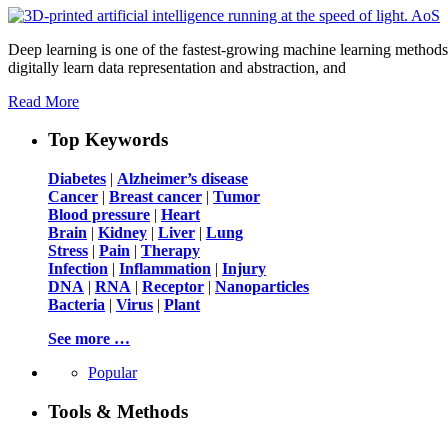
Deep learning is one of the fastest-growing machine learning methods t
digitally learn data representation and abstraction, and
Read More
Top Keywords
Diabetes
|
Alzheimer’s disease
Cancer
|
Breast cancer
|
Tumor
Blood pressure
|
Heart
Brain
|
Kidney
|
Liver
|
Lung
Stress
|
Pain
|
Therapy
Infection
|
Inflammation
|
Injury
DNA
|
RNA
|
Receptor
|
Nanoparticles
Bacteria
|
Virus
|
Plant
See more …
Popular
Tools & Methods