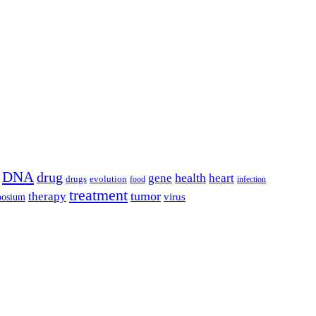
DNA
drug
health
gene
heart
drugs
evolution
food
infection
treatment
tumor
therapy
posium
virus