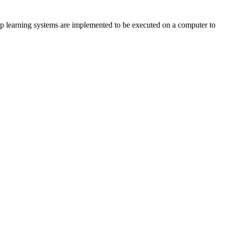
deep learning systems are implemented to be executed on a computer to