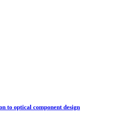
tion to optical component design