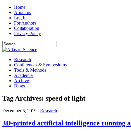
Home
About us
Log In
For Authors
Collaboration
Privacy Policy
Research
Conferences & Symposiums
Tools & Methods
Academia
Archive
Blogs
Tag Archives:
speed of light
December 5, 2019
Research
3D-printed artificial intelligence running a