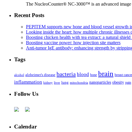
The NucleoCounter® NC-3000™ is an advanced image cy
Recent Posts
PEPITEM supports new bone and blood vessel growth in
Looking inside the heart: how multiple chronic illnesses d
Boosting chicken health with tea extract: a natural shield 
Boosting vaccine power: how injection site matters
Anti-tumor IgE antibody: enhancing strength by strippin
Tags
brain
bacteria
blood
alzheimer's disease
bone
breast cance
alcohol
inflammation
nanoparticles
obesity
lung
kidney
liver
mitochondria
pain
Follow Us
Calendar