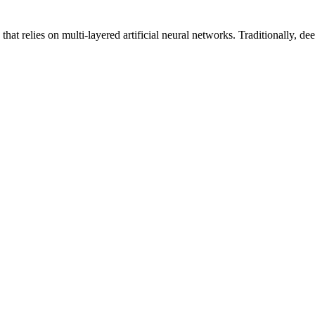
hat relies on multi-layered artificial neural networks. Traditionally, 