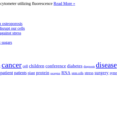
tometer utilizing fluorescence
Read More »
 osteoporosis
isrupt our cells
against stress
g sugars
cancer
disease
children
conference
diabetes
cell
r
diagnosis
patient
protein
surgery
patients
RNA
plant
stress
sym
receptor
stem cells