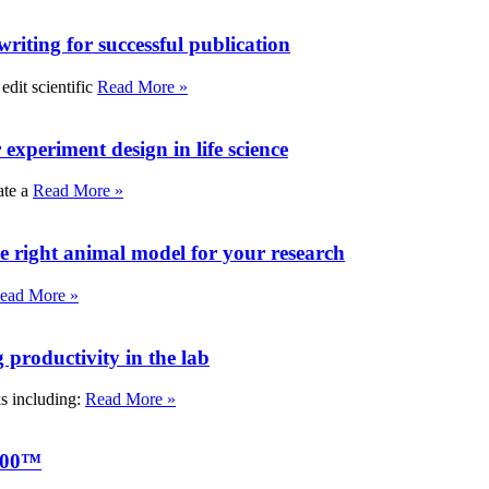
writing for successful publication
edit scientific
Read More »
experiment design in life science
ate a
Read More »
e right animal model for your research
ead More »
roductivity in the lab
ks including:
Read More »
000™