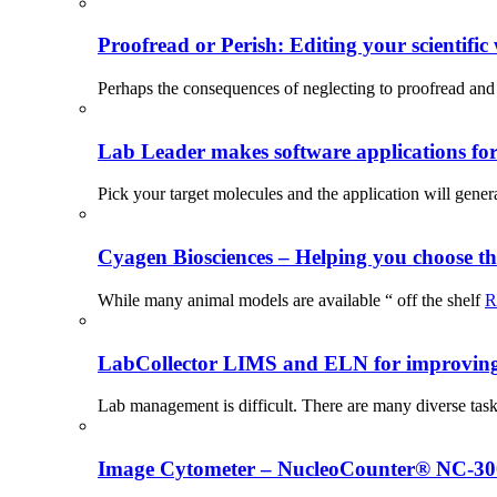
Proofread or Perish: Editing your scientific 
Perhaps the consequences of neglecting to proofread and 
Lab Leader makes software applications for 
Pick your target molecules and the application will gener
Cyagen Biosciences – Helping you choose th
While many animal models are available “ off the shelf
R
LabCollector LIMS and ELN for improving p
Lab management is difficult. There are many diverse tas
Image Cytometer – NucleoCounter® NC-3