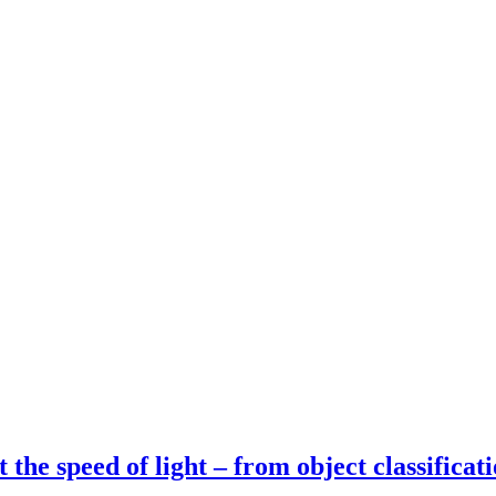
t the speed of light – from object classifica