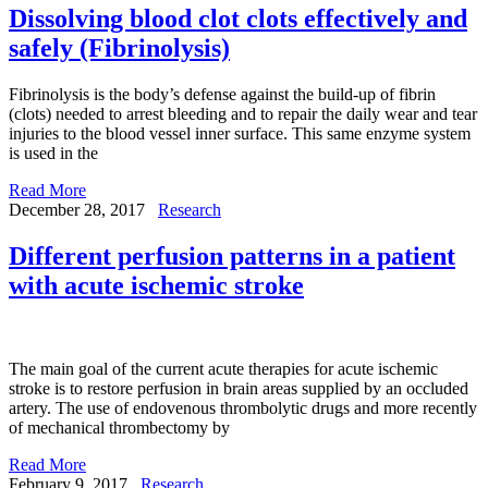
Dissolving blood clot clots effectively and
safely (Fibrinolysis)
Fibrinolysis is the body’s defense against the build-up of fibrin
(clots) needed to arrest bleeding and to repair the daily wear and tear
injuries to the blood vessel inner surface. This same enzyme system
is used in the
Read More
December 28, 2017
Research
Different perfusion patterns in a patient
with acute ischemic stroke
The main goal of the current acute therapies for acute ischemic
stroke is to restore perfusion in brain areas supplied by an occluded
artery. The use of endovenous thrombolytic drugs and more recently
of mechanical thrombectomy by
Read More
February 9, 2017
Research