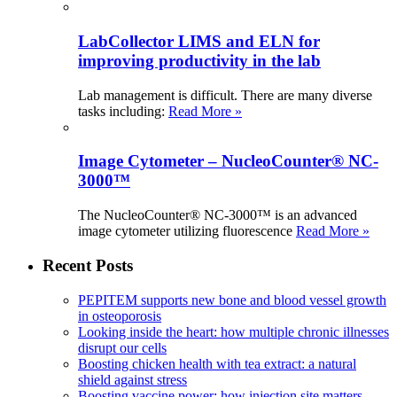
LabCollector LIMS and ELN for
improving productivity in the lab
Lab management is difficult. There are many diverse
tasks including:
Read More »
Image Cytometer – NucleoCounter® NC-
3000™
The NucleoCounter® NC-3000™ is an advanced
image cytometer utilizing fluorescence
Read More »
Recent Posts
PEPITEM supports new bone and blood vessel growth
in osteoporosis
Looking inside the heart: how multiple chronic illnesses
disrupt our cells
Boosting chicken health with tea extract: a natural
shield against stress
Boosting vaccine power: how injection site matters