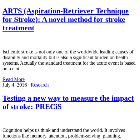
ARTS (Aspiration-Retriever Technique
for Stroke): A novel method for stroke
treatment
Ischemic stroke is not only one of the worldwide leading causes of
disability and mortality but is also a significant burden on health
systems. Actually the standard treatment for the acute event is based
on a clot
Read More
July 4, 2016
Research
Testing a new way to measure the impact
of stroke: PRECiS
Cognition helps us think and understand the world. It involves
functions like memory, attention, problem-solving, planning,