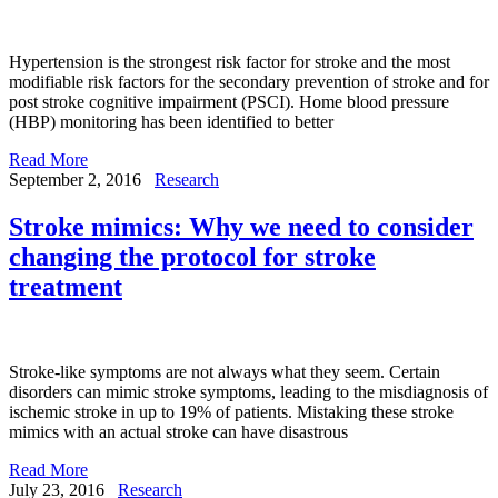
Hypertension is the strongest risk factor for stroke and the most
modifiable risk factors for the secondary prevention of stroke and for
post stroke cognitive impairment (PSCI). Home blood pressure
(HBP) monitoring has been identified to better
Read More
September 2, 2016
Research
Stroke mimics: Why we need to consider
changing the protocol for stroke
treatment
Stroke-like symptoms are not always what they seem. Certain
disorders can mimic stroke symptoms, leading to the misdiagnosis of
ischemic stroke in up to 19% of patients. Mistaking these stroke
mimics with an actual stroke can have disastrous
Read More
July 23, 2016
Research