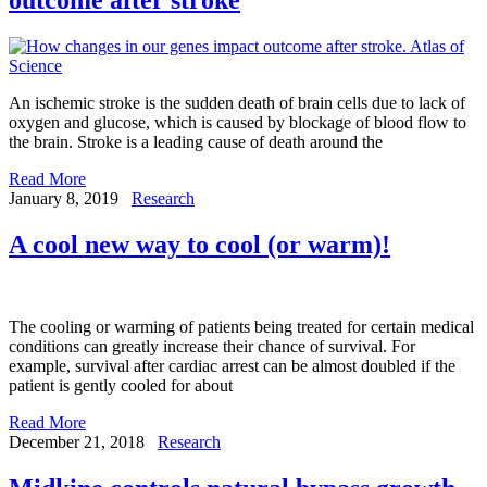
An ischemic stroke is the sudden death of brain cells due to lack of
oxygen and glucose, which is caused by blockage of blood flow to
the brain. Stroke is a leading cause of death around the
Read More
January 8, 2019
Research
A cool new way to cool (or warm)!
The cooling or warming of patients being treated for certain medical
conditions can greatly increase their chance of survival. For
example, survival after cardiac arrest can be almost doubled if the
patient is gently cooled for about
Read More
December 21, 2018
Research