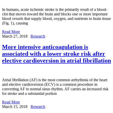
In humans, acute ischemic stroke is the primarily result of a blood-
clot that moves toward the brain and blocks one or more important
blood vessels that supply blood, oxygen, and nutrients to brain tissue
(Fig. 1), causing
Read More
March 27, 2018
Research
More intensive anticoagulation is
associated with a lower stroke risk after
elective cardioversion in atrial fibrillation
Atrial fibrillation (AF) is the most common arrhythmia of the heart
and elective cardioversion (ECV) is a common procedure in
converting AF to normal sinus rhythm. AF carries an increased risk
for stroke and a substantial portion
Read More
March 15, 2018
Research