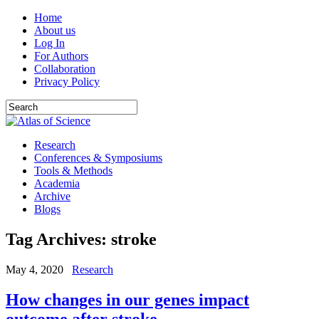
Home
About us
Log In
For Authors
Collaboration
Privacy Policy
Research
Conferences & Symposiums
Tools & Methods
Academia
Archive
Blogs
Tag Archives:
stroke
May 4, 2020
Research
How changes in our genes impact
outcome after stroke