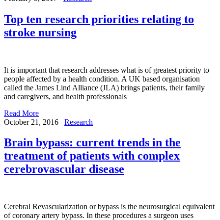
Top ten research priorities relating to
stroke nursing
It is important that research addresses what is of greatest priority to
people affected by a health condition. A UK based organisation
called the James Lind Alliance (JLA) brings patients, their family
and caregivers, and health professionals
Read More
October 21, 2016
Research
Brain bypass: current trends in the
treatment of patients with complex
cerebrovascular disease
Cerebral Revascularization or bypass is the neurosurgical equivalent
of coronary artery bypass. In these procedures a surgeon uses