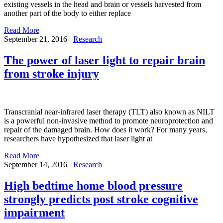
existing vessels in the head and brain or vessels harvested from
another part of the body to either replace
Read More
September 21, 2016
Research
The power of laser light to repair brain
from stroke injury
Transcranial near-infrared laser therapy (TLT) also known as NILT
is a powerful non-invasive method to promote neuroprotection and
repair of the damaged brain. How does it work? For many years,
researchers have hypothesized that laser light at
Read More
September 14, 2016
Research
High bedtime home blood pressure
strongly predicts post stroke cognitive
impairment