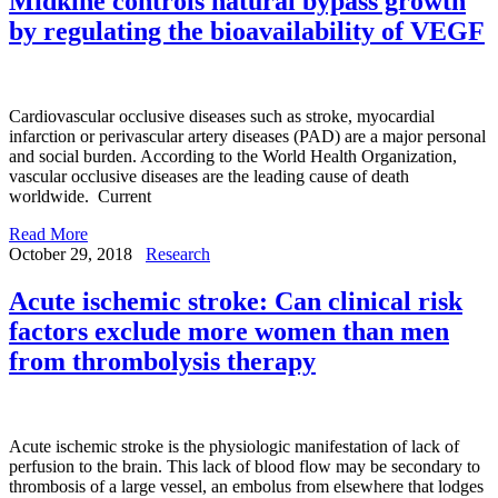
Midkine controls natural bypass growth
by regulating the bioavailability of VEGF
Cardiovascular occlusive diseases such as stroke, myocardial
infarction or perivascular artery diseases (PAD) are a major personal
and social burden. According to the World Health Organization,
vascular occlusive diseases are the leading cause of death
worldwide. Current
Read More
October 29, 2018
Research
Acute ischemic stroke: Can clinical risk
factors exclude more women than men
from thrombolysis therapy
Acute ischemic stroke is the physiologic manifestation of lack of
perfusion to the brain. This lack of blood flow may be secondary to
thrombosis of a large vessel, an embolus from elsewhere that lodges