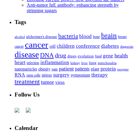
Anti-tumor IgE antibody: enhancing strength by
stripping sugars
Tags
brain
bacteria
blood
alzheimer's disease
bone
breast
alcohol
cancer
children
conference
diabetes
cell
cancer
diagnosis
disease
DNA
drug
health
gene
drugs
evolution
food
heart
inflammation
infection
lung
kidney
liver
mitochondria
patient
protein
patients
nanoparticles
plant
obesity
pain
receptor
surgery
therapy
RNA
stress
symposium
stem cells
treatment
tumor
virus
Follow Us
Calendar