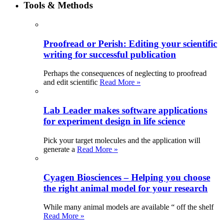
Tools & Methods
Proofread or Perish: Editing your scientific
writing for successful publication
Perhaps the consequences of neglecting to proofread
and edit scientific
Read More »
Lab Leader makes software applications
for experiment design in life science
Pick your target molecules and the application will
generate a
Read More »
Cyagen Biosciences – Helping you choose
the right animal model for your research
While many animal models are available “ off the shelf
Read More »