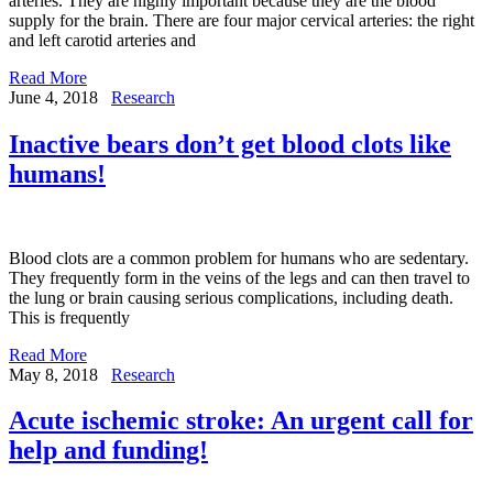
arteries. They are highly important because they are the blood
supply for the brain. There are four major cervical arteries: the right
and left carotid arteries and
Read More
June 4, 2018
Research
Inactive bears don’t get blood clots like
humans!
Blood clots are a common problem for humans who are sedentary.
They frequently form in the veins of the legs and can then travel to
the lung or brain causing serious complications, including death.
This is frequently
Read More
May 8, 2018
Research
Acute ischemic stroke: An urgent call for
help and funding!