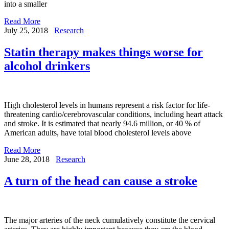
into a smaller
Read More
July 25, 2018
Research
Statin therapy makes things worse for
alcohol drinkers
High cholesterol levels in humans represent a risk factor for life-
threatening cardio/cerebrovascular conditions, including heart attack
and stroke. It is estimated that nearly 94.6 million, or 40 % of
American adults, have total blood cholesterol levels above
Read More
June 28, 2018
Research
A turn of the head can cause a stroke
The major arteries of the neck cumulatively constitute the cervical