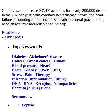
Cardiovascular disease (CVD) accounts for nearly 200,000 deaths
in the UK per year, with coronary heart disease, stroke and heart
failure accounting for most of these deaths. General practitioners
need an accurate and reliable tool to help
Read More
«
Older posts
Top Keywords
Diabetes
|
Alzheimer’s disease
Cancer
|
Breast cancer
|
Tumor
Blood pressure
|
Heart
Brain
|
Kidney
|
Liver
|
Lung
Stress
|
Pain
|
Therapy
Infection
|
Inflammation
|
Injury
DNA
|
RNA
|
Receptor
|
Nanoparticles
Bacteria
|
Virus
|
Plant
See more …
Popular