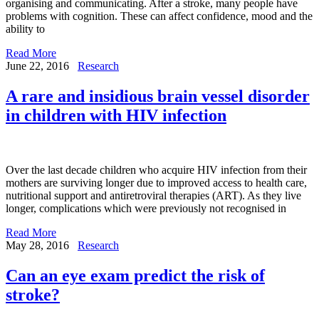
organising and communicating. After a stroke, many people have
problems with cognition. These can affect confidence, mood and the
ability to
Read More
June 22, 2016
Research
A rare and insidious brain vessel disorder
in children with HIV infection
Over the last decade children who acquire HIV infection from their
mothers are surviving longer due to improved access to health care,
nutritional support and antiretroviral therapies (ART). As they live
longer, complications which were previously not recognised in
Read More
May 28, 2016
Research
Can an eye exam predict the risk of
stroke?