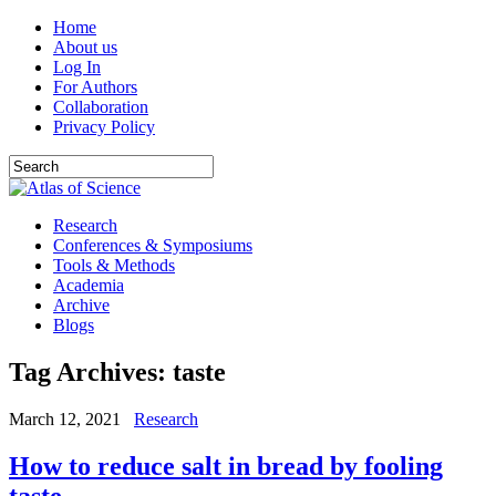
Home
About us
Log In
For Authors
Collaboration
Privacy Policy
Research
Conferences & Symposiums
Tools & Methods
Academia
Archive
Blogs
Tag Archives:
taste
March 12, 2021
Research
How to reduce salt in bread by fooling
taste