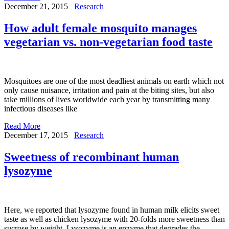
December 21, 2015
Research
How adult female mosquito manages
vegetarian vs. non-vegetarian food taste
Mosquitoes are one of the most deadliest animals on earth which not
only cause nuisance, irritation and pain at the biting sites, but also
take millions of lives worldwide each year by transmitting many
infectious diseases like
Read More
December 17, 2015
Research
Sweetness of recombinant human
lysozyme
Here, we reported that lysozyme found in human milk elicits sweet
taste as well as chicken lysozyme with 20-folds more sweetness than
sucrose by weight. Lysozyme is an enzyme that degrades the