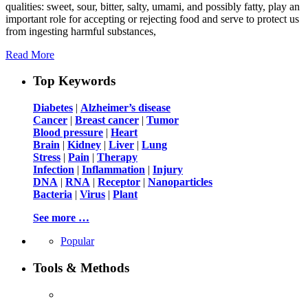
qualities: sweet, sour, bitter, salty, umami, and possibly fatty, play an
important role for accepting or rejecting food and serve to protect us
from ingesting harmful substances,
Read More
Top Keywords
Diabetes
|
Alzheimer’s disease
Cancer
|
Breast cancer
|
Tumor
Blood pressure
|
Heart
Brain
|
Kidney
|
Liver
|
Lung
Stress
|
Pain
|
Therapy
Infection
|
Inflammation
|
Injury
DNA
|
RNA
|
Receptor
|
Nanoparticles
Bacteria
|
Virus
|
Plant
See more …
Popular
Tools & Methods