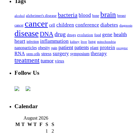
Tags
brain
bacteria
blood
alzheimer's disease
bone
breast
alcohol
cancer
children
conference
diabetes
cell
cancer
diagnosis
disease
DNA
drug
health
gene
drugs
evolution
food
heart
inflammation
infection
lung
kidney
liver
mitochondria
patient
protein
patients
nanoparticles
plant
obesity
pain
receptor
surgery
therapy
RNA
stress
symposium
stem cells
treatment
tumor
virus
Follow Us
Calendar
August 2026
M
T
W
T
F
S
S
1
2