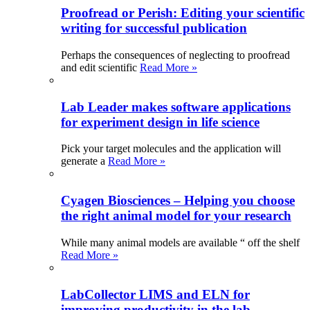
Proofread or Perish: Editing your scientific
writing for successful publication
Perhaps the consequences of neglecting to proofread
and edit scientific
Read More »
Lab Leader makes software applications
for experiment design in life science
Pick your target molecules and the application will
generate a
Read More »
Cyagen Biosciences – Helping you choose
the right animal model for your research
While many animal models are available “ off the shelf
Read More »
LabCollector LIMS and ELN for
improving productivity in the lab