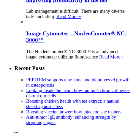
Lab management is difficult. There are many diverse
tasks including:
Read More »
Image Cytometer – NucleoCounter® NC-
3000™
The NucleoCounter® NC-3000™ is an advanced
image cytometer utilizing fluorescence
Read More »
Recent Posts
PEPITEM supports new bone and blood vessel growth
in osteoporosis
Looking inside the heart: how multiple chronic illnesses
disrupt our cells
Boosting chicken health with tea extract: a natural
shield against stress
Boosting vaccine power: how injection site matters
Anti-tumor IgE antibody: enhancing strength by
stripping sugars