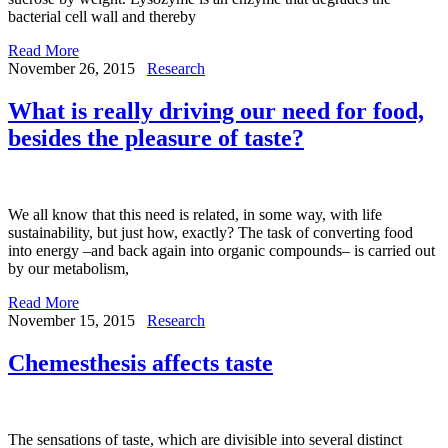
bacterial cell wall and thereby
Read More
November 26, 2015
Research
What is really driving our need for food,
besides the pleasure of taste?
We all know that this need is related, in some way, with life
sustainability, but just how, exactly? The task of converting food
into energy –and back again into organic compounds– is carried out
by our metabolism,
Read More
November 15, 2015
Research
Chemesthesis affects taste
The sensations of taste, which are divisible into several distinct