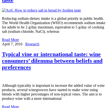
Reducing sodium dietary intake is a global priority in public health.
The World Health Organization (WHO) recommends sodium intake
for adults to be 2 g/day maximum, equivalent to 5 g/day of cooking
salt (sodium chloride, NaCl), whereas
Read More
April 7, 2016
Research
Typical vine or international taste: wine
consumers’ dilemma between beliefs and
preferences
Although typicality is important to increase the added value of wine
products, several winegrowers have started to make wine using
blends with higher percentages of non-typical vines. The aim is to
produce wine with a more international
Read More