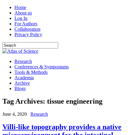
Home
About us
Log In
For Authors
Collaboration
Privacy Policy
Research
Conferences & Symposiums
Tools & Methods
Academia
Archive
Blogs
Tag Archives:
tissue engineering
June 4, 2020
Research
Villi-like topography provides a native
microenvironment for the intestinal