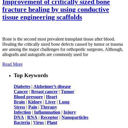
Improvement of critically sized bone
fracture healing by using conductive
tissue engineering scaffolds
Bone is the second most prevalent transplant tissue after blood.
Healing the critically sized bone defects caused by tumor or trauma
are among the major challenges for orthopedic surgeons. Although,
allografts and autografts are commonly used for
Read More
Top Keywords
Diabetes
|
Alzheimer’s disease
Cancer
|
Breast cancer
|
Tumor
Blood pressure
|
Heart
Brain
|
Kidney
|
Liver
|
Lung
Stress
|
Pain
|
Therapy
Infection
|
Inflammation
|
Injury
DNA
|
RNA
|
Receptor
|
Nanoparticles
Bacteria
|
Virus
|
Plant