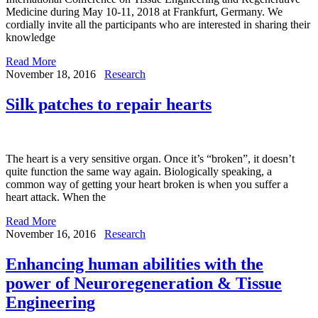
Medicine during May 10-11, 2018 at Frankfurt, Germany. We
cordially invite all the participants who are interested in sharing their
knowledge
Read More
November 18, 2016
Research
Silk patches to repair hearts
The heart is a very sensitive organ. Once it’s “broken”, it doesn’t
quite function the same way again. Biologically speaking, a
common way of getting your heart broken is when you suffer a
heart attack. When the
Read More
November 16, 2016
Research
Enhancing human abilities with the
power of Neuroregeneration & Tissue
Engineering