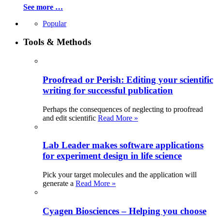
See more …
Popular
Tools & Methods
Proofread or Perish: Editing your scientific
writing for successful publication
Perhaps the consequences of neglecting to proofread
and edit scientific
Read More »
Lab Leader makes software applications
for experiment design in life science
Pick your target molecules and the application will
generate a
Read More »
Cyagen Biosciences – Helping you choose