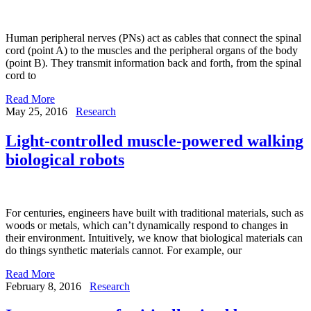
Human peripheral nerves (PNs) act as cables that connect the spinal
cord (point A) to the muscles and the peripheral organs of the body
(point B). They transmit information back and forth, from the spinal
cord to
Read More
May 25, 2016
Research
Light-controlled muscle-powered walking
biological robots
For centuries, engineers have built with traditional materials, such as
woods or metals, which can’t dynamically respond to changes in
their environment. Intuitively, we know that biological materials can
do things synthetic materials cannot. For example, our
Read More
February 8, 2016
Research