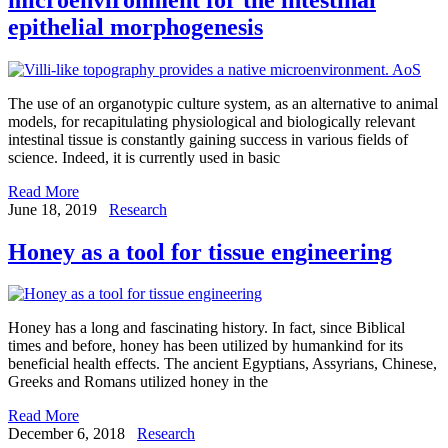
epithelial morphogenesis
The use of an organotypic culture system, as an alternative to animal
models, for recapitulating physiological and biologically relevant
intestinal tissue is constantly gaining success in various fields of
science. Indeed, it is currently used in basic
Read More
June 18, 2019
Research
Honey as a tool for tissue engineering
Honey has a long and fascinating history. In fact, since Biblical
times and before, honey has been utilized by humankind for its
beneficial health effects. The ancient Egyptians, Assyrians, Chinese,
Greeks and Romans utilized honey in the
Read More
December 6, 2018
Research