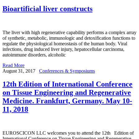
Bioartificial liver constructs
The liver with high regenerative capability performs a complex array
of synthetic, metabolic, immunologic and detoxification functions to
regulate the physiological homeostasis of the human body. Viral
infections, drug induced liver injury, hepatocellular carcinoma,
autoimmune disorders, alcoholic
Read More
August 31, 2017
Conferences & Symposiums
12th Edition of International Conference
on Tissue Engineering and Regenerative
Medicine. Frankfurt, Germany. May 10-
11, 2018
EUROSCICON LLC welcomes you to attend the 12th Edition of
International Conference on Tissue Engineering and Regenerative