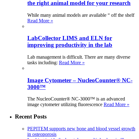
the right animal model for your research
While many animal models are available “ off the shelf
Read More »
LabCollector LIMS and ELN for
improving productivity in the lab
Lab management is difficult. There are many diverse
tasks including:
Read More »
Image Cytometer – NucleoCounter® NC-
3000™
The NucleoCounter® NC-3000™ is an advanced
image cytometer utilizing fluorescence
Read More »
Recent Posts
PEPITEM supports new bone and blood vessel growth
in osteoporosis