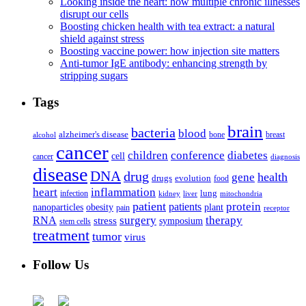
Looking inside the heart: how multiple chronic illnesses
disrupt our cells
Boosting chicken health with tea extract: a natural
shield against stress
Boosting vaccine power: how injection site matters
Anti-tumor IgE antibody: enhancing strength by
stripping sugars
Tags
brain
bacteria
blood
alzheimer's disease
bone
breast
alcohol
cancer
children
conference
diabetes
cell
cancer
diagnosis
disease
DNA
drug
health
gene
drugs
evolution
food
heart
inflammation
infection
lung
kidney
liver
mitochondria
patient
protein
patients
nanoparticles
plant
obesity
pain
receptor
surgery
therapy
RNA
stress
symposium
stem cells
treatment
tumor
virus
Follow Us