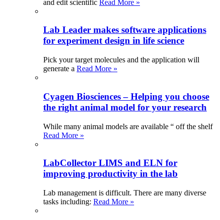
and edit scientific
Read More »
Lab Leader makes software applications
for experiment design in life science
Pick your target molecules and the application will
generate a
Read More »
Cyagen Biosciences – Helping you choose
the right animal model for your research
While many animal models are available “ off the shelf
Read More »
LabCollector LIMS and ELN for
improving productivity in the lab
Lab management is difficult. There are many diverse
tasks including:
Read More »