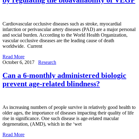
Cardiovascular occlusive diseases such as stroke, myocardial
infarction or perivascular artery diseases (PAD) are a major personal
and social burden. According to the World Health Organization,
vascular occlusive diseases are the leading cause of death
worldwide. Current
Read More
October 6, 2017
Research
Can a 6-monthly administered biologic
prevent age-related blindness?
As increasing numbers of people survive in relatively good health to
older ages, the importance of diseases impacting their quality of life
rise in significance. One such disease is age-related macular
degeneration, (AMD), which in the ‘wet
Read More