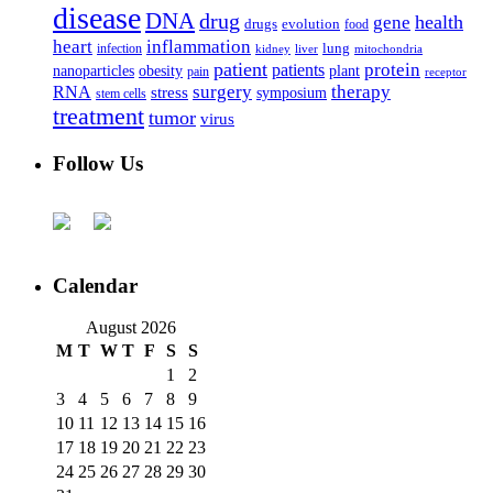
disease
DNA
drug
health
gene
drugs
evolution
food
heart
inflammation
infection
lung
kidney
liver
mitochondria
patient
protein
patients
nanoparticles
plant
obesity
pain
receptor
surgery
therapy
RNA
stress
symposium
stem cells
treatment
tumor
virus
Follow Us
Calendar
August 2026
M
T
W
T
F
S
S
1
2
3
4
5
6
7
8
9
10
11
12
13
14
15
16
17
18
19
20
21
22
23
24
25
26
27
28
29
30