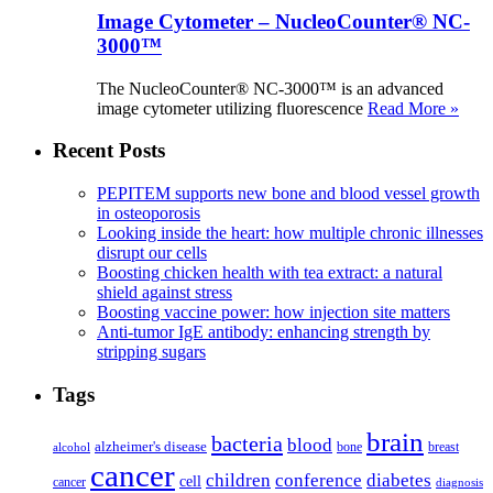
Image Cytometer – NucleoCounter® NC-
3000™
The NucleoCounter® NC-3000™ is an advanced
image cytometer utilizing fluorescence
Read More »
Recent Posts
PEPITEM supports new bone and blood vessel growth
in osteoporosis
Looking inside the heart: how multiple chronic illnesses
disrupt our cells
Boosting chicken health with tea extract: a natural
shield against stress
Boosting vaccine power: how injection site matters
Anti-tumor IgE antibody: enhancing strength by
stripping sugars
Tags
brain
bacteria
blood
alzheimer's disease
bone
breast
alcohol
cancer
children
conference
diabetes
cell
cancer
diagnosis