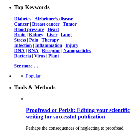
Top Keywords
Diabetes
|
Alzheimer’s disease
Cancer
|
Breast cancer
|
Tumor
Blood pressure
|
Heart
Brain
|
Kidney
|
Liver
|
Lung
Stress
|
Pain
|
Therapy
Infection
|
Inflammation
|
Injury
DNA
|
RNA
|
Receptor
|
Nanoparticles
Bacteria
|
Virus
|
Plant
See more …
Popular
Tools & Methods
Proofread or Perish: Editing your scientific
writing for successful publication
Perhaps the consequences of neglecting to proofread