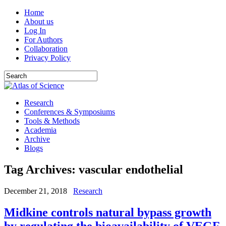
Home
About us
Log In
For Authors
Collaboration
Privacy Policy
Research
Conferences & Symposiums
Tools & Methods
Academia
Archive
Blogs
Tag Archives:
vascular endothelial
December 21, 2018
Research
Midkine controls natural bypass growth
by regulating the bioavailability of VEGF