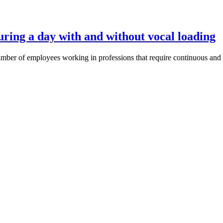
during a day with and without vocal loading
mber of employees working in professions that require continuous and