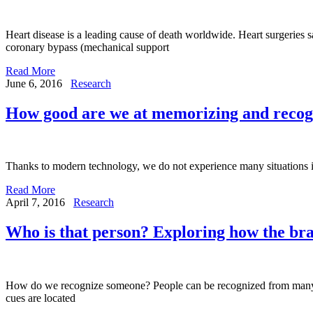
Heart disease is a leading cause of death worldwide. Heart surgeries 
coronary bypass (mechanical support
Read More
June 6, 2016
Research
How good are we at memorizing and recogn
Thanks to modern technology, we do not experience many situations in
Read More
April 7, 2016
Research
Who is that person? Exploring how the bra
How do we recognize someone? People can be recognized from many diff
cues are located