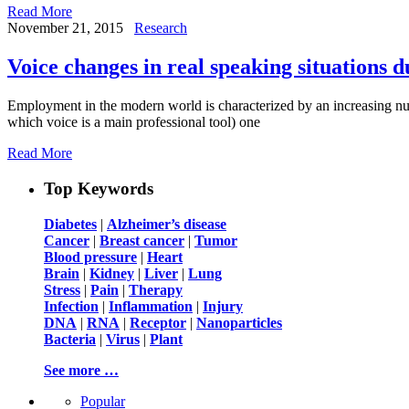
Read More
November 21, 2015
Research
Voice changes in real speaking situations 
Employment in the modern world is characterized by an increasing nu
which voice is a main professional tool) one
Read More
Top Keywords
Diabetes
|
Alzheimer’s disease
Cancer
|
Breast cancer
|
Tumor
Blood pressure
|
Heart
Brain
|
Kidney
|
Liver
|
Lung
Stress
|
Pain
|
Therapy
Infection
|
Inflammation
|
Injury
DNA
|
RNA
|
Receptor
|
Nanoparticles
Bacteria
|
Virus
|
Plant
See more …
Popular