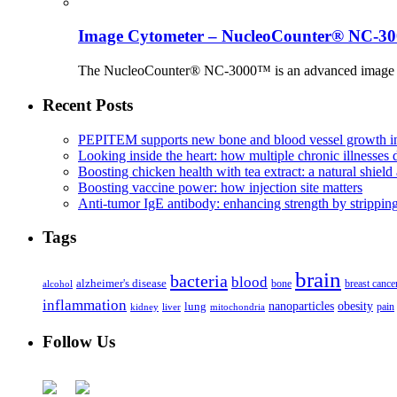
Image Cytometer – NucleoCounter® NC-3
The NucleoCounter® NC-3000™ is an advanced image cy
Recent Posts
PEPITEM supports new bone and blood vessel growth in
Looking inside the heart: how multiple chronic illnesses d
Boosting chicken health with tea extract: a natural shield 
Boosting vaccine power: how injection site matters
Anti-tumor IgE antibody: enhancing strength by strippin
Tags
brain
bacteria
blood
alzheimer's disease
bone
breast cance
alcohol
inflammation
nanoparticles
obesity
lung
kidney
liver
mitochondria
pain
Follow Us