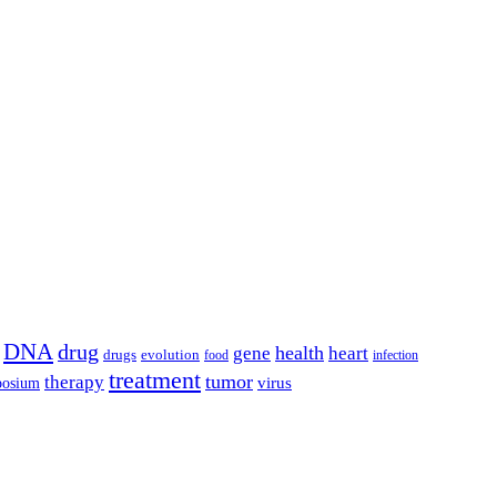
DNA
drug
health
gene
heart
drugs
evolution
food
infection
treatment
tumor
therapy
posium
virus