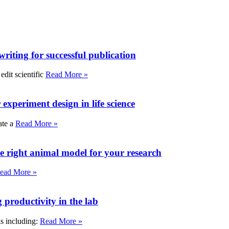
writing for successful publication
edit scientific
Read More »
experiment design in life science
ate a
Read More »
e right animal model for your research
ead More »
roductivity in the lab
ks including:
Read More »