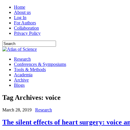
Home
About us
Log In
For Authors
Collaboration
Privacy Policy
Research
Conferences & Symposiums
Tools & Methods
Academia
Archive
Blogs
Tag Archives:
voice
March 28, 2019
Research
The silent effects of heart surgery: voice 