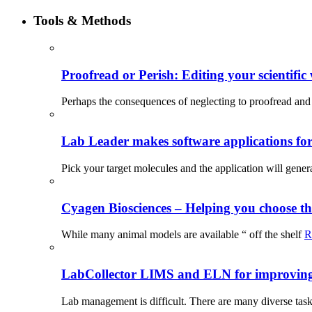
Tools & Methods
Proofread or Perish: Editing your scientific 
Perhaps the consequences of neglecting to proofread and 
Lab Leader makes software applications for 
Pick your target molecules and the application will gener
Cyagen Biosciences – Helping you choose th
While many animal models are available “ off the shelf
R
LabCollector LIMS and ELN for improving p
Lab management is difficult. There are many diverse tas