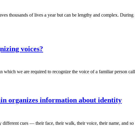
saves thousands of lives a year but can be lengthy and complex. During 
izing voices?
 which we are required to recognize the voice of a familiar person ca
in organizes information about identity
erent cues — their face, their walk, their voice, their name, and so on