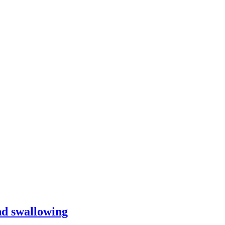
and swallowing