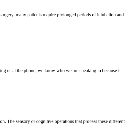
surgery, many patients require prolonged periods of intubation and
lling us at the phone; we know who we are speaking to because it
. The sensory or cognitive operations that process these different