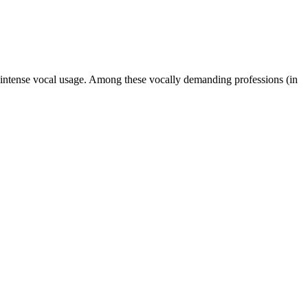
 intense vocal usage. Among these vocally demanding professions (in