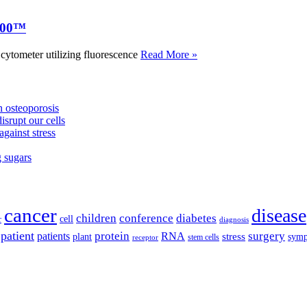
000™
tometer utilizing fluorescence
Read More »
 osteoporosis
isrupt our cells
against stress
g sugars
cancer
disease
children
conference
diabetes
cell
r
diagnosis
patient
protein
surgery
patients
RNA
plant
stress
sym
receptor
stem cells