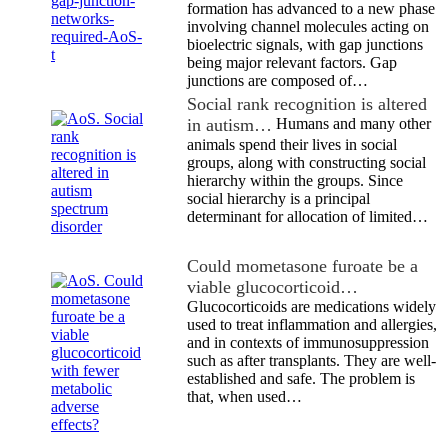
formation has advanced to a new phase
involving channel molecules acting on
bioelectric signals, with gap junctions
being major relevant factors. Gap
junctions are composed of…
Social rank recognition is altered
in autism…
Humans and many other
animals spend their lives in social
groups, along with constructing social
hierarchy within the groups. Since
social hierarchy is a principal
determinant for allocation of limited…
Could mometasone furoate be a
viable glucocorticoid…
Glucocorticoids are medications widely
used to treat inflammation and allergies,
and in contexts of immunosuppression
such as after transplants. They are well-
established and safe. The problem is
that, when used…