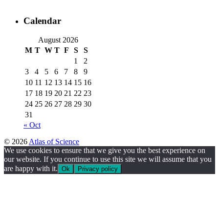
Calendar
August 2026
M
T
W
T
F
S
S
1
2
3
4
5
6
7
8
9
10
11
12
13
14
15
16
17
18
19
20
21
22
23
24
25
26
27
28
29
30
31
« Oct
© 2026
Atlas of Science
We use cookies to ensure that we give you the best experience on
our website. If you continue to use this site we will assume that you
are happy with it.
Ok
Privacy policy