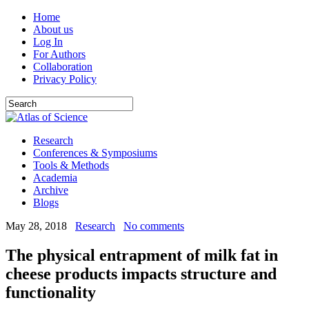
Home
About us
Log In
For Authors
Collaboration
Privacy Policy
Research
Conferences & Symposiums
Tools & Methods
Academia
Archive
Blogs
May 28, 2018
Research
No comments
The physical entrapment of milk fat in
cheese products impacts structure and
functionality