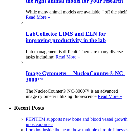
the right animal model for your research
While many animal models are available “ off the shelf
Read More »
LabCollector LIMS and ELN for
improving productivity in the lab
Lab management is difficult. There are many diverse
tasks including:
Read More »
Image Cytometer – NucleoCounter® NC-
3000™
The NucleoCounter® NC-3000™ is an advanced
image cytometer utilizing fluorescence
Read More »
Recent Posts
PEPITEM supports new bone and blood vessel growth
in osteoporosis
Looking inside the heart: how multiple chronic illnesses