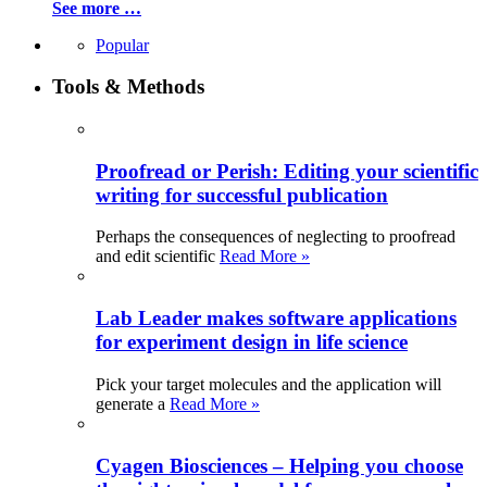
See more …
Popular
Tools & Methods
Proofread or Perish: Editing your scientific
writing for successful publication
Perhaps the consequences of neglecting to proofread
and edit scientific
Read More »
Lab Leader makes software applications
for experiment design in life science
Pick your target molecules and the application will
generate a
Read More »
Cyagen Biosciences – Helping you choose