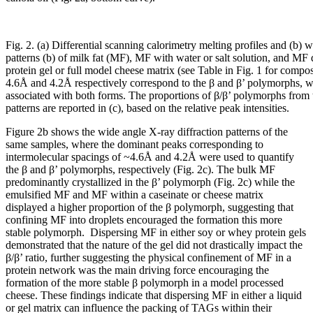
Fig. 2. (a) Differential scanning calorimetry melting profiles and (b) 
patterns (b) of milk fat (MF), MF with water or salt solution, and MF 
protein gel or full model cheese matrix (see Table in Fig. 1 for compos
4.6Å and 4.2Å respectively correspond to the β and β’ polymorphs, wh
associated with both forms. The proportions of β/β’ polymorphs from t
patterns are reported in (c), based on the relative peak intensities.
Figure 2b shows the wide angle X-ray diffraction patterns of the
same samples, where the dominant peaks corresponding to
intermolecular spacings of ~4.6Å and 4.2Å were used to quantify
the β and β’ polymorphs, respectively (Fig. 2c). The bulk MF
predominantly crystallized in the β’ polymorph (Fig. 2c) while the
emulsified MF and MF within a caseinate or cheese matrix
displayed a higher proportion of the β polymorph, suggesting that
confining MF into droplets encouraged the formation this more
stable polymorph. Dispersing MF in either soy or whey protein gels
demonstrated that the nature of the gel did not drastically impact the
β/β’ ratio, further suggesting the physical confinement of MF in a
protein network was the main driving force encouraging the
formation of the more stable β polymorph in a model processed
cheese. These findings indicate that dispersing MF in either a liquid
or gel matrix can influence the packing of TAGs within their