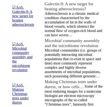
Galectin-9: A new target for
beating atherosclerosis?
Atherosclerosis is a chronic medical
condition characterised by the
accumulation of fat in the walls of
blood vessels, which obstruct the
normal flow of oxygen-rich blood and
can have severe…
Microbial community assembly
and the microbiome revolution
Microbial communities (i.e. groups of
potentially interacting microbial
populations that co-exist in space and
time) most commonly represent
complex and highly diverse
assortments of microbial populations,
each possessing different genomic…
Making Christmas trees under
duress, or how cells…
Some of the
most enduring images for a molecular
biologist are electron microscopy
micrographs of the so-called
“Christmas trees”, famously first