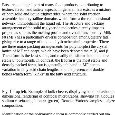
Fats are an integral part of many food products, contributing to
texture, flavor, and satiety aspects. In general, fats exist as a mixture
of both solid and liquid triglycerides, where the solid fraction
assembles into crystalline domains which form a three-dimensional
network, immobilizing the liquid oil. The structure and packing
arrangement of the solid triglyceride molecules directly impacts
properties such as the melting profile and overall functionality. Milk
fat (MF) has a particularly diverse composition among dietary fats,
giving rise to a range of unique physicochemical properties. There
are three major packing arrangements (or polymorphs) the crystal
lattice of MF can adapt, which have been denoted the α, β’, and β.
The α form is the least stable, and readily transforms into the more
stable β’ polymorph. In contrast, the β form is the most stable and
densely packed form, but is generally inhibited in MF due to
variation in fatty acid chain lengths, and the presence of double
bonds which form “kinks” in the fatty acid structure.
Fig. 1. Top left: Example of bulk cheese, displaying solid behavior and
dimensional rendering of confocal micrographs, showing fat globules
sodium caseinate gel matrix (green). Bottom: Various samples analyze
composition.
Identification of the polymorphic form is commonly carried out via