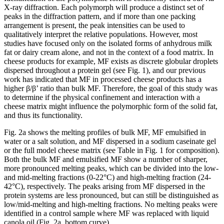
X-ray diffraction. Each polymorph will produce a distinct set of
peaks in the diffraction pattern, and if more than one packing
arrangement is present, the peak intensities can be used to
qualitatively interpret the relative populations. However, most
studies have focused only on the isolated forms of anhydrous milk
fat or dairy cream alone, and not in the context of a food matrix. In
cheese products for example, MF exists as discrete globular droplets
dispersed throughout a protein gel (see Fig. 1), and our previous
work has indicated that MF in processed cheese products has a
higher β/β’ ratio than bulk MF. Therefore, the goal of this study was
to determine if the physical confinement and interaction with a
cheese matrix might influence the polymorphic form of the solid fat,
and thus its functionality.
Fig. 2a shows the melting profiles of bulk MF, MF emulsified in
water or a salt solution, and MF dispersed in a sodium caseinate gel
or the full model cheese matrix (see Table in Fig. 1 for composition).
Both the bulk MF and emulsified MF show a number of sharper,
more pronounced melting peaks, which can be divided into the low-
and mid-melting fractions (0-22°C) and high-melting fraction (24-
42°C), respectively. The peaks arising from MF dispersed in the
protein systems are less pronounced, but can still be distinguished as
low/mid-melting and high-melting fractions. No melting peaks were
identified in a control sample where MF was replaced with liquid
canola oil (Fig. 2a, bottom curve).