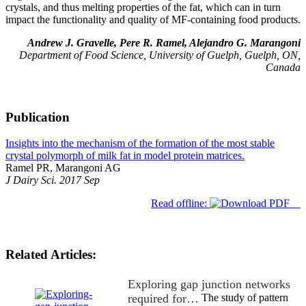
crystals, and thus melting properties of the fat, which can in turn
impact the functionality and quality of MF-containing food products.
Andrew J. Gravelle, Pere R. Ramel, Alejandro G. Marangoni
Department of Food Science, University of Guelph, Guelph, ON,
Canada
Publication
Insights into the mechanism of the formation of the most stable
crystal polymorph of milk fat in model protein matrices.
Ramel PR, Marangoni AG
J Dairy Sci. 2017 Sep
Read offline:
Related Articles:
Exploring gap junction networks
required for…
The study of pattern