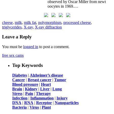
observed by Oscar Miller from newt
oocytes in 1969.…
cheese
,
milk
,
milk fat
,
polymorphism
,
processed cheese
,
triglycerides
,
X-ray
,
X-ray diffraction
Leave a Reply
You must be
logged in
to post a comment.
free sex cams
Top Keywords
Diabetes
|
Alzheimer’s disease
Cancer
|
Breast cancer
|
Tumor
Blood pressure
|
Heart
Brain
|
Kidney
|
Liver
|
Lung
Stress
|
Pain
|
Therapy
Infection
|
Inflammation
|
Injury
DNA
|
RNA
|
Receptor
|
Nanoparticles
Bacteria
|
Virus
|
Plant