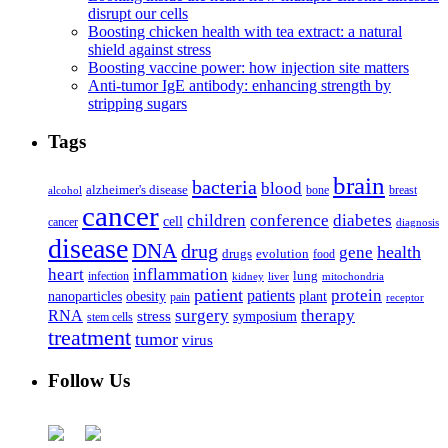
disrupt our cells
Boosting chicken health with tea extract: a natural
shield against stress
Boosting vaccine power: how injection site matters
Anti-tumor IgE antibody: enhancing strength by
stripping sugars
Tags
brain
bacteria
blood
alzheimer's disease
bone
breast
alcohol
cancer
children
conference
diabetes
cell
cancer
diagnosis
disease
DNA
drug
health
gene
drugs
evolution
food
heart
inflammation
infection
lung
kidney
liver
mitochondria
patient
protein
patients
nanoparticles
plant
obesity
pain
receptor
surgery
therapy
RNA
stress
symposium
stem cells
treatment
tumor
virus
Follow Us