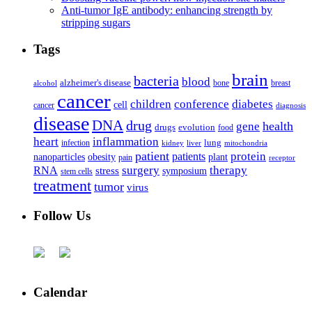
Anti-tumor IgE antibody: enhancing strength by
stripping sugars
Tags
brain
bacteria
blood
alzheimer's disease
bone
breast
alcohol
cancer
children
conference
diabetes
cell
cancer
diagnosis
disease
DNA
drug
health
gene
drugs
evolution
food
heart
inflammation
infection
lung
kidney
liver
mitochondria
patient
protein
patients
nanoparticles
plant
obesity
pain
receptor
surgery
therapy
RNA
stress
symposium
stem cells
treatment
tumor
virus
Follow Us
Calendar