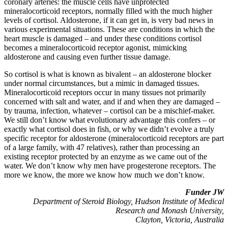
coronary arteries: the muscle cells have unprotected
mineralocorticoid receptors, normally filled with the much higher
levels of cortisol. Aldosterone, if it can get in, is very bad news in
various experimental situations. These are conditions in which the
heart muscle is damaged – and under these conditions cortisol
becomes a mineralocorticoid receptor agonist, mimicking
aldosterone and causing even further tissue damage.
So cortisol is what is known as bivalent – an aldosterone blocker
under normal circumstances, but a mimic in damaged tissues.
Mineralocorticoid receptors occur in many tissues not primarily
concerned with salt and water, and if and when they are damaged –
by trauma, infection, whatever – cortisol can be a mischief-maker.
We still don’t know what evolutionary advantage this confers – or
exactly what cortisol does in fish, or why we didn’t evolve a truly
specific receptor for aldosterone (mineralocorticoid receptors are part
of a large family, with 47 relatives), rather than processing an
existing receptor protected by an enzyme as we came out of the
water. We don’t know why men have progesterone receptors. The
more we know, the more we know how much we don’t know.
Funder JW
Department of Steroid Biology, Hudson Institute of Medical
Research and Monash University,
Clayton, Victoria, Australia