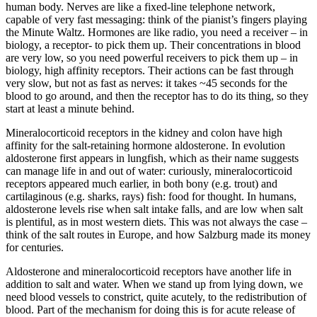
human body. Nerves are like a fixed-line telephone network,
capable of very fast messaging: think of the pianist’s fingers playing
the Minute Waltz. Hormones are like radio, you need a receiver – in
biology, a receptor- to pick them up. Their concentrations in blood
are very low, so you need powerful receivers to pick them up – in
biology, high affinity receptors. Their actions can be fast through
very slow, but not as fast as nerves: it takes ~45 seconds for the
blood to go around, and then the receptor has to do its thing, so they
start at least a minute behind.
Mineralocorticoid receptors in the kidney and colon have high
affinity for the salt-retaining hormone aldosterone. In evolution
aldosterone first appears in lungfish, which as their name suggests
can manage life in and out of water: curiously, mineralocorticoid
receptors appeared much earlier, in both bony (e.g. trout) and
cartilaginous (e.g. sharks, rays) fish: food for thought. In humans,
aldosterone levels rise when salt intake falls, and are low when salt
is plentiful, as in most western diets. This was not always the case –
think of the salt routes in Europe, and how Salzburg made its money
for centuries.
Aldosterone and mineralocorticoid receptors have another life in
addition to salt and water. When we stand up from lying down, we
need blood vessels to constrict, quite acutely, to the redistribution of
blood. Part of the mechanism for doing this is for acute release of