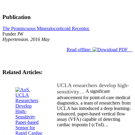
Publication
The Promiscuous Mineralocorticoid Receptor.
Funder JW
Hypertension. 2016 May
Read offline:
Related Articles:
UCLA researchers develop high-
sensitivity…
A significant
advancement for point-of-care medical
diagnostics, a team of researchers from
UCLA has introduced a deep learning-
enhanced, paper-based vertical flow
assay (VFA) capable of detecting
cardiac troponin I (cTnI)…