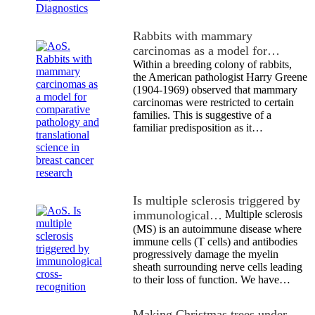
Rabbits with mammary
carcinomas as a model for…
Within a breeding colony of rabbits,
the American pathologist Harry Greene
(1904-1969) observed that mammary
carcinomas were restricted to certain
families. This is suggestive of a
familiar predisposition as it…
Is multiple sclerosis triggered by
immunological…
Multiple sclerosis
(MS) is an autoimmune disease where
immune cells (T cells) and antibodies
progressively damage the myelin
sheath surrounding nerve cells leading
to their loss of function. We have…
Making Christmas trees under