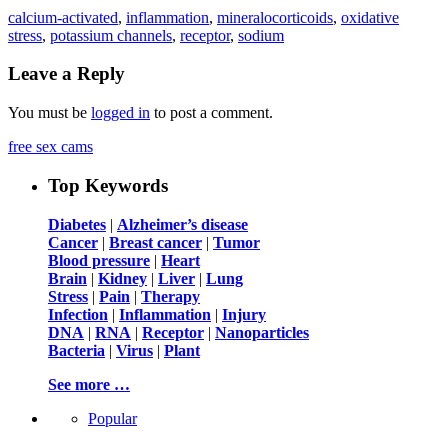
calcium-activated
,
inflammation
,
mineralocorticoids
,
oxidative
stress
,
potassium channels
,
receptor
,
sodium
Leave a Reply
You must be
logged in
to post a comment.
free sex cams
Top Keywords
Diabetes
|
Alzheimer’s disease
Cancer
|
Breast cancer
|
Tumor
Blood pressure
|
Heart
Brain
|
Kidney
|
Liver
|
Lung
Stress
|
Pain
|
Therapy
Infection
|
Inflammation
|
Injury
DNA
|
RNA
|
Receptor
|
Nanoparticles
Bacteria
|
Virus
|
Plant
See more …
Popular