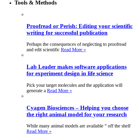
Tools & Methods
Proofread or Perish: Editing your scientific
writing for successful publication
Perhaps the consequences of neglecting to proofread
and edit scientific
Read More »
Lab Leader makes software applications
for experiment design in life science
Pick your target molecules and the application will
generate a
Read More »
Cyagen Biosciences – Helping you choose
the right animal model for your research
While many animal models are available “ off the shelf
Read More »