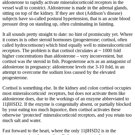
aldosterone to rapidly activate mineralocorticoid receptors in the
vessel wall to constrict. Aldosterone is made in the adrenal glands,
sitting on top of the kidney. If they are shot (Addison’s disease)
subjects have so-called postural hypertension, that is an acute blood
pressure drop on standing up, often culminating in fainting.
It all sounds pretty straight to date: no hint of promiscuity yet. Where
it comes in is other steroid hormones (progesterone; cortisol, often
called hydrocortisone) which bind equally well to mineralocorticoid
receptors. The problem is that cortisol circulates at ~ 1000 fold
higher concentrations than aldosterone – very inconvenient, but
cortisol was
the
steroid in fish. Progesterone acts as an antagonist of
aldosterone in pregnancy: aldosterone levels rise 3-10 fold, in an
attempt to overcome the sodium loss caused by the elevated
progesterone.
Cortisol is something else. In the kidney and colon cortisol occupies
most mineralocorticoid receptors, but does not activate them like
aldosterone does, due to the workings of an enzyme abbreviated to
11βHSD2. If the enzyme is congenitally absent, or partially blocked
by your eating too much liquorice, then cortisol activates these
otherwise ‘protected’ mineralocorticoid receptors, and you retain too
much salt and water.
Fast forward to the heart, where the only 11βHSD2 is in the