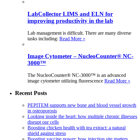
LabCollector LIMS and ELN for
improving productivity in the lab
Lab management is difficult. There are many diverse
tasks including:
Read More »
Image Cytometer – NucleoCounter® NC-
3000™
The NucleoCounter® NC-3000™ is an advanced
image cytometer utilizing fluorescence
Read More »
Recent Posts
PEPITEM supports new bone and blood vessel growth
in osteoporosis
Looking inside the heart: how multiple chronic illnesses
disrupt our cells
Boosting chicken health with tea extract: a natural
shield against stress
Boosting vaccine power: how injection site matters