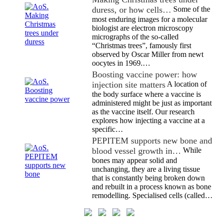
duress, or how cells…
Some of the
most enduring images for a molecular
biologist are electron microscopy
micrographs of the so-called
“Christmas trees”, famously first
observed by Oscar Miller from newt
oocytes in 1969.…
Boosting vaccine power: how
injection site matters
A location of
the body surface where a vaccine is
administered might be just as important
as the vaccine itself. Our research
explores how injecting a vaccine at a
specific…
PEPITEM supports new bone and
blood vessel growth in…
While
bones may appear solid and
unchanging, they are a living tissue
that is constantly being broken down
and rebuilt in a process known as bone
remodelling. Specialised cells (called…