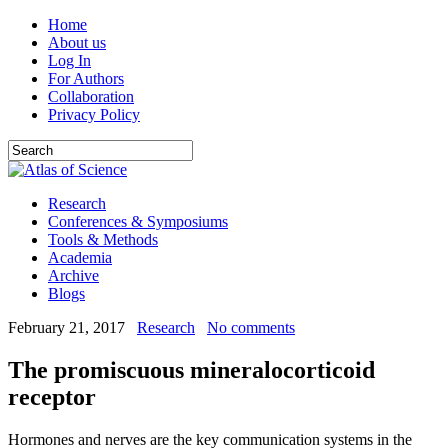
Home
About us
Log In
For Authors
Collaboration
Privacy Policy
Research
Conferences & Symposiums
Tools & Methods
Academia
Archive
Blogs
February 21, 2017
Research
No comments
The promiscuous mineralocorticoid
receptor
Hormones and nerves are the key communication systems in the