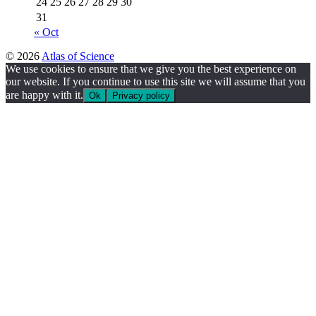
24
25
26
27
28
29
30
31
« Oct
© 2026
Atlas of Science
We use cookies to ensure that we give you the best experience on
our website. If you continue to use this site we will assume that you
are happy with it.
Ok
Privacy policy