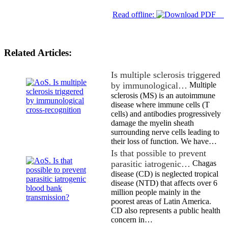
Read offline:
Related Articles:
Is multiple sclerosis triggered
by immunological…
Multiple
sclerosis (MS) is an autoimmune
disease where immune cells (T
cells) and antibodies progressively
damage the myelin sheath
surrounding nerve cells leading to
their loss of function. We have…
Is that possible to prevent
parasitic iatrogenic…
Chagas
disease (CD) is neglected tropical
disease (NTD) that affects over 6
million people mainly in the
poorest areas of Latin America.
CD also represents a public health
concern in…