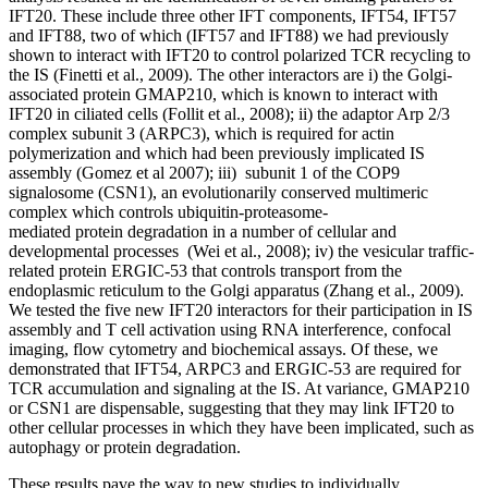
IFT20. These include three other IFT components, IFT54, IFT57
and IFT88, two of which (IFT57 and IFT88) we had previously
shown to interact with IFT20 to control polarized TCR recycling to
the IS (Finetti et al., 2009). The other interactors are i) the Golgi-
associated protein GMAP210, which is known to interact with
IFT20 in ciliated cells (Follit et al., 2008); ii) the adaptor Arp 2/3
complex subunit 3 (ARPC3), which is required for actin
polymerization and which had been previously implicated IS
assembly (Gomez et al 2007); iii) subunit 1 of the COP9
signalosome (CSN1), an evolutionarily conserved multimeric
complex which controls ubiquitin-proteasome-
mediated protein degradation in a number of cellular and
developmental processes (Wei et al., 2008); iv) the vesicular traffic-
related protein ERGIC-53 that controls transport from the
endoplasmic reticulum to the Golgi apparatus (Zhang et al., 2009).
We tested the five new IFT20 interactors for their participation in IS
assembly and T cell activation using RNA interference, confocal
imaging, flow cytometry and biochemical assays. Of these, we
demonstrated that IFT54, ARPC3 and ERGIC-53 are required for
TCR accumulation and signaling at the IS. At variance, GMAP210
or CSN1 are dispensable, suggesting that they may link IFT20 to
other cellular processes in which they have been implicated, such as
autophagy or protein degradation.
These results pave the way to new studies to individually