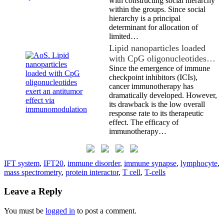
with constructing social hierarchy
within the groups. Since social
hierarchy is a principal
determinant for allocation of
limited…
Lipid nanoparticles loaded
with CpG oligonucleotides…
Since the emergence of immune
checkpoint inhibitors (ICIs),
cancer immunotherapy has
dramatically developed. However,
its drawback is the low overall
response rate to its therapeutic
effect. The efficacy of
immunotherapy…
IFT system
,
IFT20
,
immune disorder
,
immune synapse
,
lymphocyte
,
mass spectrometry
,
protein interactor
,
T cell
,
T-cells
Leave a Reply
You must be
logged in
to post a comment.