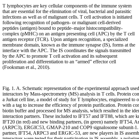
T lymphocytes are key cellular components of the immune system
that are essential for the elimination of viral, bacterial and parasitic
infections as well as of malignant cells. T cell activation is initiated
following recognition of pathogen- or malignant cell-derived
peptides (antigen) bound to peptide–major histocompatibility-
complex (pMHC) on an antigen presenting cell (APC) by the T cell
antigen receptor (TCR). Upon antigen recognition, a specialized
membrane domain, known as the immune synapse (IS), forms at the
interface with the APC. The IS coordinates the signals transmitted
by the APC to promote T cell activation and its subsequent
proliferation and differentiation to an “armed” effector cell
(Fooksman et al., 2010).
Fig. 1. A. Schematic representation of the experimental approach used
interactors by Mass-spectrometry (MS) analysis in T cells. Protein c
a Jurkat cell line, a model of study for T lymphocytes, engineered to
with a tag to increase the efficiency of protein purification. Protein 
biotin buffer and processed for MS analysis, which resulted in the ide
interaction partners. These included to IFT57 and IFT88, which are k
IFT20 (in red) and new binding partners, (in green) namely IFT54, A
(ARPC3), ERGIC53, GMAP-210 and COP9 signalosome subunit-1. B
partner, IFT54, ARPC3 and ERGIC-53, are new players in IS assemb
interactors were tested for their participation in IS assembly, a polariz