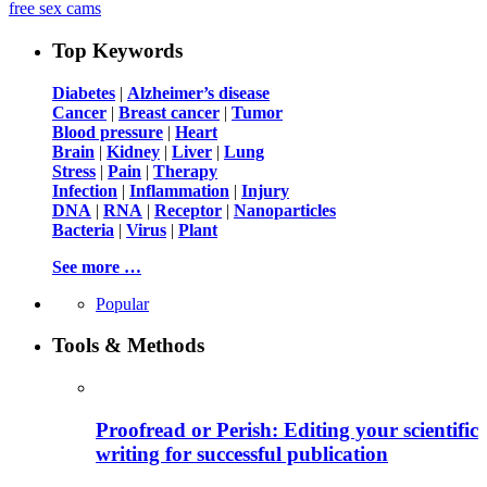
free sex cams
Top Keywords
Diabetes
|
Alzheimer’s disease
Cancer
|
Breast cancer
|
Tumor
Blood pressure
|
Heart
Brain
|
Kidney
|
Liver
|
Lung
Stress
|
Pain
|
Therapy
Infection
|
Inflammation
|
Injury
DNA
|
RNA
|
Receptor
|
Nanoparticles
Bacteria
|
Virus
|
Plant
See more …
Popular
Tools & Methods
Proofread or Perish: Editing your scientific
writing for successful publication