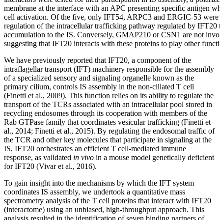
membrane at the interface with an APC presenting specific antigen whi
cell activation. Of the five, only IFT54, ARPC3 and ERGIC-53 were f
regulation of the intracellular trafficking pathway regulated by IFT20
accumulation to the IS. Conversely, GMAP210 or CSN1 are not invol
suggesting that IFT20 interacts with these proteins to play other functi
We have previously reported that IFT20, a component of the
intraflagellar transport (IFT) machinery responsible for the assembly
of a specialized sensory and signaling organelle known as the
primary cilium, controls IS assembly in the non-ciliated T cell
(Finetti et al., 2009). This function relies on its ability to regulate the
transport of the TCRs associated with an intracellular pool stored in
recycling endosomes through its cooperation with members of the
Rab GTPase family that coordinates vesicular trafficking (Finetti et
al., 2014; Finetti et al., 2015). By regulating the endosomal traffic of
the TCR and other key molecules that participate in signaling at the
IS, IFT20 orchestrates an efficient T cell-mediated immune
response, as validated
in vivo
in a mouse model genetically deficient
for IFT20 (Vivar et al., 2016).
To gain insight into the mechanisms by which the IFT system
coordinates IS assembly, we undertook a quantitative mass
spectrometry analysis of the T cell proteins that interact with IFT20
(interactome) using an unbiased, high-throughput approach. This
analysis resulted in the identification of seven binding partners of