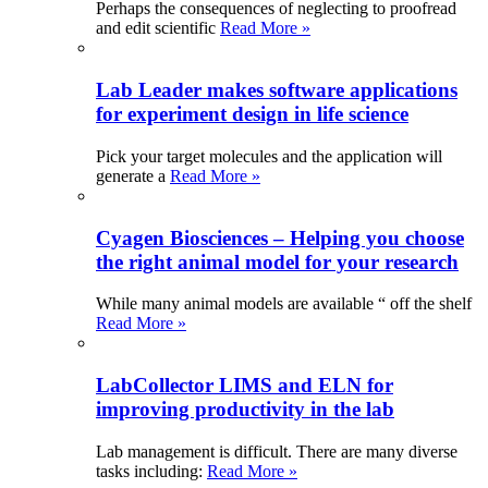
Perhaps the consequences of neglecting to proofread
and edit scientific
Read More »
Lab Leader makes software applications
for experiment design in life science
Pick your target molecules and the application will
generate a
Read More »
Cyagen Biosciences – Helping you choose
the right animal model for your research
While many animal models are available “ off the shelf
Read More »
LabCollector LIMS and ELN for
improving productivity in the lab
Lab management is difficult. There are many diverse
tasks including:
Read More »