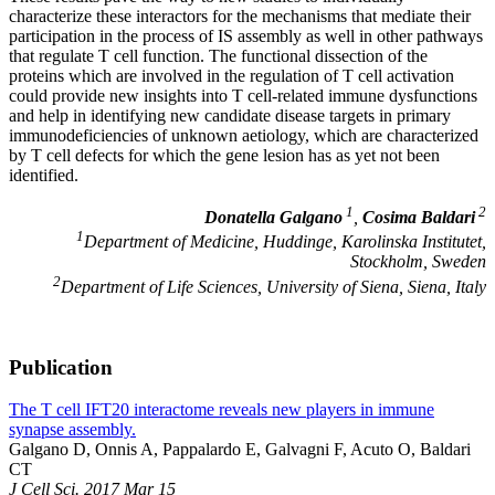
characterize these interactors for the mechanisms that mediate their
participation in the process of IS assembly as well in other pathways
that regulate T cell function. The functional dissection of the
proteins which are involved in the regulation of T cell activation
could provide new insights into T cell-related immune dysfunctions
and help in identifying new candidate disease targets in primary
immunodeficiencies of unknown aetiology, which are characterized
by T cell defects for which the gene lesion has as yet not been
identified.
1
2
Donatella Galgano
,
Cosima Baldari
1
Department of Medicine, Huddinge, Karolinska Institutet,
Stockholm, Sweden
2
Department of Life Sciences, University of Siena, Siena, Italy
Publication
The T cell IFT20 interactome reveals new players in immune
synapse assembly.
Galgano D, Onnis A, Pappalardo E, Galvagni F, Acuto O, Baldari
CT
J Cell Sci. 2017 Mar 15