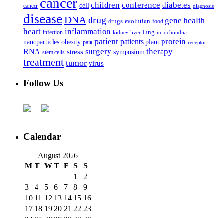
cancer
children
conference
diabetes
cell
cancer
diagnosis
disease
DNA
drug
health
gene
drugs
evolution
food
heart
inflammation
infection
lung
kidney
liver
mitochondria
patient
protein
patients
nanoparticles
plant
obesity
pain
receptor
surgery
therapy
RNA
stress
symposium
stem cells
treatment
tumor
virus
Follow Us
Calendar
August 2026
M
T
W
T
F
S
S
1
2
3
4
5
6
7
8
9
10
11
12
13
14
15
16
17
18
19
20
21
22
23