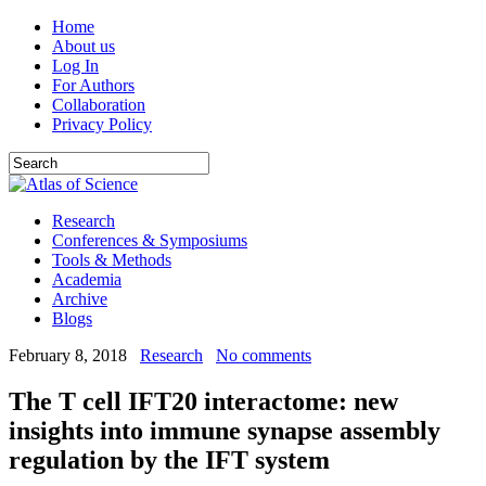
Home
About us
Log In
For Authors
Collaboration
Privacy Policy
Research
Conferences & Symposiums
Tools & Methods
Academia
Archive
Blogs
February 8, 2018
Research
No comments
The T cell IFT20 interactome: new
insights into immune synapse assembly
regulation by the IFT system