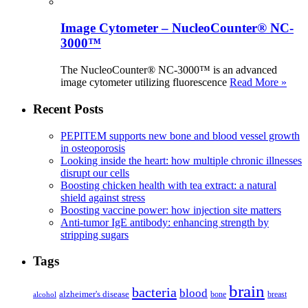
Image Cytometer – NucleoCounter® NC-
3000™
The NucleoCounter® NC-3000™ is an advanced
image cytometer utilizing fluorescence
Read More »
Recent Posts
PEPITEM supports new bone and blood vessel growth
in osteoporosis
Looking inside the heart: how multiple chronic illnesses
disrupt our cells
Boosting chicken health with tea extract: a natural
shield against stress
Boosting vaccine power: how injection site matters
Anti-tumor IgE antibody: enhancing strength by
stripping sugars
Tags
brain
bacteria
blood
alzheimer's disease
bone
breast
alcohol