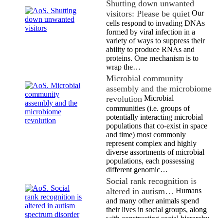
Shutting down unwanted
visitors: Please be quiet
Our
cells respond to invading DNAs
formed by viral infection in a
variety of ways to suppress their
ability to produce RNAs and
proteins. One mechanism is to
wrap the…
Microbial community
assembly and the microbiome
revolution
Microbial
communities (i.e. groups of
potentially interacting microbial
populations that co-exist in space
and time) most commonly
represent complex and highly
diverse assortments of microbial
populations, each possessing
different genomic…
Social rank recognition is
altered in autism…
Humans
and many other animals spend
their lives in social groups, along