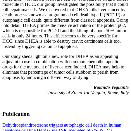
molecule in HCC, our group investigated the possibility that it could
kill hepatoma cells. We discovered that DHEA kills liver cancer by a
death process known as programmed cell death type II (PCD II) or
autophagic cell death, quite different from classical apoptosis. Going
into detail, DHEA primes the massive activation of the protein p62,
which is responsible for PCD II and the killing of about 50% tumor
cells in only 24 hours. This effect seems to be very specific for
HCC, since DHEA is able to destroy cervix carcinoma cells too,
instead by triggering canonical apoptosis.
Our study sheds light on a new role for DHEA as an appealing
adjuvant to use in combination with common chemotherapeutic
drugs for the treatment of liver cancer. Indeed, DHEA may help to
eliminate that percentage of tumor cells stubborn to perish from
apoptosis by inducing a different way of dying.
Rolando Vegliante
University of Roma Tor Vergata, Rome, Italy
Publication
Dehydroepiandrosterone triggers autophagic cell death in human
hepatoma cell line HepG2 via JNK-mediated p62/SQSTM1