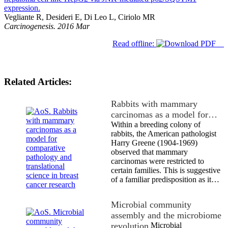
expression.
Vegliante R, Desideri E, Di Leo L, Ciriolo MR
Carcinogenesis. 2016 Mar
Read offline:
Related Articles:
Rabbits with mammary
carcinomas as a model for…
Within a breeding colony of
rabbits, the American pathologist
Harry Greene (1904-1969)
observed that mammary
carcinomas were restricted to
certain families. This is suggestive
of a familiar predisposition as it…
Microbial community
assembly and the microbiome
revolution
Microbial