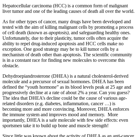
Hepatocellular carcinoma (HCC) is a common form of malignant
liver tumor and one of the leading causes of death all over the world.
As for other types of cancer, many drugs have been developed and
tested with the aim of killing malignant cells by promoting a process
of cell death (known as
apoptosis)
, and safeguarding healthy ones.
Unfortunately, due to their plasticity, tumor cells often acquire the
ability to repel drug-induced apoptosis and HCC cells make no
exception. One good strategy may be to kill tumor cells by a
mechanism of death other than apoptosis. The scientific community
is in a constant race for finding new molecules to overcome this
obstacle.
Dehydroepiandrosterone (DHEA) is a natural cholesterol-derived
molecule and a precursor of sexual hormones. DHEA has been
defined the “youth hormone” as its blood levels peak at 25 age and
progressively decline at a rate of about 2% a year. Can you guess?
The idea that DHEA’s decline could be the cause of various age-
related disorders (e.g. diabetes, inflammation, cancer …) is
becoming more and more convincing. Moreover, DHEA enforces
the immune system and improves mood and memory. More
importantly, DHEA is a safe molecule with few side effects: even
sportsmen take it to build up bone and muscle strength!
Since little was known about the activity of DHEA as an anti-cancer