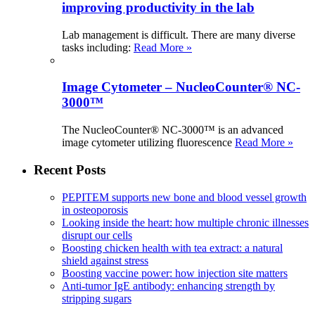
improving productivity in the lab
Lab management is difficult. There are many diverse
tasks including:
Read More »
Image Cytometer – NucleoCounter® NC-
3000™
The NucleoCounter® NC-3000™ is an advanced
image cytometer utilizing fluorescence
Read More »
Recent Posts
PEPITEM supports new bone and blood vessel growth
in osteoporosis
Looking inside the heart: how multiple chronic illnesses
disrupt our cells
Boosting chicken health with tea extract: a natural
shield against stress
Boosting vaccine power: how injection site matters
Anti-tumor IgE antibody: enhancing strength by
stripping sugars