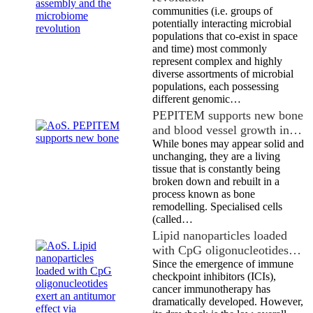
communities (i.e. groups of
potentially interacting microbial
populations that co-exist in space
and time) most commonly
represent complex and highly
diverse assortments of microbial
populations, each possessing
different genomic…
PEPITEM supports new bone
and blood vessel growth in…
While bones may appear solid and
unchanging, they are a living
tissue that is constantly being
broken down and rebuilt in a
process known as bone
remodelling. Specialised cells
(called…
Lipid nanoparticles loaded
with CpG oligonucleotides…
Since the emergence of immune
checkpoint inhibitors (ICIs),
cancer immunotherapy has
dramatically developed. However,