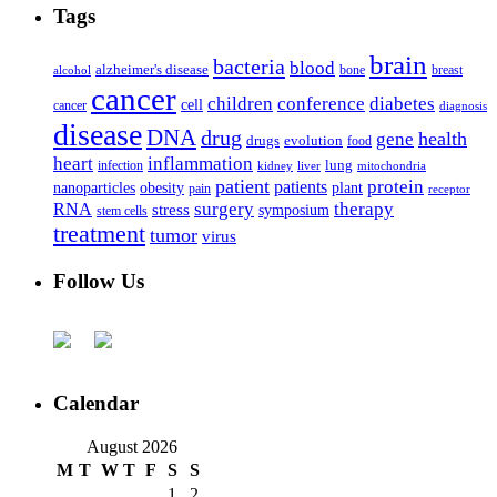
Tags
brain
bacteria
blood
alzheimer's disease
bone
breast
alcohol
cancer
children
conference
diabetes
cell
cancer
diagnosis
disease
DNA
drug
health
gene
drugs
evolution
food
heart
inflammation
infection
lung
kidney
liver
mitochondria
patient
protein
patients
nanoparticles
plant
obesity
pain
receptor
surgery
therapy
RNA
stress
symposium
stem cells
treatment
tumor
virus
Follow Us
Calendar
August 2026
M
T
W
T
F
S
S
1
2