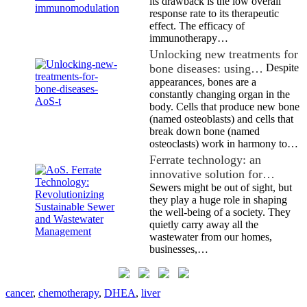
its drawback is the low overall
response rate to its therapeutic
effect. The efficacy of
immunotherapy…
Unlocking new treatments for
bone diseases: using…
Despite
appearances, bones are a
constantly changing organ in the
body. Cells that produce new bone
(named osteoblasts) and cells that
break down bone (named
osteoclasts) work in harmony to…
Ferrate technology: an
innovative solution for…
Sewers might be out of sight, but
they play a huge role in shaping
the well-being of a society. They
quietly carry away all the
wastewater from our homes,
businesses,…
cancer
,
chemotherapy
,
DHEA
,
liver