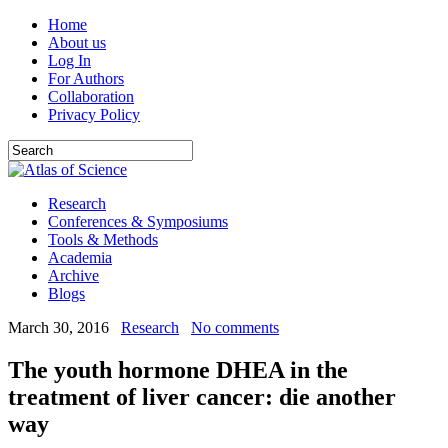
Home
About us
Log In
For Authors
Collaboration
Privacy Policy
Research
Conferences & Symposiums
Tools & Methods
Academia
Archive
Blogs
March 30, 2016
Research
No comments
The youth hormone DHEA in the
treatment of liver cancer: die another
way