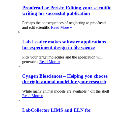
Proofread or Perish: Editing your scientific
writing for successful publication
Perhaps the consequences of neglecting to proofread
and edit scientific
Read More »
Lab Leader makes software applications
for experiment design in life science
Pick your target molecules and the application will
generate a
Read More »
Cyagen Biosciences – Helping you choose
the right animal model for your research
While many animal models are available “ off the shelf
Read More »
LabCollector LIMS and ELN for