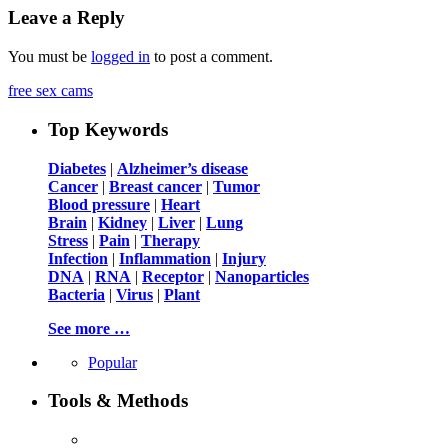
Leave a Reply
You must be
logged in
to post a comment.
free sex cams
Top Keywords
Diabetes
|
Alzheimer’s disease
Cancer
|
Breast cancer
|
Tumor
Blood pressure
|
Heart
Brain
|
Kidney
|
Liver
|
Lung
Stress
|
Pain
|
Therapy
Infection
|
Inflammation
|
Injury
DNA
|
RNA
|
Receptor
|
Nanoparticles
Bacteria
|
Virus
|
Plant
See more …
Popular
Tools & Methods