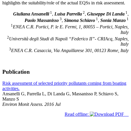
highlights the suitability/role of the actual EQSs in risk assessment.
1
2
1
Giuliana Ansanelli
,
Luisa Parrella
,
Giuseppe Di Landa
,
3
1
1
Paolo Massanisso
,
Simona Schiavo
,
Sonia Manzo
1
ENEA C.R. Portici, P. le E. Fermi, 1, 80055 – Portici, Naples,
Italy
2
Università degli Studi di Napoli “Federico II”- CRIAcq, Naples,
Italy
3
ENEA C.R. Casaccia, Via Anguillarese 301, 00123 Rome, Italy
Publication
Risk assessment of selected priority pollutants coming from boating
activities.
Ansanelli G, Parrella L, Di Landa G, Massanisso P, Schiavo S,
Manzo S
Environ Monit Assess. 2016 Jul
Read offline: