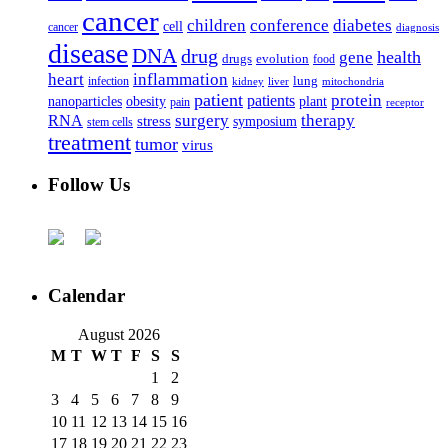
cancer
children
conference
diabetes
cell
cancer
diagnosis
disease
DNA
drug
health
gene
drugs
evolution
food
heart
inflammation
infection
lung
kidney
liver
mitochondria
patient
protein
patients
nanoparticles
plant
obesity
pain
receptor
surgery
therapy
RNA
stress
symposium
stem cells
treatment
tumor
virus
Follow Us
Calendar
August 2026
M
T
W
T
F
S
S
1
2
3
4
5
6
7
8
9
10
11
12
13
14
15
16
17
18
19
20
21
22
23