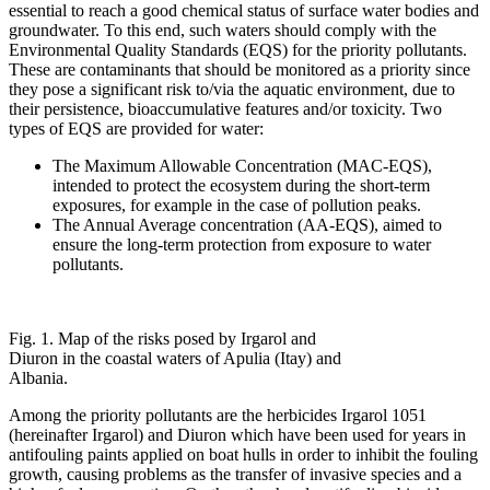
essential to reach a good chemical status of surface water bodies and
groundwater. To this end, such waters should comply with the
Environmental Quality Standards (EQS) for the priority pollutants.
These are contaminants that should be monitored as a priority since
they pose a significant risk to/via the aquatic environment, due to
their persistence, bioaccumulative features and/or toxicity. Two
types of EQS are provided for water:
The Maximum Allowable Concentration (MAC-EQS),
intended to protect the ecosystem during the short-term
exposures, for example in the case of pollution peaks.
The Annual Average concentration (AA-EQS), aimed to
ensure the long-term protection from exposure to water
pollutants.
Fig. 1. Map of the risks posed by Irgarol and
Diuron in the coastal waters of Apulia (Itay) and
Albania.
Among the priority pollutants are the herbicides Irgarol 1051
(hereinafter Irgarol) and Diuron which have been used for years in
antifouling paints applied on boat hulls in order to inhibit the fouling
growth, causing problems as the transfer of invasive species and a