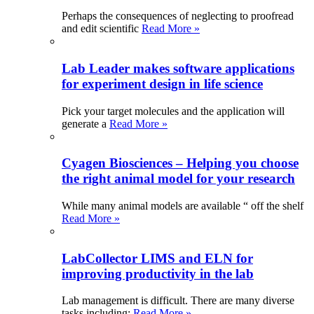
Perhaps the consequences of neglecting to proofread
and edit scientific
Read More »
Lab Leader makes software applications
for experiment design in life science
Pick your target molecules and the application will
generate a
Read More »
Cyagen Biosciences – Helping you choose
the right animal model for your research
While many animal models are available “ off the shelf
Read More »
LabCollector LIMS and ELN for
improving productivity in the lab
Lab management is difficult. There are many diverse
tasks including:
Read More »