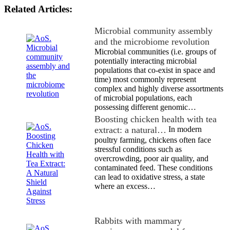
Related Articles:
Microbial community assembly
and the microbiome revolution
Microbial communities (i.e. groups of
potentially interacting microbial
populations that co-exist in space and
time) most commonly represent
complex and highly diverse assortments
of microbial populations, each
possessing different genomic…
Boosting chicken health with tea
extract: a natural…
In modern
poultry farming, chickens often face
stressful conditions such as
overcrowding, poor air quality, and
contaminated feed. These conditions
can lead to oxidative stress, a state
where an excess…
Rabbits with mammary