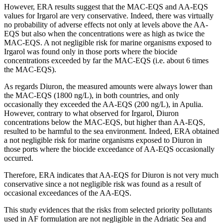
However, ERA results suggest that the MAC-EQS and AA-EQS
values for Irgarol are very conservative. Indeed, there was virtually
no probability of adverse effects not only at levels above the AA-
EQS but also when the concentrations were as high as twice the
MAC-EQS. A not negligible risk for marine organisms exposed to
Irgarol was found only in those ports where the biocide
concentrations exceeded by far the MAC-EQS (i.e. about 6 times
the MAC-EQS).
As regards Diuron, the measured amounts were always lower than
the MAC-EQS (1800 ng/L), in both countries, and only
occasionally they exceeded the AA-EQS (200 ng/L), in Apulia.
However, contrary to what observed for Irgarol, Diuron
concentrations below the MAC-EQS, but higher than AA-EQS,
resulted to be harmful to the sea environment. Indeed, ERA obtained
a not negligible risk for marine organisms exposed to Diuron in
those ports where the biocide exceedance of AA-EQS occasionally
occurred.
Therefore, ERA indicates that AA-EQS for Diuron is not very much
conservative since a not negligible risk was found as a result of
occasional exceedances of the AA-EQS.
This study evidences that the risks from selected priority pollutants
used in AF formulation are not negligible in the Adriatic Sea and