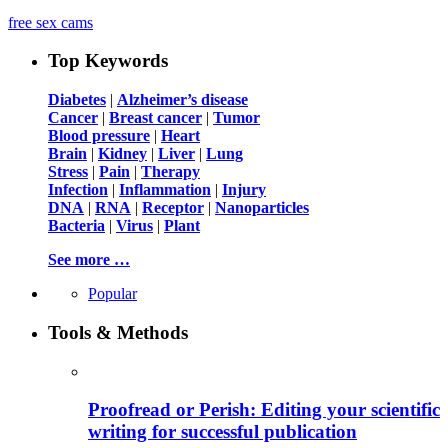
free sex cams
Top Keywords
Diabetes
|
Alzheimer’s disease
Cancer
|
Breast cancer
|
Tumor
Blood pressure
|
Heart
Brain
|
Kidney
|
Liver
|
Lung
Stress
|
Pain
|
Therapy
Infection
|
Inflammation
|
Injury
DNA
|
RNA
|
Receptor
|
Nanoparticles
Bacteria
|
Virus
|
Plant
See more …
Popular
Tools & Methods
Proofread or Perish: Editing your scientific
writing for successful publication