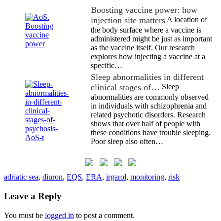
Boosting vaccine power: how
injection site matters
A location of
the body surface where a vaccine is
administered might be just as important
as the vaccine itself. Our research
explores how injecting a vaccine at a
specific…
Sleep abnormalities in different
clinical stages of…
Sleep
abnormalities are commonly observed
in individuals with schizophrenia and
related psychotic disorders. Research
shows that over half of people with
these conditions have trouble sleeping.
Poor sleep also often…
adriatic sea
,
diuron
,
EQS
,
ERA
,
irgarol
,
monitoring
,
risk
Leave a Reply
You must be
logged in
to post a comment.