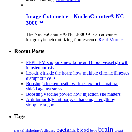
Image Cytometer – NucleoCounter® NC-
3000™
The NucleoCounter® NC-3000™ is an advanced
image cytometer utilizing fluorescence
Read More »
Recent Posts
PEPITEM supports new bone and blood vessel growth
in osteoporosis
Looking inside the heart: how multiple chronic illnesses
disrupt our cells
Boosting chicken health with tea extract: a natural
shield against stress
Boosting vaccine power: how injection site matters
Anti-tumor IgE antibody: enhancing strength by
stripping sugars
Tags
brain
bacteria
blood
alzheimer's disease
bone
breast
alcohol