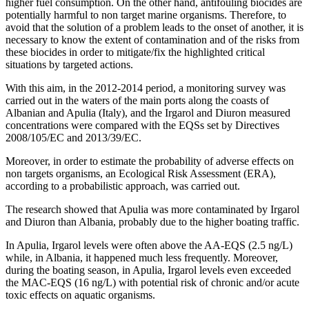
higher fuel consumption. On the other hand, antifouling biocides are
potentially harmful to non target marine organisms. Therefore, to
avoid that the solution of a problem leads to the onset of another, it is
necessary to know the extent of contamination and of the risks from
these biocides in order to mitigate/fix the highlighted critical
situations by targeted actions.
With this aim, in the 2012-2014 period, a monitoring survey was
carried out in the waters of the main ports along the coasts of
Albanian and Apulia (Italy), and the Irgarol and Diuron measured
concentrations were compared with the EQSs set by Directives
2008/105/EC and 2013/39/EC.
Moreover, in order to estimate the probability of adverse effects on
non targets organisms, an Ecological Risk Assessment (ERA),
according to a probabilistic approach, was carried out.
The research showed that Apulia was more contaminated by Irgarol
and Diuron than Albania, probably due to the higher boating traffic.
In Apulia, Irgarol levels were often above the AA-EQS (2.5 ng/L)
while, in Albania, it happened much less frequently. Moreover,
during the boating season, in Apulia, Irgarol levels even exceeded
the MAC-EQS (16 ng/L) with potential risk of chronic and/or acute
toxic effects on aquatic organisms.