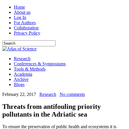
Home
About us
Log In
For Authors
Collaboration
Privacy Policy
Research
Conferences & Symposiums
Tools & Methods
Academia
Archive
Blogs
February 22, 2017
Research
No comments
Threats from antifouling priority
pollutants in the Adriatic sea
To ensure the preservation of public health and ecosystems it is