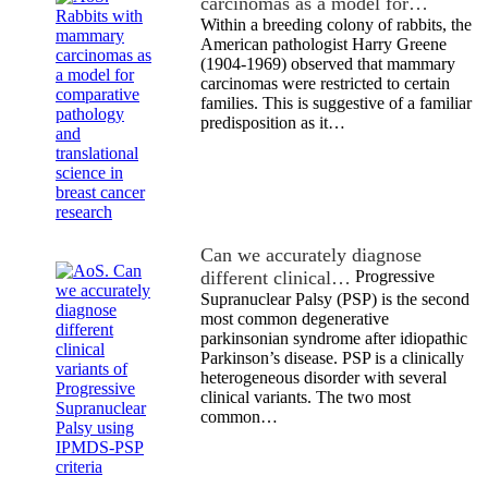
carcinomas as a model for…
Within a breeding colony of rabbits, the
American pathologist Harry Greene
(1904-1969) observed that mammary
carcinomas were restricted to certain
families. This is suggestive of a familiar
predisposition as it…
Can we accurately diagnose
different clinical…
Progressive
Supranuclear Palsy (PSP) is the second
most common degenerative
parkinsonian syndrome after idiopathic
Parkinson’s disease. PSP is a clinically
heterogeneous disorder with several
clinical variants. The two most
common…