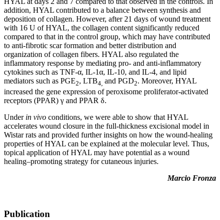
HYAL at days 2 and 7 compared to that observed in the controls. In
addition, HYAL contributed to a balance between synthesis and
deposition of collagen. However, after 21 days of wound treatment
with 16 U of HYAL, the collagen content significantly reduced
compared to that in the control group, which may have contributed
to anti-fibrotic scar formation and better distribution and
organization of collagen fibers. HYAL also regulated the
inflammatory response by mediating pro- and anti-inflammatory
cytokines such as TNF-α, IL-1α, IL-10, and IL-4, and lipid
mediators such as PGE
, LTB
and PGD
. Moreover, HYAL
2
4,
2
increased the gene expression of peroxisome proliferator-activated
receptors (PPAR) γ and PPAR δ.
Under
in vivo
conditions, we were able to show that HYAL
accelerates wound closure in the full-thickness excisional model in
Wistar rats and provided further insights on how the wound-healing
properties of HYAL can be explained at the molecular level. Thus,
topical application of HYAL may have potential as a wound
healing–promoting strategy for cutaneous injuries.
Marcio Fronza
Publication