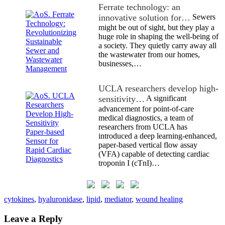
Ferrate technology: an
innovative solution for…
Sewers
might be out of sight, but they play a
huge role in shaping the well-being of
a society. They quietly carry away all
the wastewater from our homes,
businesses,…
UCLA researchers develop high-
sensitivity…
A significant
advancement for point-of-care
medical diagnostics, a team of
researchers from UCLA has
introduced a deep learning-enhanced,
paper-based vertical flow assay
(VFA) capable of detecting cardiac
troponin I (cTnI)…
cytokines
,
hyaluronidase
,
lipid
,
mediator
,
wound healing
Leave a Reply