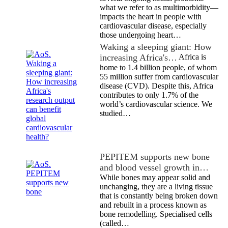
what we refer to as multimorbidity—
impacts the heart in people with
cardiovascular disease, especially
those undergoing heart…
Waking a sleeping giant: How
increasing Africa's…
Africa is
home to 1.4 billion people, of whom
55 million suffer from cardiovascular
disease (CVD). Despite this, Africa
contributes to only 1.7% of the
world’s cardiovascular science. We
studied…
PEPITEM supports new bone
and blood vessel growth in…
While bones may appear solid and
unchanging, they are a living tissue
that is constantly being broken down
and rebuilt in a process known as
bone remodelling. Specialised cells
(called…