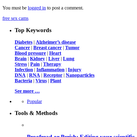
You must be
logged in
to post a comment.
free sex cams
Top Keywords
Diabetes
|
Alzheimer’s disease
Cancer
|
Breast cancer
|
Tumor
Blood pressure
|
Heart
Brain
|
Kidney
|
Liver
|
Lung
Stress
|
Pain
|
Therapy
Infection
|
Inflammation
|
Injury
DNA
|
RNA
|
Receptor
|
Nanoparticles
Bacteria
|
Virus
|
Plant
See more …
Popular
Tools & Methods
Proofread or Perish: Editing your scientific