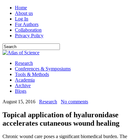
Home
About us
Log In
For Authors
Collaboration
Privacy Policy
Research
Conferences & Symposiums
Tools & Methods
Academia
Archive
Blogs
August 15, 2016
Research
No comments
Topical application of hyaluronidase
accelerates cutaneous wound healing
Chronic wound care poses a significant biomedical burden. The