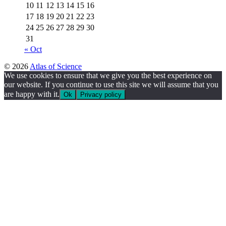
10
11
12
13
14
15
16
17
18
19
20
21
22
23
24
25
26
27
28
29
30
31
« Oct
© 2026
Atlas of Science
We use cookies to ensure that we give you the best experience on
our website. If you continue to use this site we will assume that you
are happy with it.
Ok
Privacy policy