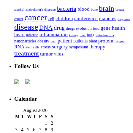
brain
bacteria
blood
alzheimer's disease
bone
breast
alcohol
cancer
children
conference
diabetes
cell
cancer
diagnosis
disease
DNA
drug
health
gene
drugs
evolution
food
heart
inflammation
infection
lung
kidney
liver
mitochondria
patient
protein
patients
nanoparticles
plant
obesity
pain
receptor
surgery
therapy
RNA
stress
symposium
stem cells
treatment
tumor
virus
Follow Us
Calendar
August 2026
M
T
W
T
F
S
S
1
2
3
4
5
6
7
8
9