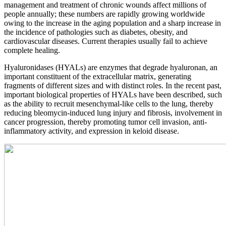
management and treatment of chronic wounds affect millions of
people annually; these numbers are rapidly growing worldwide
owing to the increase in the aging population and a sharp increase in
the incidence of pathologies such as diabetes, obesity, and
cardiovascular diseases. Current therapies usually fail to achieve
complete healing.
Hyaluronidases (HYALs) are enzymes that degrade hyaluronan, an
important constituent of the extracellular matrix, generating
fragments of different sizes and with distinct roles. In the recent past,
important biological properties of HYALs have been described, such
as the ability to recruit mesenchymal-like cells to the lung, thereby
reducing bleomycin-induced lung injury and fibrosis, involvement in
cancer progression, thereby promoting tumor cell invasion, anti-
inflammatory activity, and expression in keloid disease.