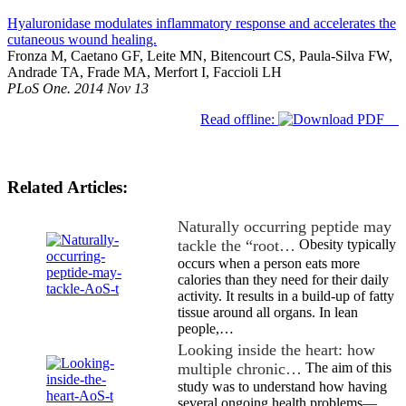
Hyaluronidase modulates inflammatory response and accelerates the
cutaneous wound healing.
Fronza M, Caetano GF, Leite MN, Bitencourt CS, Paula-Silva FW,
Andrade TA, Frade MA, Merfort I, Faccioli LH
PLoS One. 2014 Nov 13
Read offline:
Related Articles:
Naturally occurring peptide may
tackle the “root…
Obesity typically
occurs when a person eats more
calories than they need for their daily
activity. It results in a build-up of fatty
tissue around all organs. In lean
people,…
Looking inside the heart: how
multiple chronic…
The aim of this
study was to understand how having
several ongoing health problems—