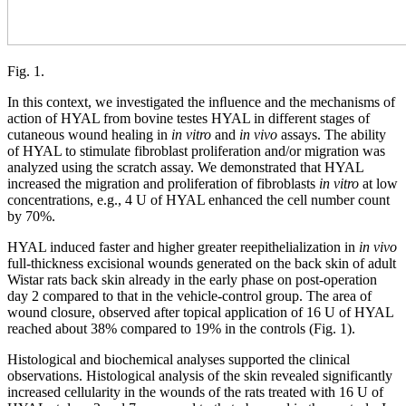
Fig. 1.
In this context, we investigated the inﬂuence and the mechanisms of
action of HYAL from bovine testes HYAL in different stages of
cutaneous wound healing in
in
vitro
and
in vivo
assays. The ability
of HYAL to stimulate fibroblast proliferation and/or migration was
analyzed using the scratch assay. We demonstrated that HYAL
increased the migration and proliferation of fibroblasts
in vitro
at low
concentrations, e.g., 4 U of HYAL enhanced the cell number count
by 70%.
HYAL induced faster and higher greater reepithelialization in
in vivo
full-thickness excisional wounds generated on the back skin of adult
Wistar rats back skin already in the early phase on post-operation
day 2 compared to that in the vehicle-control group. The area of
wound closure, observed after topical application of 16 U of HYAL
reached about 38% compared to 19% in the controls (Fig. 1).
Histological and biochemical analyses supported the clinical
observations. Histological analysis of the skin revealed significantly
increased cellularity in the wounds of the rats treated with 16 U of