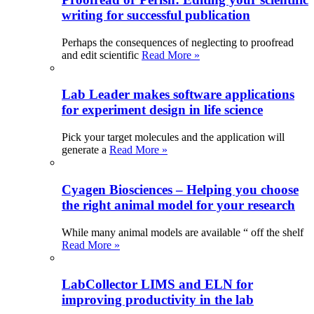
writing for successful publication
Perhaps the consequences of neglecting to proofread
and edit scientific
Read More »
Lab Leader makes software applications
for experiment design in life science
Pick your target molecules and the application will
generate a
Read More »
Cyagen Biosciences – Helping you choose
the right animal model for your research
While many animal models are available “ off the shelf
Read More »
LabCollector LIMS and ELN for
improving productivity in the lab