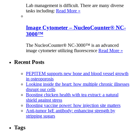
Lab management is difficult. There are many diverse
tasks including:
Read More »
Image Cytometer – NucleoCounter® NC-
3000™
The NucleoCounter® NC-3000™ is an advanced
image cytometer utilizing fluorescence
Read More »
Recent Posts
PEPITEM supports new bone and blood vessel growth
in osteoporosis
Looking inside the heart: how multiple chronic illnesses
disrupt our cells
Boosting chicken health with tea extract: a natural
shield against stress
Boosting vaccine power: how injection site matters
Anti-tumor IgE antibody: enhancing strength by
stripping sugars
Tags