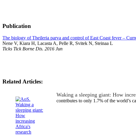
Publication
The biology of Theileria parva and control of East Coast fever – Curre
Nene V, Kiara H, Lacasta A, Pelle R, Svitek N, Steinaa L
Ticks Tick Borne Dis. 2016 Jun
Related Articles:
Waking a sleeping giant: How incre
contributes to only 1.7% of the world’s 