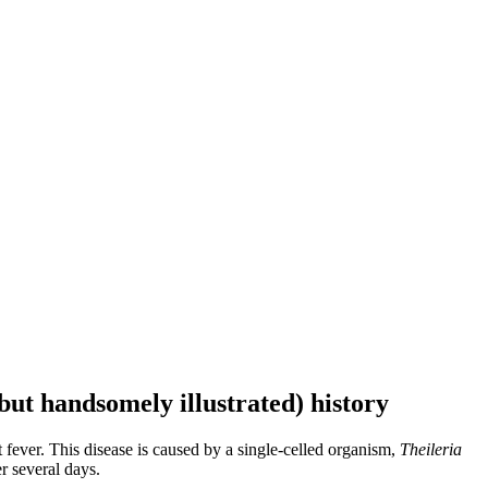
but handsomely illustrated) history
 fever. This disease is caused by a single-celled organism,
Theileria
r several days.