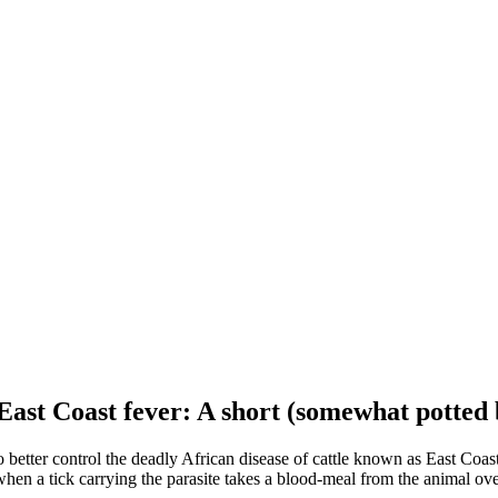
 East Coast fever: A short (somewhat potted 
better control the deadly African disease of cattle known as East Coast
when a tick carrying the parasite takes a blood-meal from the animal ove