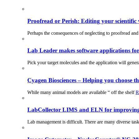
Proofread or Perish: Editing your scientific 
Perhaps the consequences of neglecting to proofread and 
Lab Leader makes software applications for 
Pick your target molecules and the application will gener
Cyagen Biosciences – Helping you choose th
While many animal models are available “ off the shelf
R
LabCollector LIMS and ELN for improving p
Lab management is difficult. There are many diverse tas