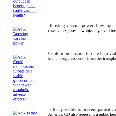
Boosting vaccine power: how injecti
research explores how injecting a vaccine
Could mometasone furoate be a via
immunosuppression such as after transpla
Is that possible to prevent parasiti
America. CD also represents a public he