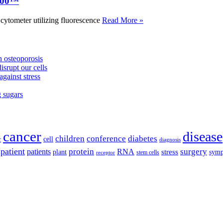
000™
tometer utilizing fluorescence
Read More »
 osteoporosis
isrupt our cells
against stress
g sugars
cancer
disease
children
conference
diabetes
cell
r
diagnosis
patient
protein
surgery
patients
RNA
plant
stress
sym
receptor
stem cells