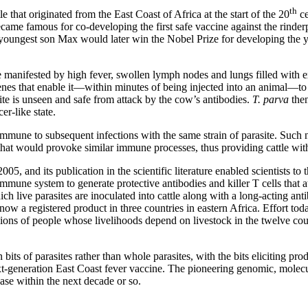
th
 that originated from the East Coast of Africa at the start of the 20
ce
ame famous for co-developing the first safe vaccine against the rinderp
 youngest son Max would later win the Nobel Prize for developing the ye
e manifested by high fever, swollen lymph nodes and lungs filled with ex
es that enable it—within minutes of being injected into an animal—to att
site is unseen and safe from attack by the cow’s antibodies.
T. parva
then
er-like state.
mmune to subsequent infections with the same strain of parasite. Such na
that would provoke similar immune processes, thus providing cattle with 
005, and its publication in the scientific literature enabled scientists 
mmune system to generate protective antibodies and killer T cells that at
ch live parasites are inoculated into cattle along with a long-acting an
ow a registered product in three countries in eastern Africa. Effort toda
lions of people whose livelihoods depend on livestock in the twelve coun
its of parasites rather than whole parasites, with the bits eliciting prod
ext-generation East Coast fever vaccine. The pioneering genomic, molec
ease within the next decade or so.