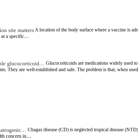
on site matters
A location of the body surface where a vaccine is admi
 at a specific…
ble glucocorticoid…
Glucocorticoids are medications widely used to t
nts. They are well-established and safe. The problem is that, when us
c iatrogenic…
Chagas disease (CD) is neglected tropical disease (NTD) t
alth concern in…