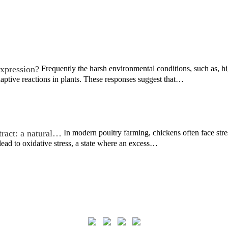
xpression?
Frequently the harsh environmental conditions, such as, h
ptive reactions in plants. These responses suggest that…
tract: a natural…
In modern poultry farming, chickens often face stre
ead to oxidative stress, a state where an excess…