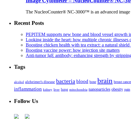
Image Cytometer – NucleoCounter® NC-3
The NucleoCounter® NC-3000™ is an advanced image cy
Recent Posts
PEPITEM supports new bone and blood vessel growth in
Looking inside the heart: how multiple chronic illnesses d
Boosting chicken health with tea extract: a natural shield 
Boosting vaccine power: how injection site matters
Anti-tumor IgE antibody: enhancing strength by strippin
Tags
brain
bacteria
blood
alzheimer's disease
bone
breast cance
alcohol
inflammation
nanoparticles
obesity
lung
kidney
liver
mitochondria
pain
Follow Us