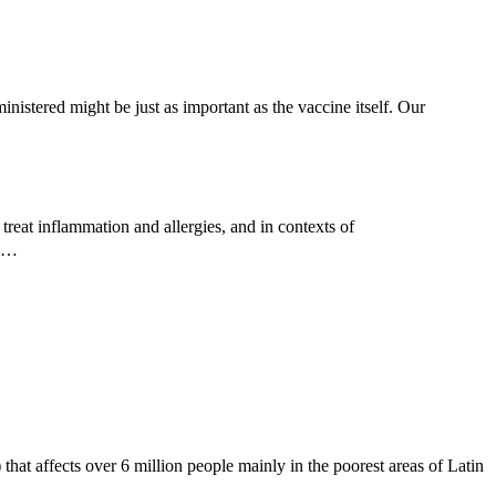
nistered might be just as important as the vaccine itself. Our
reat inflammation and allergies, and in contexts of
ed…
hat affects over 6 million people mainly in the poorest areas of Latin