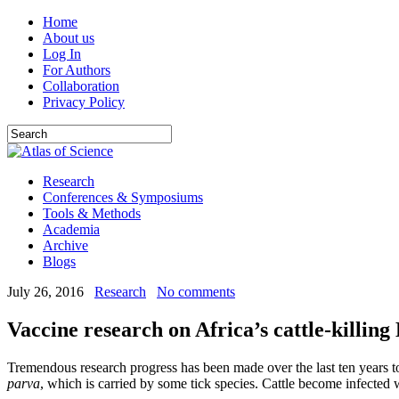
Home
About us
Log In
For Authors
Collaboration
Privacy Policy
Research
Conferences & Symposiums
Tools & Methods
Academia
Archive
Blogs
July 26, 2016
Research
No comments
Vaccine research on Africa’s cattle-killing
Tremendous research progress has been made over the last ten years to 
parva
, which is carried by some tick species. Cattle become infected 