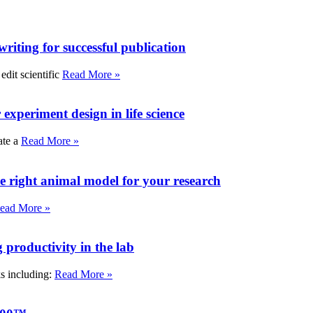
writing for successful publication
edit scientific
Read More »
experiment design in life science
ate a
Read More »
e right animal model for your research
ead More »
roductivity in the lab
ks including:
Read More »