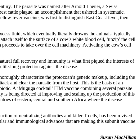
ntury. The parasite was named after Arnold Theiler, a Swiss
est cattle plague, an accomplishment that ushered in systematic,
llow fever vaccine, was first to distinguish East Coast fever, then
cess fluid, which eventually literally drowns the animals, typically
ach itself to the surface of a cow’s white blood cell, ‘unzip’ the cell
 proceeds to take over the cell machinery. Activating the cow’s cell
tural full recovery and immunity is what first piqued the interests of
life-long protection against the disease.
to thoroughly characterize the protozoan’s genetic makeup, including the
tack and clear the parasite from the host. This is the basis of an
tibiotic. A ‘Muguga cocktail’ ITM vaccine combining several parasite
y is being directed at improving and scaling up the production of this
tries of eastern, central and southern Africa where the disease
uction of neutralizing antibodies and killer T cells, has been revived
ular and immunological advances that are making this subunit vaccine
Susan MacMillan