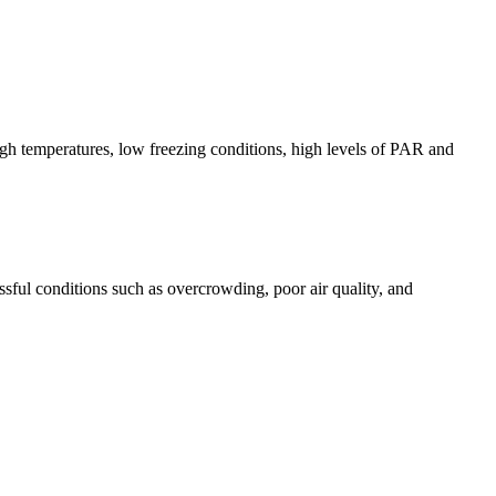
igh temperatures, low freezing conditions, high levels of PAR and
ssful conditions such as overcrowding, poor air quality, and