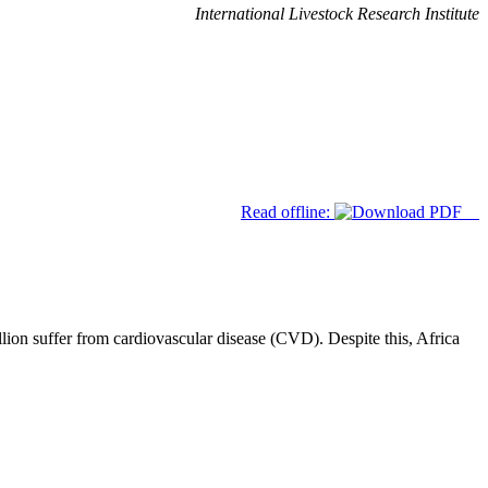
International Livestock Research Institute
Read offline:
lion suffer from cardiovascular disease (CVD). Despite this, Africa