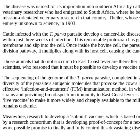
The disease was named for its importation into southern Africa by cattle
veterinary researcher who had emigrated to South Africa, where he bec
mission-orientated veterinary research in that country. Theiler, whose
entirely unknown to science, in 1903.
Cattle infected with the
T. parva
parasite develop a cancer-like diseas
within just three weeks of infection. This remarkable protozoan has gen
membrane and slip into the cell. Once inside the bovine cell, the para
division pathway, it multiplies along with its host cell, causing the canc
Those animals that do not succumb to East Coast fever are thereafter i
scientists, who reasoned that it must be possible to develop a vaccine 
The sequencing of the genome of the
T. parva
parasite, completed in 2
diversity of the parasite’s antigenic molecules that provoke the cow’s i
effective ‘infection-and-treatment’ (ITM) immunization method, in whi
strains and providing broad-spectrum immunity to East Coast fever is n
‘live vaccine’ to make it more widely and cheaply available to the mil
remains endemic.
Meanwhile, research to develop a ‘subunit’ vaccine, which is based on b
by a research consortium that is developing proof-of-concept for a n
work possible promise to finally and fully control this devastating dis