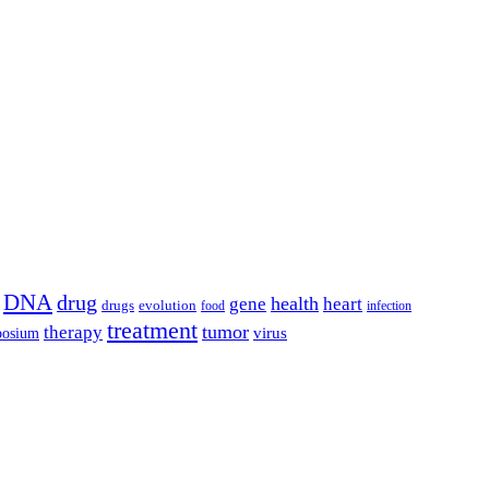
DNA
drug
health
gene
heart
drugs
evolution
food
infection
treatment
tumor
therapy
posium
virus