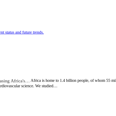
nt status and future trends.
asing Africa's…
Africa is home to 1.4 billion people, of whom 55 mil
cardiovascular science. We studied…