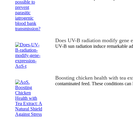
Does UV-B radiation modify gene e
UV-B sun radiation induce remarkable ada
Boosting chicken health with tea ex
contaminated feed. These conditions can l