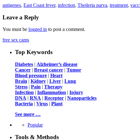
antigenes
,
East Coast fever
,
infection
,
Theileria parva
,
treatment
,
vacc
Leave a Reply
You must be
logged in
to post a comment.
free sex cams
Top Keywords
Diabetes
|
Alzheimer’s disease
Cancer
|
Breast cancer
|
Tumor
Blood pressure
|
Heart
Brain
|
Kidney
|
Liver
|
Lung
Stress
|
Pain
|
Therapy
Infection
|
Inflammation
|
Injury
DNA
|
RNA
|
Receptor
|
Nanoparticles
Bacteria
|
Virus
|
Plant
See more …
Popular
Tools & Methods