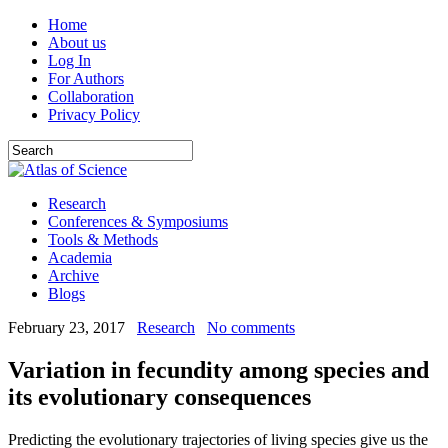
Home
About us
Log In
For Authors
Collaboration
Privacy Policy
Research
Conferences & Symposiums
Tools & Methods
Academia
Archive
Blogs
February 23, 2017
Research
No comments
Variation in fecundity among species and
its evolutionary consequences
Predicting the evolutionary trajectories of living species give us the