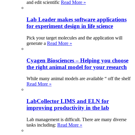
and edit scientific
Read More »
Lab Leader makes software applications
for experiment design in life science
Pick your target molecules and the application will
generate a
Read More »
Cyagen Biosciences – Helping you choose
the right animal model for your research
While many animal models are available “ off the shelf
Read More »
LabCollector LIMS and ELN for
improving productivity in the lab
Lab management is difficult. There are many diverse
tasks including:
Read More »