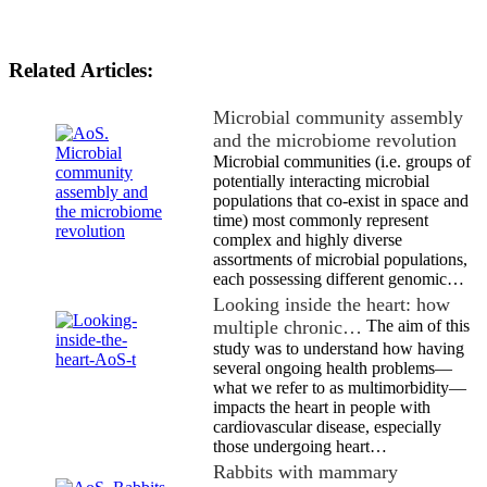
Related Articles:
Microbial community assembly
and the microbiome revolution
Microbial communities (i.e. groups of
potentially interacting microbial
populations that co-exist in space and
time) most commonly represent
complex and highly diverse
assortments of microbial populations,
each possessing different genomic…
Looking inside the heart: how
multiple chronic…
The aim of this
study was to understand how having
several ongoing health problems—
what we refer to as multimorbidity—
impacts the heart in people with
cardiovascular disease, especially
those undergoing heart…
Rabbits with mammary