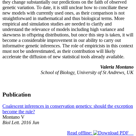
they change substantially our predictions on the faith of observed
genetic variation. To date, it is still unclear how to conciliate these
new models with currently used ones, as their comparison is not
straightforward in mathematical and thus biological terms. More
empirical and simulation studies are needed to clarify and
understand the relevance of models including high variance and
skewness in offspring distributions, but once this step is taken, it will
become a considerable improvement in our ability to carry out
informative genetic inferences. The role of empiricists in this context
must not be underestimated, as their contribution will likely
accelerate the diffusion of new statistical tools already available.
Valeria Montano
School of Biology, University of St Andrews, UK
Publication
Coalescent inferences in conservation genetics: should the exception
become the rule?
Montano V
Biol Lett. 2016 Jun
Read offline: