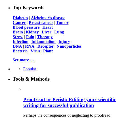
Top Keywords
Diabetes
|
Alzheimer’s disease
Cancer
|
Breast cancer
|
Tumor
Blood pressure
|
Heart
Brain
|
Kidney
|
Liver
|
Lung
Stress
|
Pain
|
Therapy
Infection
|
Inflammation
|
Injury
DNA
|
RNA
|
Receptor
|
Nanoparticles
Bacteria
|
Virus
|
Plant
See more …
Popular
Tools & Methods
Proofread or Perish: Editing your scientific
writing for successful publication
Perhaps the consequences of neglecting to proofread