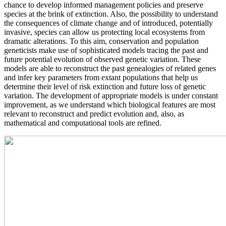
chance to develop informed management policies and preserve
species at the brink of extinction. Also, the possibility to understand
the consequences of climate change and of introduced, potentially
invasive, species can allow us protecting local ecosystems from
dramatic alterations. To this aim, conservation and population
geneticists make use of sophisticated models tracing the past and
future potential evolution of observed genetic variation. These
models are able to reconstruct the past genealogies of related genes
and infer key parameters from extant populations that help us
determine their level of risk extinction and future loss of genetic
variation. The development of appropriate models is under constant
improvement, as we understand which biological features are most
relevant to reconstruct and predict evolution and, also, as
mathematical and computational tools are refined.