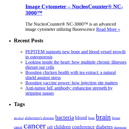
Image Cytometer – NucleoCounter® NC-
3000™
The NucleoCounter® NC-3000™ is an advanced
image cytometer utilizing fluorescence
Read More »
Recent Posts
PEPITEM supports new bone and blood vessel growth
in osteoporosis
Looking inside the heart: how multiple chronic illnesses
disrupt our cells
Boosting chicken health with tea extract: a natural
shield against stress
Boosting vaccine power: how injection site matters
Anti-tumor IgE antibody: enhancing strength by
stripping sugars
Tags
brain
bacteria
blood
alzheimer's disease
bone
breast
alcohol
cancer
children
conference
diabetes
cell
cancer
diagnosis