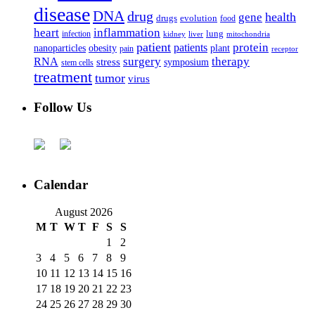
disease
DNA
drug
health
gene
drugs
evolution
food
heart
inflammation
infection
lung
kidney
liver
mitochondria
patient
protein
patients
nanoparticles
plant
obesity
pain
receptor
surgery
therapy
RNA
stress
symposium
stem cells
treatment
tumor
virus
Follow Us
Calendar
August 2026
M
T
W
T
F
S
S
1
2
3
4
5
6
7
8
9
10
11
12
13
14
15
16
17
18
19
20
21
22
23
24
25
26
27
28
29
30