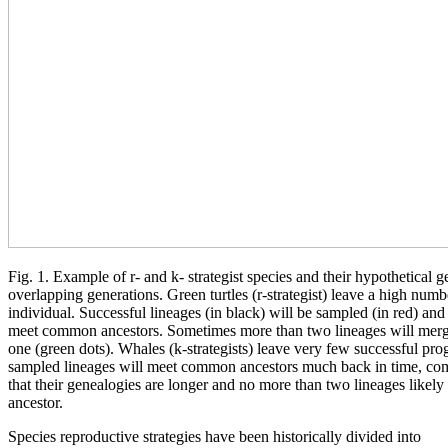
Fig. 1. Example of r- and k- strategist species and their hypothetical 
overlapping generations. Green turtles (r-strategist) leave a high num
individual. Successful lineages (in black) will be sampled (in red) and
meet common ancestors. Sometimes more than two lineages will merge
one (green dots). Whales (k-strategists) leave very few successful pro
sampled lineages will meet common ancestors much back in time, compa
that their genealogies are longer and no more than two lineages like
ancestor.
Species reproductive strategies have been historically divided into