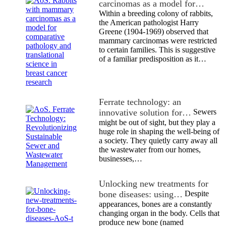
carcinomas as a model for…
Within a breeding colony of rabbits,
the American pathologist Harry
Greene (1904-1969) observed that
mammary carcinomas were restricted
to certain families. This is suggestive
of a familiar predisposition as it…
Ferrate technology: an
innovative solution for…
Sewers
might be out of sight, but they play a
huge role in shaping the well-being of
a society. They quietly carry away all
the wastewater from our homes,
businesses,…
Unlocking new treatments for
bone diseases: using…
Despite
appearances, bones are a constantly
changing organ in the body. Cells that
produce new bone (named