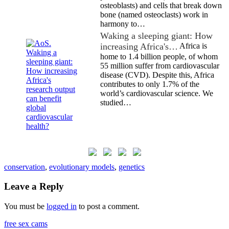
osteoblasts) and cells that break down
bone (named osteoclasts) work in
harmony to…
Waking a sleeping giant: How
increasing Africa's…
Africa is
home to 1.4 billion people, of whom
55 million suffer from cardiovascular
disease (CVD). Despite this, Africa
contributes to only 1.7% of the
world’s cardiovascular science. We
studied…
conservation
,
evolutionary models
,
genetics
Leave a Reply
You must be
logged in
to post a comment.
free sex cams