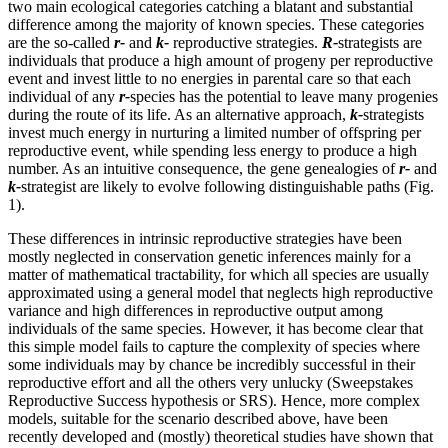
two main ecological categories catching a blatant and substantial
difference among the majority of known species. These categories
are the so-called
r-
and
k-
reproductive strategies.
R-
strategists are
individuals that produce a high amount of progeny per reproductive
event and invest little to no energies in parental care so that each
individual of any
r-
species has the potential to leave many progenies
during the route of its life. As an alternative approach,
k-
strategists
invest much energy in nurturing a limited number of offspring per
reproductive event, while spending less energy to produce a high
number. As an intuitive consequence, the gene genealogies of
r-
and
k-
strategist are likely to evolve following distinguishable paths (Fig.
1).
These differences in intrinsic reproductive strategies have been
mostly neglected in conservation genetic inferences mainly for a
matter of mathematical tractability, for which all species are usually
approximated using a general model that neglects high reproductive
variance and high differences in reproductive output among
individuals of the same species. However, it has become clear that
this simple model fails to capture the complexity of species where
some individuals may by chance be incredibly successful in their
reproductive effort and all the others very unlucky (Sweepstakes
Reproductive Success hypothesis or SRS). Hence, more complex
models, suitable for the scenario described above, have been
recently developed and (mostly) theoretical studies have shown that