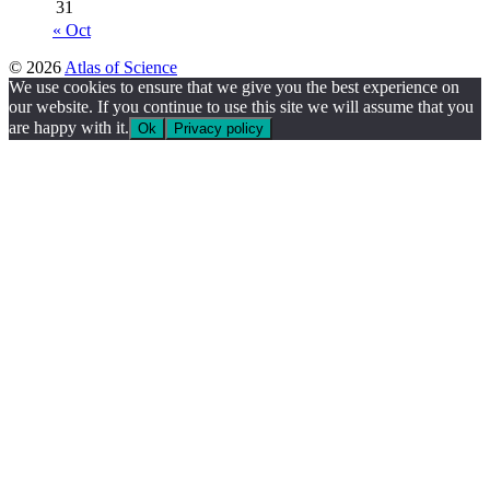
31
« Oct
© 2026
Atlas of Science
We use cookies to ensure that we give you the best experience on
our website. If you continue to use this site we will assume that you
are happy with it.
Ok
Privacy policy