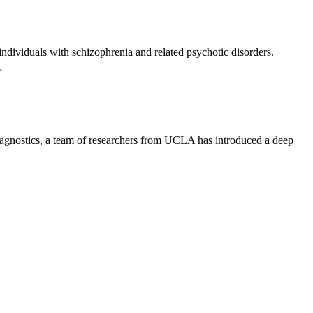
dividuals with schizophrenia and related psychotic disorders.
…
iagnostics, a team of researchers from UCLA has introduced a deep