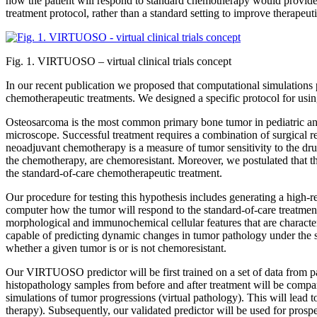
how the patient will respond to standard chemotherapy would provide a
treatment protocol, rather than a standard setting to improve therapeut
Fig. 1. VIRTUOSO – virtual clinical trials concept
In our recent publication we proposed that computational simulations p
chemotherapeutic treatments. We designed a specific protocol for usi
Osteosarcoma is the most common primary bone tumor in pediatric and y
microscope. Successful treatment requires a combination of surgical r
neoadjuvant chemotherapy is a measure of tumor sensitivity to the drug
the chemotherapy, are chemoresistant. Moreover, we postulated that th
the standard-of-care chemotherapeutic treatment.
Our procedure for testing this hypothesis includes generating a high-r
computer how the tumor will respond to the standard-of-care treatment.
morphological and immunochemical cellular features that are characteri
capable of predicting dynamic changes in tumor pathology under the
whether a given tumor is or is not chemoresistant.
Our VIRTUOSO predictor will be first trained on a set of data from pat
histopathology samples from before and after treatment will be compa
simulations of tumor progressions (virtual pathology). This will lead to 
therapy). Subsequently, our validated predictor will be used for prosp