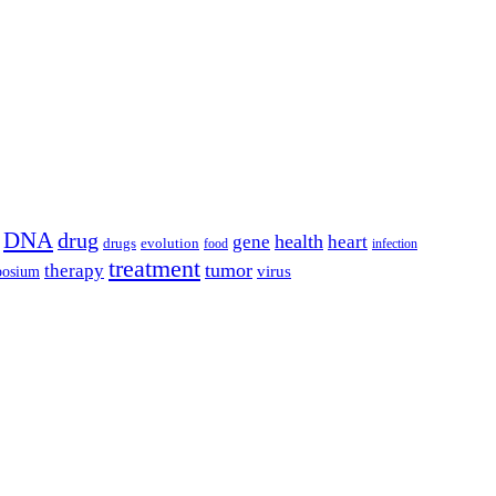
DNA
drug
health
gene
heart
drugs
evolution
food
infection
treatment
tumor
therapy
posium
virus