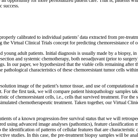
n opportunity for more personalized patient care. That is, patients wi
ic success.
roperly calibrated to individual patients’ data extracted from pre-trea
ng the Virtual Clinical Trials concept for predicting chemoresistance
oung adult patients. Initial diagnosis is usually made by a biopsy, in
esection and systemic chemotherapy, both neoadjuvant (prior to surgery)
s. In our paper, we hypothesized that the viable cells remaining after th
e pathological characteristics of these chemoresistant tumor cells with
esolution image of the patient’s tumor tissue, and use of computational m
 For the first task, we will compare patient histopathology samples tak
stic of chemoresistant cells, i.e., cells that survived treatment. For th
 simulated chemotherapeutic treatment. Taken together, our Virtual C
ients of a known progression-free survival status that we will retrospec
red using advanced image analyses (pathomics), feature classification 
the identification of patterns of cellular features that are characteristic
ective studies. In this case, the pre-treatment biopsy samples will be an