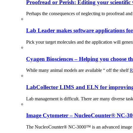
Proofread or Perish: Editing your scientific 
Perhaps the consequences of neglecting to proofread and 
Lab Leader makes software applications for 
Pick your target molecules and the application will gener
Cyagen Biosciences – Helping you choose th
While many animal models are available “ off the shelf
R
LabCollector LIMS and ELN for improving p
Lab management is difficult. There are many diverse tas
Image Cytometer – NucleoCounter® NC-3
The NucleoCounter® NC-3000™ is an advanced image cy