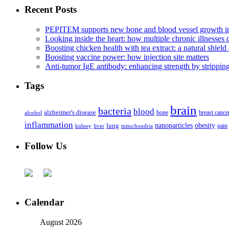
Recent Posts
PEPITEM supports new bone and blood vessel growth in
Looking inside the heart: how multiple chronic illnesses d
Boosting chicken health with tea extract: a natural shield 
Boosting vaccine power: how injection site matters
Anti-tumor IgE antibody: enhancing strength by strippin
Tags
brain
bacteria
blood
alzheimer's disease
bone
breast cance
alcohol
inflammation
nanoparticles
obesity
lung
kidney
liver
mitochondria
pain
Follow Us
Calendar
August 2026