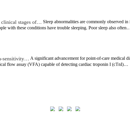
t clinical stages of…
Sleep abnormalities are commonly observed in in
ple with these conditions have trouble sleeping. Poor sleep also often
-sensitivity…
A significant advancement for point-of-care medical d
ical flow assay (VFA) capable of detecting cardiac troponin I (cTnI)…