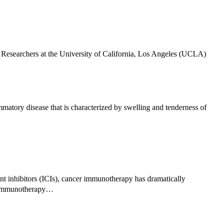
esearchers at the University of California, Los Angeles (UCLA)
atory disease that is characterized by swelling and tenderness of
 inhibitors (ICIs), cancer immunotherapy has dramatically
of immunotherapy…