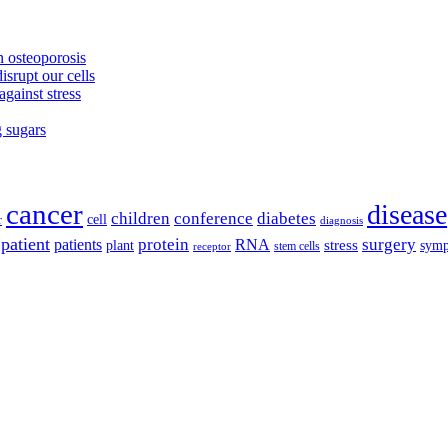
 osteoporosis
isrupt our cells
against stress
g sugars
cancer
disease
children
conference
diabetes
cell
r
diagnosis
patient
protein
surgery
patients
RNA
plant
stress
sym
receptor
stem cells