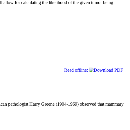
ll allow for calculating the likelihood of the given tumor being
Read offline:
rican pathologist Harry Greene (1904-1969) observed that mammary