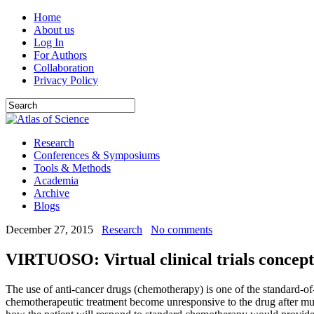
Home
About us
Log In
For Authors
Collaboration
Privacy Policy
Research
Conferences & Symposiums
Tools & Methods
Academia
Archive
Blogs
December 27, 2015
Research
No comments
VIRTUOSO: Virtual clinical trials concept 
The use of anti-cancer drugs (chemotherapy) is one of the standard-of-
chemotherapeutic treatment become unresponsive to the drug after multip