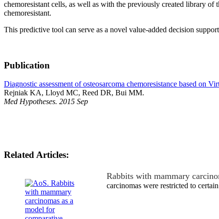
chemoresistant cells, as well as with the previously created library of
chemoresistant.
This predictive tool can serve as a novel value-added decision support 
Publication
Diagnostic assessment of osteosarcoma chemoresistance based on Virtu
Rejniak KA, Lloyd MC, Reed DR, Bui MM.
Med Hypotheses. 2015 Sep
Related Articles:
Rabbits with mammary carcino
carcinomas were restricted to certain