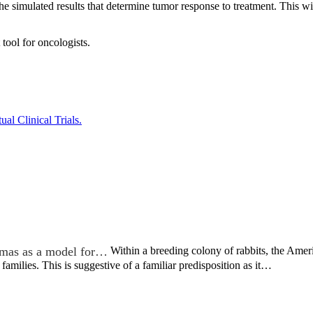
 the simulated results that determine tumor response to treatment. This wi
tool for oncologists.
al Clinical Trials.
mas as a model for…
Within a breeding colony of rabbits, the Ame
 families. This is suggestive of a familiar predisposition as it…