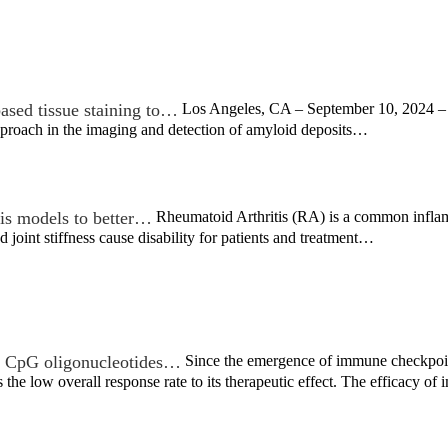
ased tissue staining to…
Los Angeles, CA – September 10, 2024 – R
proach in the imaging and detection of amyloid deposits…
tis models to better…
Rheumatoid Arthritis (RA) is a common inflamm
d joint stiffness cause disability for patients and treatment…
th CpG oligonucleotides…
Since the emergence of immune checkpoint
 the low overall response rate to its therapeutic effect. The efficacy 