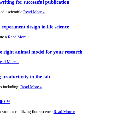
writing for successful publication
edit scientific
Read More »
experiment design in life science
ate a
Read More »
e right animal model for your research
ead More »
roductivity in the lab
ks including:
Read More »
000™
tometer utilizing fluorescence
Read More »