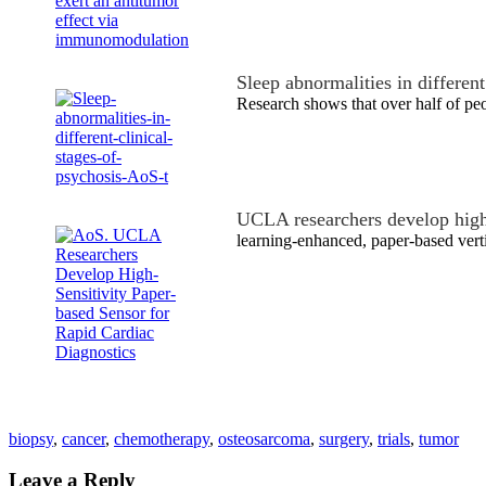
Sleep abnormalities in differen
Research shows that over half of peo
UCLA researchers develop high
learning-enhanced, paper-based vert
biopsy
,
cancer
,
chemotherapy
,
osteosarcoma
,
surgery
,
trials
,
tumor
Leave a Reply