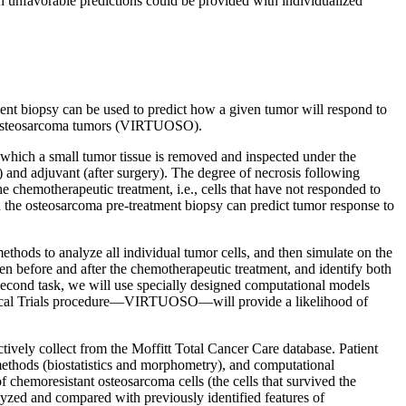
th unfavorable predictions could be provided with individualized
tment biopsy can be used to predict how a given tumor will respond to
 of osteosarcoma tumors (VIRTUOSO).
 which a small tumor tissue is removed and inspected under the
 and adjuvant (after surgery). The degree of necrosis following
e chemotherapeutic treatment, i.e., cells that have not responded to
in the osteosarcoma pre-treatment biopsy can predict tumor response to
ethods to analyze all individual tumor cells, and then simulate on the
en before and after the chemotherapeutic treatment, and identify both
e second task, we will use specially designed computational models
linical Trials procedure—VIRTUOSO—will provide a likelihood of
tively collect from the Moffitt Total Cancer Care database. Patient
methods (biostatistics and morphometry), and computational
 of chemoresistant osteosarcoma cells (the cells that survived the
alyzed and compared with previously identified features of