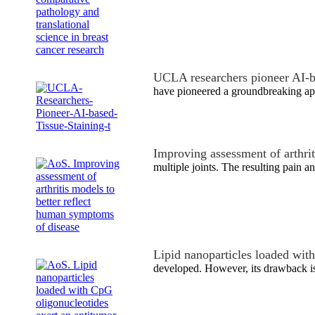
UCLA researchers pioneer AI-b
have pioneered a groundbreaking ap
Improving assessment of arthri
multiple joints. The resulting pain an
Lipid nanoparticles loaded wi
developed. However, its drawback is