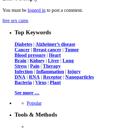
You must be
logged in
to post a comment.
free sex cams
Top Keywords
Diabetes
|
Alzheimer’s disease
Cancer
|
Breast cancer
|
Tumor
Blood pressure
|
Heart
Brain
|
Kidney
|
Liver
|
Lung
Stress
|
Pain
|
Therapy
Infection
|
Inflammation
|
Injury
DNA
|
RNA
|
Receptor
|
Nanoparticles
Bacteria
|
Virus
|
Plant
See more …
Popular
Tools & Methods