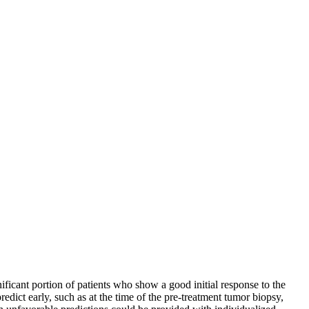
ificant portion of patients who show a good initial response to the
edict early, such as at the time of the pre-treatment tumor biopsy,