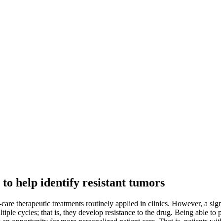
to help identify resistant tumors
care therapeutic treatments routinely applied in clinics. However, a sign
le cycles; that is, they develop resistance to the drug. Being able to pr