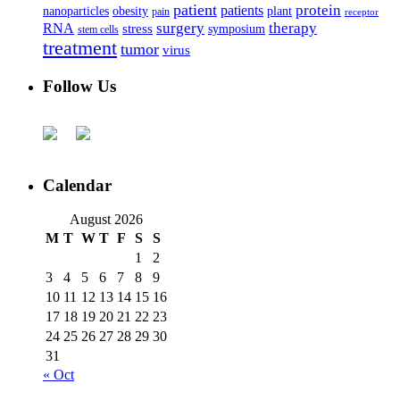
patient
protein
patients
nanoparticles
plant
obesity
pain
receptor
surgery
therapy
RNA
stress
symposium
stem cells
treatment
tumor
virus
Follow Us
Calendar
August 2026
M
T
W
T
F
S
S
1
2
3
4
5
6
7
8
9
10
11
12
13
14
15
16
17
18
19
20
21
22
23
24
25
26
27
28
29
30
31
« Oct