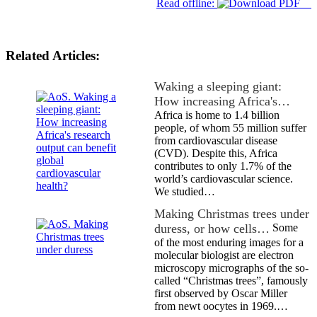
Read offline:
Related Articles:
Waking a sleeping giant:
How increasing Africa's…
Africa is home to 1.4 billion
people, of whom 55 million suffer
from cardiovascular disease
(CVD). Despite this, Africa
contributes to only 1.7% of the
world’s cardiovascular science.
We studied…
Making Christmas trees under
duress, or how cells…
Some
of the most enduring images for a
molecular biologist are electron
microscopy micrographs of the so-
called “Christmas trees”, famously
first observed by Oscar Miller
from newt oocytes in 1969.…