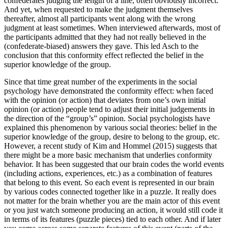
confederates judging the length of a line, often obviously incorrect.
And yet, when requested to make the judgment themselves
thereafter, almost all participants went along with the wrong
judgment at least sometimes. When interviewed afterwards, most of
the participants admitted that they had not really believed in the
(confederate-biased) answers they gave. This led Asch to the
conclusion that this conformity effect reflected the belief in the
superior knowledge of the group.
Since that time great number of the experiments in the social
psychology have demonstrated the conformity effect: when faced
with the opinion (or action) that deviates from one’s own initial
opinion (or action) people tend to adjust their initial judgements in
the direction of the “group’s” opinion. Social psychologists have
explained this phenomenon by various social theories: belief in the
superior knowledge of the group, desire to belong to the group, etc.
However, a recent study of Kim and Hommel (2015) suggests that
there might be a more basic mechanism that underlies conformity
behavior. It has been suggested that our brain codes the world events
(including actions, experiences, etc.) as a combination of features
that belong to this event. So each event is represented in our brain
by various codes connected together like in a puzzle. It really does
not matter for the brain whether you are the main actor of this event
or you just watch someone producing an action, it would still code it
in terms of its features (puzzle pieces) tied to each other. And if later