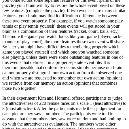
you come across some separate features of this event (parts of the
puzzle) your brain will try to restore the whole event based on these
few features (complete the puzzle). If two events share many similar
features, your brain may find it difficult to differentiate between
these two event properly. For example, if you watch someone play
tennis or play tennis yourself, these events will get stored in your
brain as a combination of their features (racket, court, balls, etc.).
The more the game you watch looks like your game (player, racket,
manner of play, court), the more features these two event will share.
So later you might have difficulties remembering properly which
game you played yourself and which one you watched someone
else playing, unless there were some outstanding features in one of
this events that defines it in a proper separate event file. It is
therefore possible that conformity occurs simply because our brain
cannot properly distinguish our own action from the observed one
and when we are requested to remember our own action (opinion)
we retrieve from our memory an action (opinion) that combines
those two together.
In their experiment Kim and Hommel offered participants to judge
the attractiveness of 220 female faces on a scale 1 (least attractive) to
8 (most attractive). After the participants made their judgement for
each picture they saw a number. The participants were told in
advance that the numbers they saw were random and had nothing to
do with the attractiveness evaluation. The numbers were either