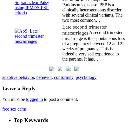
Parkinson’s disease. PSP is a
clinically heterogeneous disorder
with several clinical variants. The
two most common…
Late second trimester
miscarriages
A second trimester
miscarriage is the spontaneous loss
of a pregnancy between 12 and 22
weeks of pregnancy. This is
indeed a very sad experience to
the parents. It has…
adaptive behavior
,
behavior
,
conformity
,
psychology
Leave a Reply
You must be
logged in
to post a comment.
free sex cams
Top Keywords