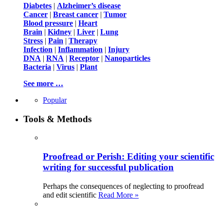
Diabetes
|
Alzheimer’s disease
Cancer
|
Breast cancer
|
Tumor
Blood pressure
|
Heart
Brain
|
Kidney
|
Liver
|
Lung
Stress
|
Pain
|
Therapy
Infection
|
Inflammation
|
Injury
DNA
|
RNA
|
Receptor
|
Nanoparticles
Bacteria
|
Virus
|
Plant
See more …
Popular
Tools & Methods
Proofread or Perish: Editing your scientific
writing for successful publication
Perhaps the consequences of neglecting to proofread
and edit scientific
Read More »