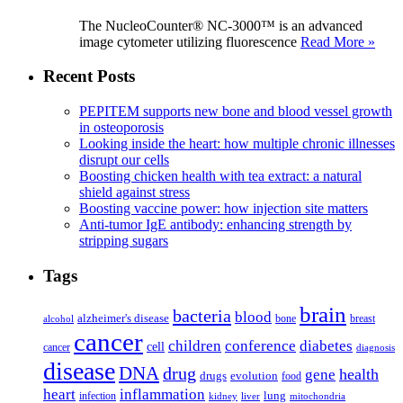
The NucleoCounter® NC-3000™ is an advanced
image cytometer utilizing fluorescence
Read More »
Recent Posts
PEPITEM supports new bone and blood vessel growth
in osteoporosis
Looking inside the heart: how multiple chronic illnesses
disrupt our cells
Boosting chicken health with tea extract: a natural
shield against stress
Boosting vaccine power: how injection site matters
Anti-tumor IgE antibody: enhancing strength by
stripping sugars
Tags
brain
bacteria
blood
alzheimer's disease
bone
breast
alcohol
cancer
children
conference
diabetes
cell
cancer
diagnosis
disease
DNA
drug
health
gene
drugs
evolution
food
heart
inflammation
infection
lung
kidney
liver
mitochondria