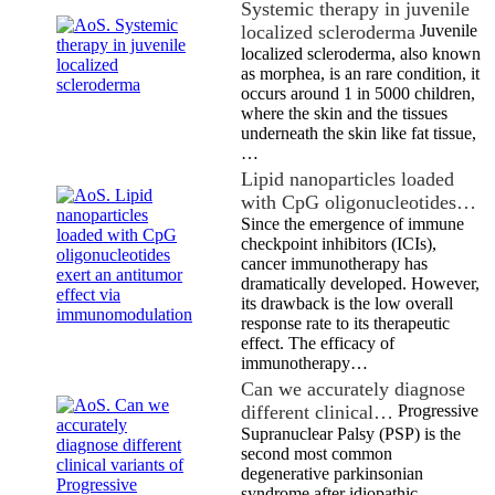
Systemic therapy in juvenile
localized scleroderma
Juvenile
localized scleroderma, also known
as morphea, is an rare condition, it
occurs around 1 in 5000 children,
where the skin and the tissues
underneath the skin like fat tissue,
…
Lipid nanoparticles loaded
with CpG oligonucleotides…
Since the emergence of immune
checkpoint inhibitors (ICIs),
cancer immunotherapy has
dramatically developed. However,
its drawback is the low overall
response rate to its therapeutic
effect. The efficacy of
immunotherapy…
Can we accurately diagnose
different clinical…
Progressive
Supranuclear Palsy (PSP) is the
second most common
degenerative parkinsonian
syndrome after idiopathic