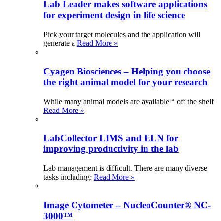
Lab Leader makes software applications
for experiment design in life science
Pick your target molecules and the application will
generate a
Read More »
Cyagen Biosciences – Helping you choose
the right animal model for your research
While many animal models are available “ off the shelf
Read More »
LabCollector LIMS and ELN for
improving productivity in the lab
Lab management is difficult. There are many diverse
tasks including:
Read More »
Image Cytometer – NucleoCounter® NC-
3000™