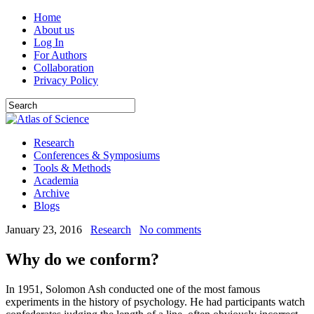
Home
About us
Log In
For Authors
Collaboration
Privacy Policy
Research
Conferences & Symposiums
Tools & Methods
Academia
Archive
Blogs
January 23, 2016
Research
No comments
Why do we conform?
In 1951, Solomon Ash conducted one of the most famous
experiments in the history of psychology. He had participants watch