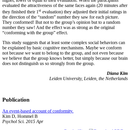
higher, lower or equal to their evaluation. When the participants
evaluated the attractiveness of the same faces again (20 minutes after
st
they finished their 1
evaluation) they adjusted their initial ratings in
the direction of the “random” number they saw for each picture.
They conformed! But not to the group’s opinion but to a random
number they saw! And the effect was as strong as the original
“conforming with the group” effect.
This study suggests that at least some complex social behaviors can
be explained by basic cognitive mechanisms. Maybe we conform
not because we want to belong to the group, and not even because
we believe that the group knows better, but simply because our brain
does not distinguish us so strongly from the group.
Diana Kim
Leiden University, Leiden, the Netherlands
Publication
An event-based account of conformity.
Kim D, Hommel B
Psychol Sci. 2015 Apr