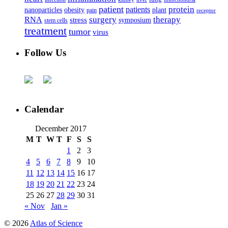
patient
protein
patients
nanoparticles
plant
obesity
pain
receptor
surgery
therapy
RNA
stress
symposium
stem cells
treatment
tumor
virus
Follow Us
Calendar
December 2017
M
T
W
T
F
S
S
1
2
3
4
5
6
7
8
9
10
11
12
13
14
15
16
17
18
19
20
21
22
23
24
25
26
27
28
29
30
31
« Nov
Jan »
© 2026
Atlas of Science