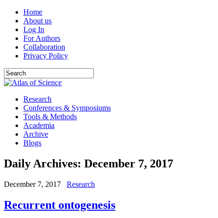
Home
About us
Log In
For Authors
Collaboration
Privacy Policy
Research
Conferences & Symposiums
Tools & Methods
Academia
Archive
Blogs
Daily Archives:
December 7, 2017
December 7, 2017
Research
Recurrent ontogenesis