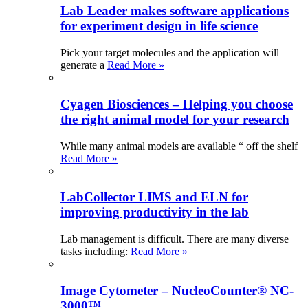
Lab Leader makes software applications
for experiment design in life science
Pick your target molecules and the application will
generate a
Read More »
Cyagen Biosciences – Helping you choose
the right animal model for your research
While many animal models are available “ off the shelf
Read More »
LabCollector LIMS and ELN for
improving productivity in the lab
Lab management is difficult. There are many diverse
tasks including:
Read More »
Image Cytometer – NucleoCounter® NC-
3000™