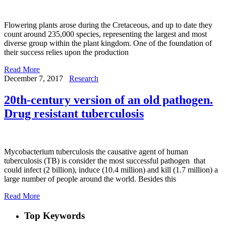
Flowering plants arose during the Cretaceous, and up to date they
count around 235,000 species, representing the largest and most
diverse group within the plant kingdom. One of the foundation of
their success relies upon the production
Read More
December 7, 2017
Research
20th-century version of an old pathogen.
Drug resistant tuberculosis
Mycobacterium tuberculosis the causative agent of human
tuberculosis (TB) is consider the most successful pathogen that
could infect (2 billion), induce (10.4 million) and kill (1.7 million) a
large number of people around the world. Besides this
Read More
Top Keywords