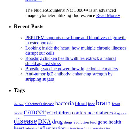
The NucleoCounter® NC-3000™ is an advanced
image cytometer utilizing fluorescence
Read More »
Recent Posts
PEPITEM supports new bone and blood vessel growth
in osteoporosis
Looking inside the heart: how multiple chronic illnesses
disrupt our cells
Boosting chicken health with tea extract: a natural
shield against stress
Boosting vaccine power: how injection site matters
Anti-tumor IgE antibody: enhancing strength by
stripping sugars
Tags
brain
bacteria
blood
alzheimer's disease
bone
breast
alcohol
cancer
children
conference
diabetes
cell
cancer
diagnosis
disease
DNA
drug
health
gene
drugs
evolution
food
heart
inflammation
infection
lung
kidney
liver
mitochondria