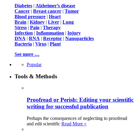
Diabetes
|
Alzheimer’s disease
Cancer
|
Breast cancer
|
Tumor
Blood pressure
|
Heart
Brain
|
Kidney
|
Liver
|
Lung
Stress
|
Pain
|
Therapy
Infection
|
Inflammation
|
Injury
DNA
|
RNA
|
Receptor
|
Nanoparticles
Bacteria
|
Virus
|
Plant
See more …
Popular
Tools & Methods
Proofread or Perish: Editing your scientific
writing for successful publication
Perhaps the consequences of neglecting to proofread
and edit scientific
Read More »