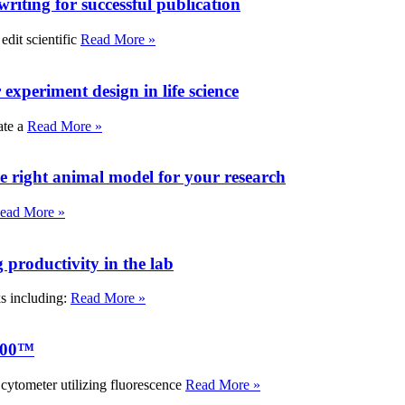
writing for successful publication
edit scientific
Read More »
experiment design in life science
ate a
Read More »
e right animal model for your research
ead More »
roductivity in the lab
ks including:
Read More »
000™
tometer utilizing fluorescence
Read More »