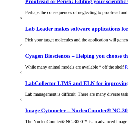
Proofread or Perish: Editing your scientific 
Perhaps the consequences of neglecting to proofread and 
Lab Leader makes software applications for 
Pick your target molecules and the application will gener
Cyagen Biosciences – Helping you choose th
While many animal models are available “ off the shelf
R
LabCollector LIMS and ELN for improving p
Lab management is difficult. There are many diverse tas
Image Cytometer – NucleoCounter® NC-3
The NucleoCounter® NC-3000™ is an advanced image cy