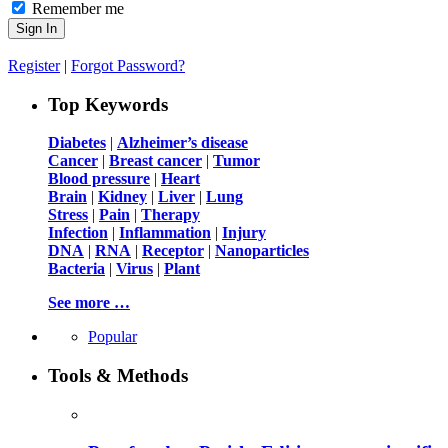
Remember me
Register
|
Forgot Password?
Top Keywords
Diabetes
|
Alzheimer’s disease
Cancer
|
Breast cancer
|
Tumor
Blood pressure
|
Heart
Brain
|
Kidney
|
Liver
|
Lung
Stress
|
Pain
|
Therapy
Infection
|
Inflammation
|
Injury
DNA
|
RNA
|
Receptor
|
Nanoparticles
Bacteria
|
Virus
|
Plant
See more …
Popular
Tools & Methods