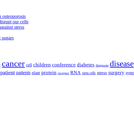
 osteoporosis
isrupt our cells
against stress
g sugars
cancer
disease
children
conference
diabetes
cell
r
diagnosis
patient
protein
surgery
patients
RNA
plant
stress
sym
receptor
stem cells