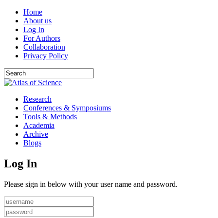
Home
About us
Log In
For Authors
Collaboration
Privacy Policy
Research
Conferences & Symposiums
Tools & Methods
Academia
Archive
Blogs
Log In
Please sign in below with your user name and password.