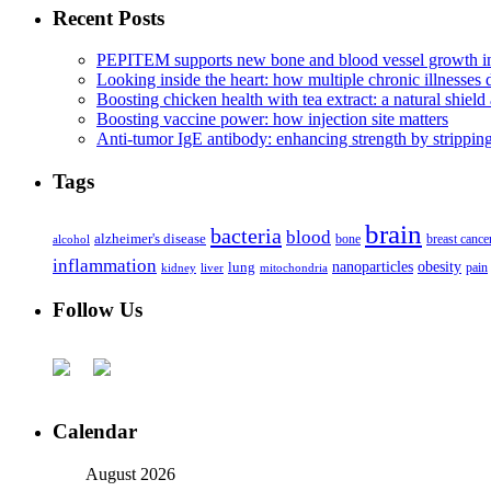
Recent Posts
PEPITEM supports new bone and blood vessel growth in
Looking inside the heart: how multiple chronic illnesses d
Boosting chicken health with tea extract: a natural shield 
Boosting vaccine power: how injection site matters
Anti-tumor IgE antibody: enhancing strength by strippin
Tags
brain
bacteria
blood
alzheimer's disease
bone
breast cance
alcohol
inflammation
nanoparticles
obesity
lung
kidney
liver
mitochondria
pain
Follow Us
Calendar
August 2026