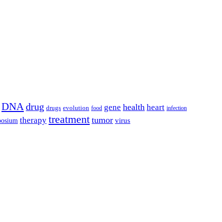
DNA
drug
health
gene
heart
drugs
evolution
food
infection
treatment
tumor
therapy
posium
virus