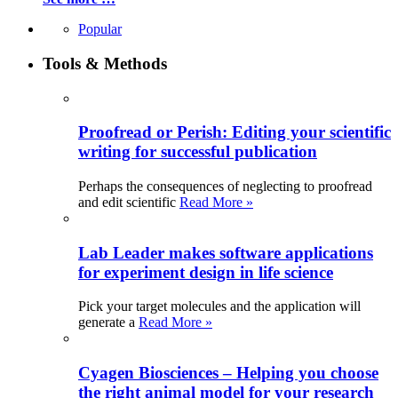
Popular
Tools & Methods
Proofread or Perish: Editing your scientific
writing for successful publication
Perhaps the consequences of neglecting to proofread
and edit scientific
Read More »
Lab Leader makes software applications
for experiment design in life science
Pick your target molecules and the application will
generate a
Read More »
Cyagen Biosciences – Helping you choose
the right animal model for your research