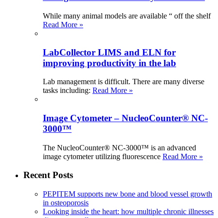
While many animal models are available “ off the shelf
Read More »
LabCollector LIMS and ELN for
improving productivity in the lab
Lab management is difficult. There are many diverse
tasks including:
Read More »
Image Cytometer – NucleoCounter® NC-
3000™
The NucleoCounter® NC-3000™ is an advanced
image cytometer utilizing fluorescence
Read More »
Recent Posts
PEPITEM supports new bone and blood vessel growth
in osteoporosis
Looking inside the heart: how multiple chronic illnesses