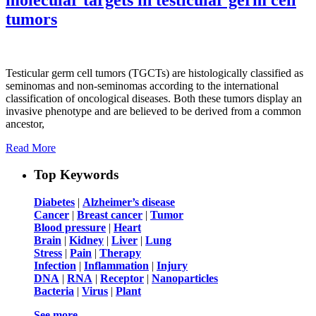
tumors
Testicular germ cell tumors (TGCTs) are histologically classified as
seminomas and non-seminomas according to the international
classification of oncological diseases. Both these tumors display an
invasive phenotype and are believed to be derived from a common
ancestor,
Read More
Top Keywords
Diabetes
|
Alzheimer’s disease
Cancer
|
Breast cancer
|
Tumor
Blood pressure
|
Heart
Brain
|
Kidney
|
Liver
|
Lung
Stress
|
Pain
|
Therapy
Infection
|
Inflammation
|
Injury
DNA
|
RNA
|
Receptor
|
Nanoparticles
Bacteria
|
Virus
|
Plant
See more …