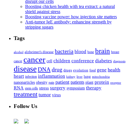
disrupt our cells
Boosting chicken health with tea extract: a natural
shield against stress
Boosting vaccine power: how injection site matters
Anti-tumor IgE antibody: enhancing strength by
stripping sugars
Tags
brain
bacteria
blood
alzheimer's disease
bone
breast
alcohol
cancer
children
conference
diabetes
cell
cancer
diagnosis
disease
DNA
drug
health
gene
drugs
evolution
food
heart
inflammation
infection
lung
kidney
liver
mitochondria
patient
protein
patients
nanoparticles
plant
obesity
pain
receptor
surgery
therapy
RNA
stress
symposium
stem cells
treatment
tumor
virus
Follow Us