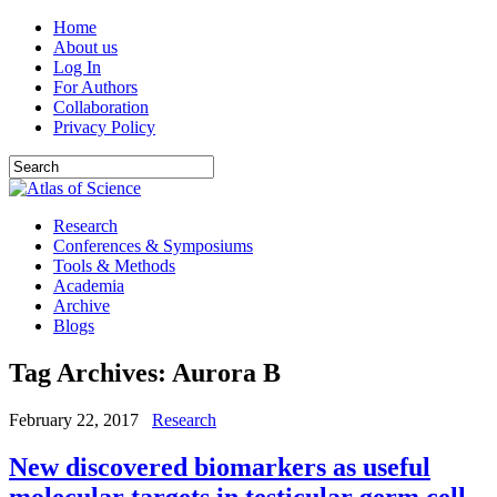
Home
About us
Log In
For Authors
Collaboration
Privacy Policy
Research
Conferences & Symposiums
Tools & Methods
Academia
Archive
Blogs
Tag Archives:
Aurora B
February 22, 2017
Research
New discovered biomarkers as useful
molecular targets in testicular germ cell