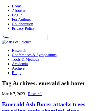
Home
About us
Log In
For Authors
Collaboration
Privacy Policy
Research
Conferences & Symposiums
Tools & Methods
Academia
Archive
Blogs
Tag Archives:
emerald ash borer
March 7, 2023
Research
Emerald Ash Borer attacks trees
revealing early chemical clues