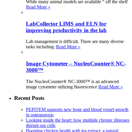
While many animal models are available “ off the shelf
Read More »
LabCollector LIMS and ELN for
improving productivity in the lab
Lab management is difficult. There are many diverse
tasks including:
Read More »
Image Cytometer – NucleoCounter® NC-
3000™
The NucleoCounter® NC-3000™ is an advanced
image cytometer utilizing fluorescence
Read More »
Recent Posts
PEPITEM supports new bone and blood vessel growth
in osteoporosis
Looking inside the heart: how multiple chronic illnesses
disrupt our cells
Boosting chicken health with tea extract: a natural