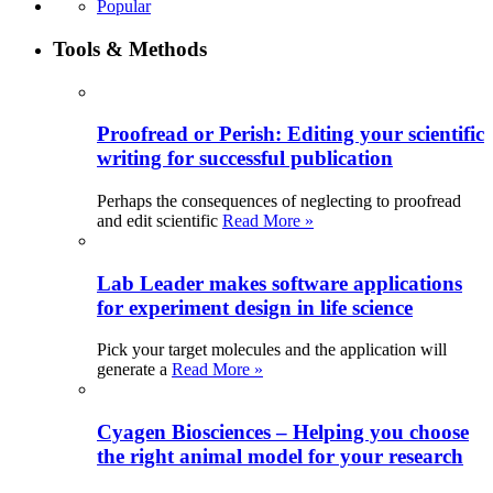
Popular
Tools & Methods
Proofread or Perish: Editing your scientific
writing for successful publication
Perhaps the consequences of neglecting to proofread
and edit scientific
Read More »
Lab Leader makes software applications
for experiment design in life science
Pick your target molecules and the application will
generate a
Read More »
Cyagen Biosciences – Helping you choose
the right animal model for your research