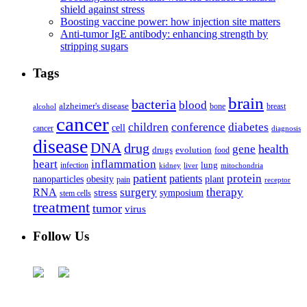
shield against stress
Boosting vaccine power: how injection site matters
Anti-tumor IgE antibody: enhancing strength by
stripping sugars
Tags
brain
bacteria
blood
alzheimer's disease
bone
breast
alcohol
cancer
children
conference
diabetes
cell
cancer
diagnosis
disease
DNA
drug
health
gene
drugs
evolution
food
heart
inflammation
infection
lung
kidney
liver
mitochondria
patient
protein
patients
nanoparticles
plant
obesity
pain
receptor
surgery
therapy
RNA
stress
symposium
stem cells
treatment
tumor
virus
Follow Us