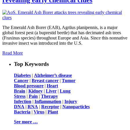
The Emerald Ash Borer (EAB), Agrilus planipennis, is a major
global forest pest (a buprestid beetle) that has decimated ash trees
(Fraxinus species) throughout Europe and Asia. Since this nonnative
invasive insect was introduced into the U.S.
Read More
Top Keywords
Diabetes
|
Alzheimer’s disease
Cancer
|
Breast cancer
|
Tumor
Blood pressure
|
Heart
Brain
|
Kidney
|
Liver
|
Lung
Stress
|
Pain
|
Therapy
Infection
|
Inflammation
|
Injury
DNA
|
RNA
|
Receptor
|
Nanoparticles
Bacteria
|
Virus
|
Plant
See more …