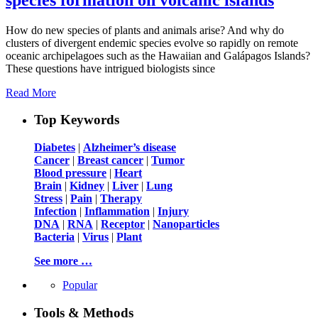
How do new species of plants and animals arise? And why do
clusters of divergent endemic species evolve so rapidly on remote
oceanic archipelagoes such as the Hawaiian and Galápagos Islands?
These questions have intrigued biologists since
Read More
Top Keywords
Diabetes
|
Alzheimer’s disease
Cancer
|
Breast cancer
|
Tumor
Blood pressure
|
Heart
Brain
|
Kidney
|
Liver
|
Lung
Stress
|
Pain
|
Therapy
Infection
|
Inflammation
|
Injury
DNA
|
RNA
|
Receptor
|
Nanoparticles
Bacteria
|
Virus
|
Plant
See more …
Popular
Tools & Methods