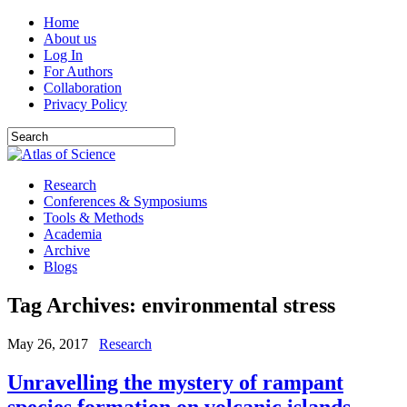
Home
About us
Log In
For Authors
Collaboration
Privacy Policy
Research
Conferences & Symposiums
Tools & Methods
Academia
Archive
Blogs
Tag Archives:
environmental stress
May 26, 2017
Research
Unravelling the mystery of rampant
species formation on volcanic islands