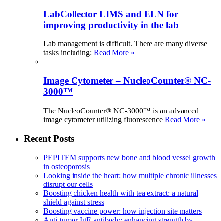
LabCollector LIMS and ELN for
improving productivity in the lab
Lab management is difficult. There are many diverse
tasks including:
Read More »
Image Cytometer – NucleoCounter® NC-
3000™
The NucleoCounter® NC-3000™ is an advanced
image cytometer utilizing fluorescence
Read More »
Recent Posts
PEPITEM supports new bone and blood vessel growth
in osteoporosis
Looking inside the heart: how multiple chronic illnesses
disrupt our cells
Boosting chicken health with tea extract: a natural
shield against stress
Boosting vaccine power: how injection site matters
Anti-tumor IgE antibody: enhancing strength by