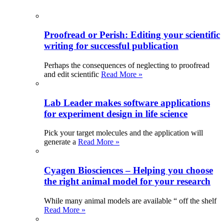
Proofread or Perish: Editing your scientific
writing for successful publication
Perhaps the consequences of neglecting to proofread
and edit scientific
Read More »
Lab Leader makes software applications
for experiment design in life science
Pick your target molecules and the application will
generate a
Read More »
Cyagen Biosciences – Helping you choose
the right animal model for your research
While many animal models are available “ off the shelf
Read More »