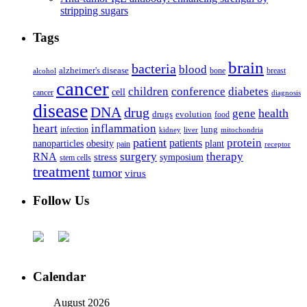
stripping sugars
Tags
brain
bacteria
blood
alzheimer's disease
bone
breast
alcohol
cancer
children
conference
diabetes
cell
cancer
diagnosis
disease
DNA
drug
health
gene
drugs
evolution
food
heart
inflammation
infection
lung
kidney
liver
mitochondria
patient
protein
patients
nanoparticles
plant
obesity
pain
receptor
surgery
therapy
RNA
stress
symposium
stem cells
treatment
tumor
virus
Follow Us
Calendar
August 2026