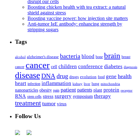
disrupt our cells
Boosting chicken health with tea extract: a natural
shield against stress
Boosting vaccine power: how injection site matters
Anti-tumor IgE antibody: enhancing strength by
stripping sugars
Tags
brain
bacteria
blood
alzheimer's disease
bone
breast
alcohol
cancer
children
conference
diabetes
cell
cancer
diagnosis
disease
DNA
drug
health
gene
drugs
evolution
food
heart
inflammation
infection
lung
kidney
liver
mitochondria
patient
protein
patients
nanoparticles
plant
obesity
pain
receptor
surgery
therapy
RNA
stress
symposium
stem cells
treatment
tumor
virus
Follow Us