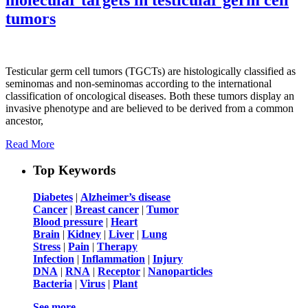
tumors
Testicular germ cell tumors (TGCTs) are histologically classified as
seminomas and non-seminomas according to the international
classification of oncological diseases. Both these tumors display an
invasive phenotype and are believed to be derived from a common
ancestor,
Read More
Top Keywords
Diabetes
|
Alzheimer’s disease
Cancer
|
Breast cancer
|
Tumor
Blood pressure
|
Heart
Brain
|
Kidney
|
Liver
|
Lung
Stress
|
Pain
|
Therapy
Infection
|
Inflammation
|
Injury
DNA
|
RNA
|
Receptor
|
Nanoparticles
Bacteria
|
Virus
|
Plant
See more …