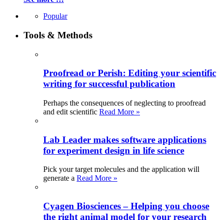
Popular
Tools & Methods
Proofread or Perish: Editing your scientific
writing for successful publication
Perhaps the consequences of neglecting to proofread
and edit scientific
Read More »
Lab Leader makes software applications
for experiment design in life science
Pick your target molecules and the application will
generate a
Read More »
Cyagen Biosciences – Helping you choose
the right animal model for your research