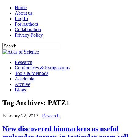
Home
About us
Log In
For Authors
Collaboration
Privacy Policy
Research
Conferences & Symposiums
Tools & Methods
Academia
Archive
Blogs
Tag Archives:
PATZ1
February 22, 2017
Research
New discovered biomarkers as useful
molecular targets in testicular germ cell