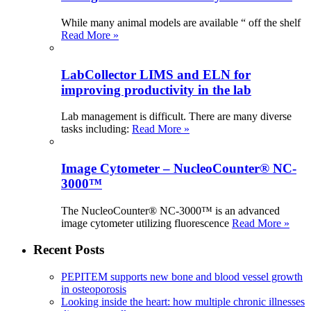
While many animal models are available “ off the shelf
Read More »
LabCollector LIMS and ELN for
improving productivity in the lab
Lab management is difficult. There are many diverse
tasks including:
Read More »
Image Cytometer – NucleoCounter® NC-
3000™
The NucleoCounter® NC-3000™ is an advanced
image cytometer utilizing fluorescence
Read More »
Recent Posts
PEPITEM supports new bone and blood vessel growth
in osteoporosis
Looking inside the heart: how multiple chronic illnesses