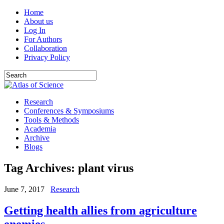
Home
About us
Log In
For Authors
Collaboration
Privacy Policy
Research
Conferences & Symposiums
Tools & Methods
Academia
Archive
Blogs
Tag Archives:
plant virus
June 7, 2017
Research
Getting health allies from agriculture
enemies