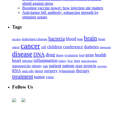
shield against stress
Boosting vaccine power: how injection site matters
Anti-tumor IgE antibody: enhancing strength by
stripping sugars
Tags
brain
bacteria
blood
alzheimer's disease
bone
breast
alcohol
cancer
children
conference
diabetes
cell
cancer
diagnosis
disease
DNA
drug
health
gene
drugs
evolution
food
heart
inflammation
infection
lung
kidney
liver
mitochondria
patient
protein
patients
nanoparticles
plant
obesity
pain
receptor
surgery
therapy
RNA
stress
symposium
stem cells
treatment
tumor
virus
Follow Us