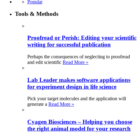
Popular
Tools & Methods
Proofread or Perish: Editing your scientific
writing for successful publication
Perhaps the consequences of neglecting to proofread
and edit scientific
Read More »
Lab Leader makes software applications
for experiment design in life science
Pick your target molecules and the application will
generate a
Read More »
Cyagen Biosciences – Helping you choose
the right animal model for your research