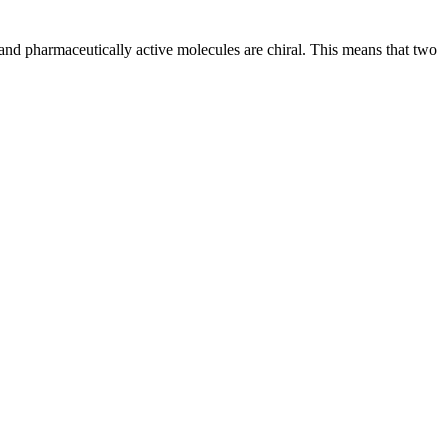
and pharmaceutically active molecules are chiral. This means that two