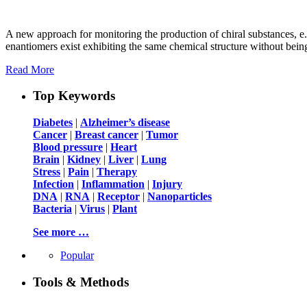
A new approach for monitoring the production of chiral substances, e.
enantiomers exist exhibiting the same chemical structure without bein
Read More
Top Keywords
Diabetes
|
Alzheimer’s disease
Cancer
|
Breast cancer
|
Tumor
Blood pressure
|
Heart
Brain
|
Kidney
|
Liver
|
Lung
Stress
|
Pain
|
Therapy
Infection
|
Inflammation
|
Injury
DNA
|
RNA
|
Receptor
|
Nanoparticles
Bacteria
|
Virus
|
Plant
See more …
Popular
Tools & Methods