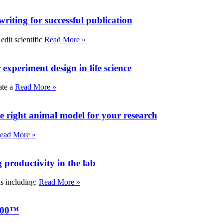
writing for successful publication
edit scientific
Read More »
experiment design in life science
ate a
Read More »
e right animal model for your research
ead More »
roductivity in the lab
ks including:
Read More »
000™