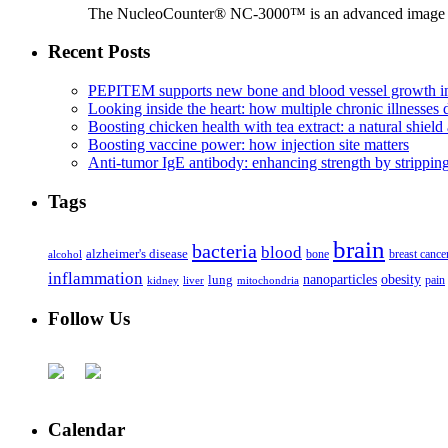
The NucleoCounter® NC-3000™ is an advanced image cy
Recent Posts
PEPITEM supports new bone and blood vessel growth in
Looking inside the heart: how multiple chronic illnesses d
Boosting chicken health with tea extract: a natural shield 
Boosting vaccine power: how injection site matters
Anti-tumor IgE antibody: enhancing strength by strippin
Tags
brain
bacteria
blood
alzheimer's disease
bone
breast cance
alcohol
inflammation
nanoparticles
obesity
lung
kidney
liver
mitochondria
pain
Follow Us
Calendar