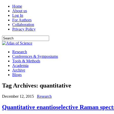
Home
About us
Log In
For Authors
Collaboration
Privacy Policy
Research
Conferences & Symposiums
Tools & Methods
Academia
Archive
Blogs
Tag Archives:
quantitative
December 12, 2015
Research
Quantitative enantioselective Raman spec