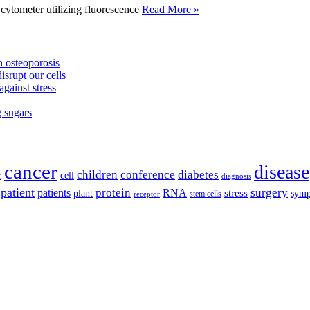
tometer utilizing fluorescence
Read More »
 osteoporosis
isrupt our cells
against stress
g sugars
cancer
disease
children
conference
diabetes
cell
r
diagnosis
patient
protein
surgery
patients
RNA
plant
stress
sym
receptor
stem cells