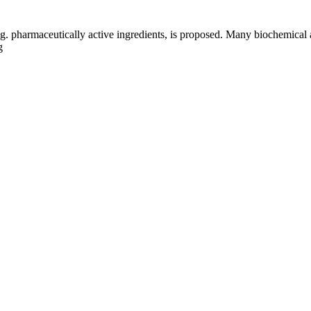
g. pharmaceutically active ingredients, is proposed. Many biochemical 
g