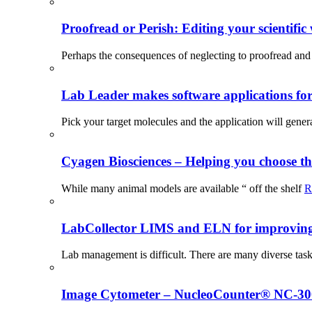
Proofread or Perish: Editing your scientific 
Perhaps the consequences of neglecting to proofread and 
Lab Leader makes software applications for 
Pick your target molecules and the application will gener
Cyagen Biosciences – Helping you choose th
While many animal models are available “ off the shelf
R
LabCollector LIMS and ELN for improving p
Lab management is difficult. There are many diverse tas
Image Cytometer – NucleoCounter® NC-3