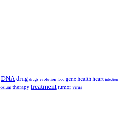
DNA
drug
health
gene
heart
drugs
evolution
food
infection
treatment
tumor
therapy
posium
virus