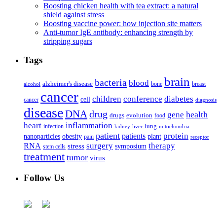
Boosting chicken health with tea extract: a natural
shield against stress
Boosting vaccine power: how injection site matters
Anti-tumor IgE antibody: enhancing strength by
stripping sugars
Tags
brain
bacteria
blood
alzheimer's disease
bone
breast
alcohol
cancer
children
conference
diabetes
cell
cancer
diagnosis
disease
DNA
drug
health
gene
drugs
evolution
food
heart
inflammation
infection
lung
kidney
liver
mitochondria
patient
protein
patients
nanoparticles
plant
obesity
pain
receptor
surgery
therapy
RNA
stress
symposium
stem cells
treatment
tumor
virus
Follow Us