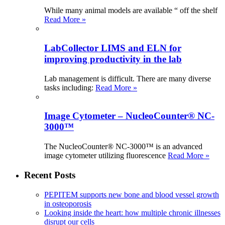
While many animal models are available “ off the shelf
Read More »
LabCollector LIMS and ELN for
improving productivity in the lab
Lab management is difficult. There are many diverse
tasks including:
Read More »
Image Cytometer – NucleoCounter® NC-
3000™
The NucleoCounter® NC-3000™ is an advanced
image cytometer utilizing fluorescence
Read More »
Recent Posts
PEPITEM supports new bone and blood vessel growth
in osteoporosis
Looking inside the heart: how multiple chronic illnesses
disrupt our cells