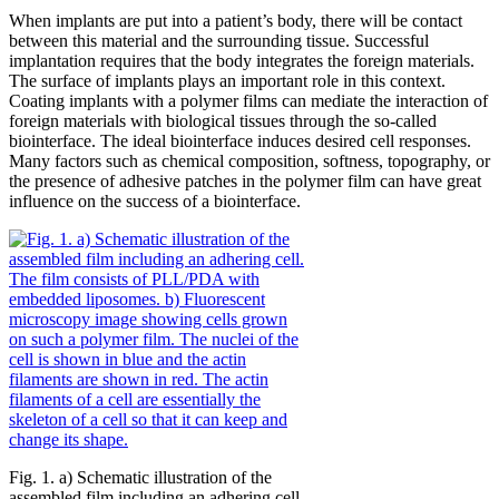
When implants are put into a patient’s body, there will be contact
between this material and the surrounding tissue. Successful
implantation requires that the body integrates the foreign materials.
The surface of implants plays an important role in this context.
Coating implants with a polymer films can mediate the interaction of
foreign materials with biological tissues through the so-called
biointerface. The ideal biointerface induces desired cell responses.
Many factors such as chemical composition, softness, topography, or
the presence of adhesive patches in the polymer film can have great
influence on the success of a biointerface.
Fig. 1. a) Schematic illustration of the
assembled film including an adhering cell.