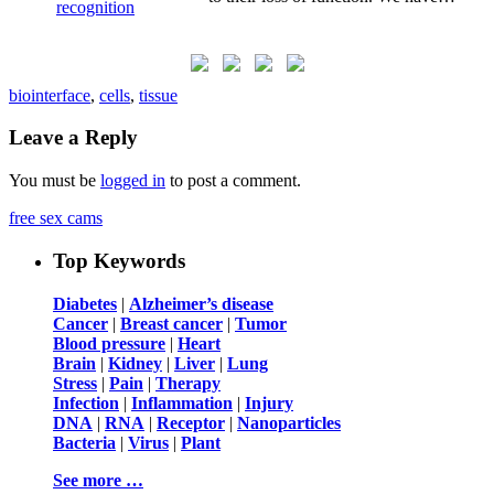
biointerface
,
cells
,
tissue
Leave a Reply
You must be
logged in
to post a comment.
free sex cams
Top Keywords
Diabetes
|
Alzheimer’s disease
Cancer
|
Breast cancer
|
Tumor
Blood pressure
|
Heart
Brain
|
Kidney
|
Liver
|
Lung
Stress
|
Pain
|
Therapy
Infection
|
Inflammation
|
Injury
DNA
|
RNA
|
Receptor
|
Nanoparticles
Bacteria
|
Virus
|
Plant
See more …