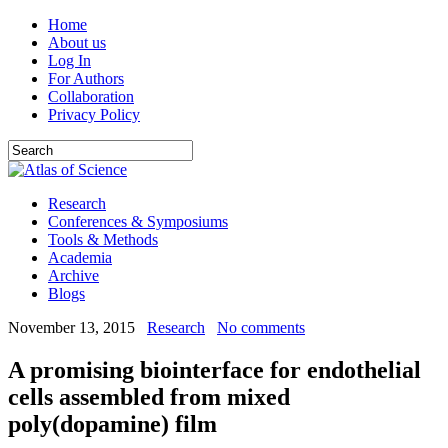
Home
About us
Log In
For Authors
Collaboration
Privacy Policy
Research
Conferences & Symposiums
Tools & Methods
Academia
Archive
Blogs
November 13, 2015
Research
No comments
A promising biointerface for endothelial
cells assembled from mixed
poly(dopamine) film