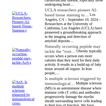
cardiovascular disease, especially those
undergoing heart…
UCLA researchers pioneer AI-
based tissue staining to…
Los
Angeles, CA – September 10, 2024 –
Researchers at the University of
California, Los Angeles (UCLA) have
pioneered a groundbreaking approach
in the imaging and detection of
amyloid deposits…
Naturally occurring peptide may
tackle the “root…
Obesity typically
occurs when a person eats more
calories than they need for their daily
activity. It results in a build-up of fatty
tissue around all organs. In lean
people,…
Is multiple sclerosis triggered by
immunological…
Multiple sclerosis
(MS) is an autoimmune disease where
immune cells (T cells) and antibodies
progressively damage the myelin
sheath surrounding nerve cells leading
to their loss of function. We have…