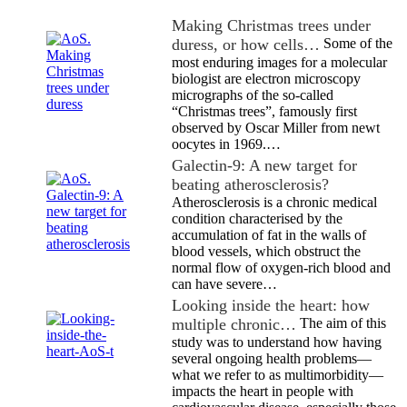
Making Christmas trees under
duress, or how cells…
Some of the
most enduring images for a molecular
biologist are electron microscopy
micrographs of the so-called
“Christmas trees”, famously first
observed by Oscar Miller from newt
oocytes in 1969.…
Galectin-9: A new target for
beating atherosclerosis?
Atherosclerosis is a chronic medical
condition characterised by the
accumulation of fat in the walls of
blood vessels, which obstruct the
normal flow of oxygen-rich blood and
can have severe…
Looking inside the heart: how
multiple chronic…
The aim of this
study was to understand how having
several ongoing health problems—
what we refer to as multimorbidity—
impacts the heart in people with