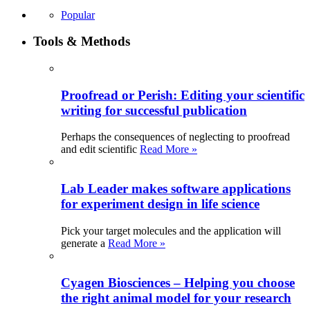
Popular
Tools & Methods
Proofread or Perish: Editing your scientific
writing for successful publication
Perhaps the consequences of neglecting to proofread
and edit scientific
Read More »
Lab Leader makes software applications
for experiment design in life science
Pick your target molecules and the application will
generate a
Read More »
Cyagen Biosciences – Helping you choose
the right animal model for your research