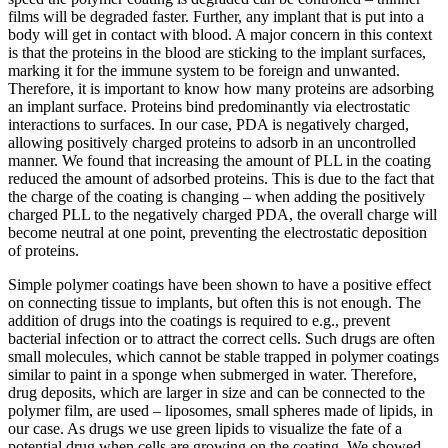
films will be degraded faster. Further, any implant that is put into a
body will get in contact with blood. A major concern in this context
is that the proteins in the blood are sticking to the implant surfaces,
marking it for the immune system to be foreign and unwanted.
Therefore, it is important to know how many proteins are adsorbing
an implant surface. Proteins bind predominantly via electrostatic
interactions to surfaces. In our case, PDA is negatively charged,
allowing positively charged proteins to adsorb in an uncontrolled
manner. We found that increasing the amount of PLL in the coating
reduced the amount of adsorbed proteins. This is due to the fact that
the charge of the coating is changing – when adding the positively
charged PLL to the negatively charged PDA, the overall charge will
become neutral at one point, preventing the electrostatic deposition
of proteins.
Simple polymer coatings have been shown to have a positive effect
on connecting tissue to implants, but often this is not enough. The
addition of drugs into the coatings is required to e.g., prevent
bacterial infection or to attract the correct cells. Such drugs are often
small molecules, which cannot be stable trapped in polymer coatings
similar to paint in a sponge when submerged in water. Therefore,
drug deposits, which are larger in size and can be connected to the
polymer film, are used – liposomes, small spheres made of lipids, in
our case. As drugs we use green lipids to visualize the fate of a
potential drug when cells are growing on the coating. We showed