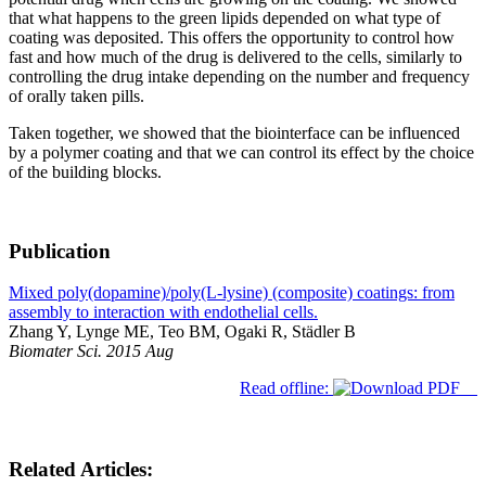
that what happens to the green lipids depended on what type of
coating was deposited. This offers the opportunity to control how
fast and how much of the drug is delivered to the cells, similarly to
controlling the drug intake depending on the number and frequency
of orally taken pills.
Taken together, we showed that the biointerface can be influenced
by a polymer coating and that we can control its effect by the choice
of the building blocks.
Publication
Mixed poly(dopamine)/poly(L-lysine) (composite) coatings: from
assembly to interaction with endothelial cells.
Zhang Y, Lynge ME, Teo BM, Ogaki R, Städler B
Biomater Sci. 2015 Aug
Read offline:
Related Articles: