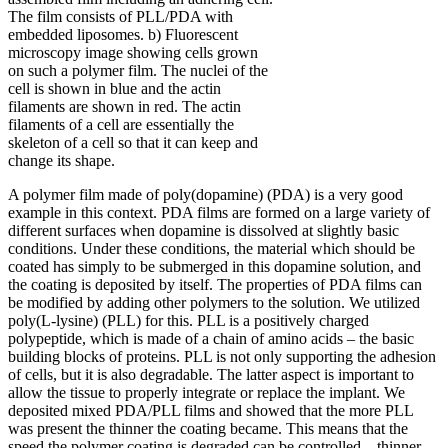
The film consists of PLL/PDA with
embedded liposomes. b) Fluorescent
microscopy image showing cells grown
on such a polymer film. The nuclei of the
cell is shown in blue and the actin
filaments are shown in red. The actin
filaments of a cell are essentially the
skeleton of a cell so that it can keep and
change its shape.
A polymer film made of poly(dopamine) (PDA) is a very good
example in this context. PDA films are formed on a large variety of
different surfaces when dopamine is dissolved at slightly basic
conditions. Under these conditions, the material which should be
coated has simply to be submerged in this dopamine solution, and
the coating is deposited by itself. The properties of PDA films can
be modified by adding other polymers to the solution. We utilized
poly(L-lysine) (PLL) for this. PLL is a positively charged
polypeptide, which is made of a chain of amino acids – the basic
building blocks of proteins. PLL is not only supporting the adhesion
of cells, but it is also degradable. The latter aspect is important to
allow the tissue to properly integrate or replace the implant. We
deposited mixed PDA/PLL films and showed that the more PLL
was present the thinner the coating became. This means that the
speed the polymer coating is degraded can be controlled – thinner