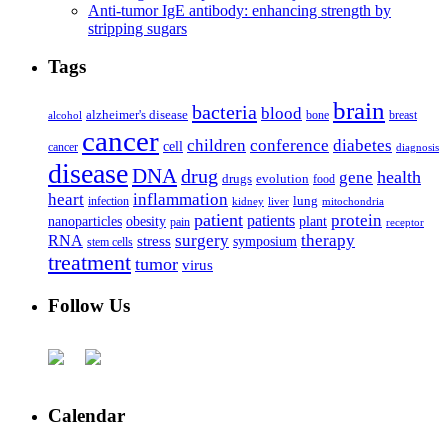
Anti-tumor IgE antibody: enhancing strength by
stripping sugars
Tags
brain
bacteria
blood
alzheimer's disease
bone
breast
alcohol
cancer
children
conference
diabetes
cell
cancer
diagnosis
disease
DNA
drug
health
gene
drugs
evolution
food
heart
inflammation
infection
lung
kidney
liver
mitochondria
patient
protein
patients
nanoparticles
plant
obesity
pain
receptor
surgery
therapy
RNA
stress
symposium
stem cells
treatment
tumor
virus
Follow Us
Calendar