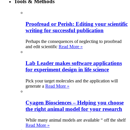
Tools & Methods
Proofread or Perish: Editing your scientific
writing for successful publication
Perhaps the consequences of neglecting to proofread
and edit scientific
Read More »
Lab Leader makes software applications
for experiment design in life science
Pick your target molecules and the application will
generate a
Read More »
Cyagen Biosciences – Helping you choose
the right animal model for your research
While many animal models are available “ off the shelf
Read More »