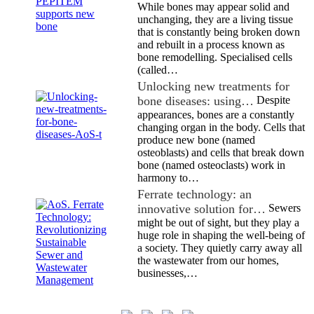
While bones may appear solid and
unchanging, they are a living tissue
that is constantly being broken down
and rebuilt in a process known as
bone remodelling. Specialised cells
(called…
Unlocking new treatments for
bone diseases: using…
Despite
appearances, bones are a constantly
changing organ in the body. Cells that
produce new bone (named
osteoblasts) and cells that break down
bone (named osteoclasts) work in
harmony to…
Ferrate technology: an
innovative solution for…
Sewers
might be out of sight, but they play a
huge role in shaping the well-being of
a society. They quietly carry away all
the wastewater from our homes,
businesses,…