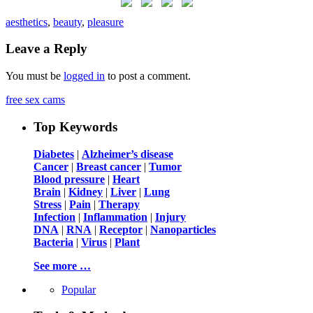
aesthetics
,
beauty
,
pleasure
Leave a Reply
You must be
logged in
to post a comment.
free sex cams
Top Keywords
Diabetes
|
Alzheimer’s disease
Cancer
|
Breast cancer
|
Tumor
Blood pressure
|
Heart
Brain
|
Kidney
|
Liver
|
Lung
Stress
|
Pain
|
Therapy
Infection
|
Inflammation
|
Injury
DNA
|
RNA
|
Receptor
|
Nanoparticles
Bacteria
|
Virus
|
Plant
See more …
Popular