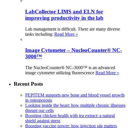
LabCollector LIMS and ELN for
improving productivity in the lab
Lab management is difficult. There are many diverse
tasks including:
Read More »
Image Cytometer – NucleoCounter® NC-
3000™
The NucleoCounter® NC-3000™ is an advanced
image cytometer utilizing fluorescence
Read More »
Recent Posts
PEPITEM supports new bone and blood vessel growth
in osteoporosis
Looking inside the heart: how multiple chronic illnesses
disrupt our cells
Boosting chicken health with tea extract: a natural
shield against stress
Boosting vaccine power: how injection site matters