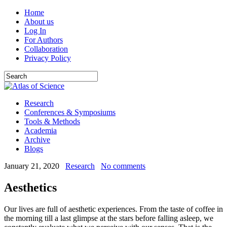
Home
About us
Log In
For Authors
Collaboration
Privacy Policy
Research
Conferences & Symposiums
Tools & Methods
Academia
Archive
Blogs
January 21, 2020
Research
No comments
Aesthetics
Our lives are full of aesthetic experiences. From the taste of coffee in
the morning till a last glimpse at the stars before falling asleep, we