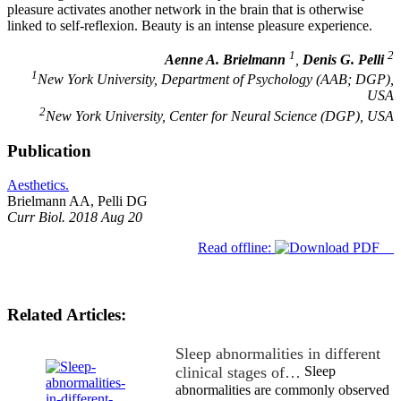
pleasure activates another network in the brain that is otherwise
linked to self-reflexion. Beauty is an intense pleasure experience.
1
2
Aenne A. Brielmann
,
Denis G. Pelli
1
New York University, Department of Psychology (AAB; DGP),
USA
2
New York University, Center for Neural Science (DGP), USA
Publication
Aesthetics.
Brielmann AA, Pelli DG
Curr Biol. 2018 Aug 20
Read offline:
Related Articles:
Sleep abnormalities in different
clinical stages of…
Sleep
abnormalities are commonly observed