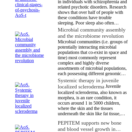
in individuals with schizophrenia and
related psychotic disorders. Research
shows that over half of people with
these conditions have trouble
sleeping. Poor sleep also often…
Microbial community assembly
and the microbiome revolution
Microbial communities (i.e. groups of
potentially interacting microbial
populations that co-exist in space and
time) most commonly represent
complex and highly diverse
assortments of microbial populations,
each possessing different genomic…
Systemic therapy in juvenile
localized scleroderma
Juvenile
localized scleroderma, also known as
morphea, is an rare condition, it
occurs around 1 in 5000 children,
where the skin and the tissues
underneath the skin like fat tissue,…
PEPITEM supports new bone
and blood vessel growth in…