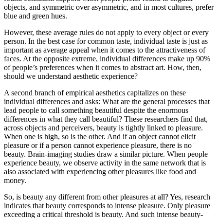
objects, and symmetric over asymmetric, and in most cultures, prefer
blue and green hues.
However, these average rules do not apply to every object or every
person. In the best case for common taste, individual taste is just as
important as average appeal when it comes to the attractiveness of
faces. At the opposite extreme, individual differences make up 90%
of people’s preferences when it comes to abstract art. How, then,
should we understand aesthetic experience?
A second branch of empirical aesthetics capitalizes on these
individual differences and asks: What are the general processes that
lead people to call something beautiful despite the enormous
differences in what they call beautiful? These researchers find that,
across objects and perceivers, beauty is tightly linked to pleasure.
When one is high, so is the other. And if an object cannot elicit
pleasure or if a person cannot experience pleasure, there is no
beauty. Brain-imaging studies draw a similar picture. When people
experience beauty, we observe activity in the same network that is
also associated with experiencing other pleasures like food and
money.
So, is beauty any different from other pleasures at all? Yes, research
indicates that beauty corresponds to intense pleasure. Only pleasure
exceeding a critical threshold is beauty. And such intense beauty-