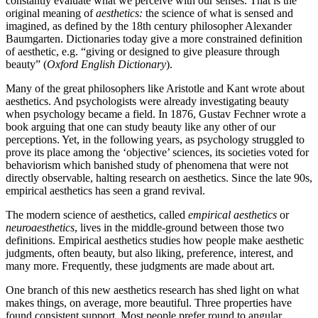
constantly evaluate what we perceive with our senses. That is the
original meaning of
aesthetics:
the science of what is sensed and
imagined, as defined by the 18th century philosopher Alexander
Baumgarten. Dictionaries today give a more constrained definition
of aesthetic, e.g. “giving or designed to give pleasure through
beauty” (
Oxford English Dictionary
).
Many of the great philosophers like Aristotle and Kant wrote about
aesthetics. And psychologists were already investigating beauty
when psychology became a field. In 1876, Gustav Fechner wrote a
book arguing that one can study beauty like any other of our
perceptions. Yet, in the following years, as psychology struggled to
prove its place among the ‘objective’ sciences, its societies voted for
behaviorism which banished study of phenomena that were not
directly observable, halting research on aesthetics. Since the late 90s,
empirical aesthetics has seen a grand revival.
The modern science of aesthetics, called
empirical aesthetics
or
neuroaesthetics
, lives in the middle-ground between those two
definitions. Empirical aesthetics studies how people make aesthetic
judgments, often beauty, but also liking, preference, interest, and
many more. Frequently, these judgments are made about art.
One branch of this new aesthetics research has shed light on what
makes things, on average, more beautiful. Three properties have
found consistent support. Most people prefer round to angular