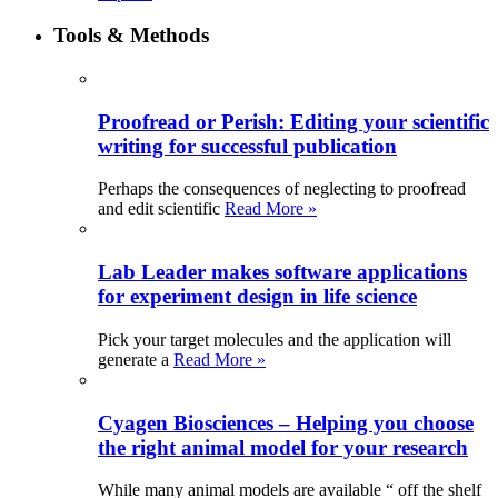
Tools & Methods
Proofread or Perish: Editing your scientific
writing for successful publication
Perhaps the consequences of neglecting to proofread
and edit scientific
Read More »
Lab Leader makes software applications
for experiment design in life science
Pick your target molecules and the application will
generate a
Read More »
Cyagen Biosciences – Helping you choose
the right animal model for your research
While many animal models are available “ off the shelf