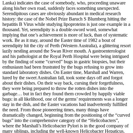
Lanka) indicates the case of somebody, who, proceeding unaware
along his/her own road, suddenly faces something unexpected.
Serendipitous cases are obviously abundant in medical research
history: the case of the Nobel Prize Baruch S Blumberg hitting the
hepatitis B Virus while studying lipoproteins is just one example in a
thousand. Yet, serendipity is a double-sword word, somewhat
implying that one’s achievement is more of luck, than of systematic
work. Be as it may, around the Easter time of 1982 a bout of
serendipity hit the city of Perth (Western Australia), a glittering resort
lazily nestling around the Swan River mouth. A gastroenterologist
and his pathologist at the Royal Perth Hospital were being intrigued
by the finding of some “curved” bugs in gastric biopsies, but their
enthusiasm had been frustrated by the bugs refusing to grow into
standard laboratory dishes. On Easter time, Marshall and Warren,
lured by the sweet Australian fall, took some days off and forgot
about their dishes. On their way back, cursing their forgetfulness,
they were being prepared to throw the rotten dishes into the
garbage… but in fact they found them crowded by happily viable
bugs: in all likelihood, one of the germs’ requirements was a longer
stay in the dish, and the Easter vacations had inadvertently fulfilled
the need. From those pioneering times, many things have
dramatically changed, beginning from the positioning of the “curved
bugs” into the comprehensive category of the “Helicobacters”,
where the Marshall’s Helicobacter Pylori is in the good company of
many siblings, including the well-known Helicobacter Hepaticus.