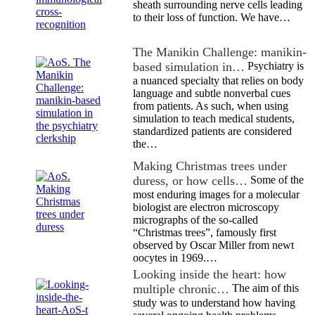
sheath surrounding nerve cells leading
to their loss of function. We have…
The Manikin Challenge: manikin-
based simulation in…
Psychiatry is
a nuanced specialty that relies on body
language and subtle nonverbal cues
from patients. As such, when using
simulation to teach medical students,
standardized patients are considered
the…
Making Christmas trees under
duress, or how cells…
Some of the
most enduring images for a molecular
biologist are electron microscopy
micrographs of the so-called
“Christmas trees”, famously first
observed by Oscar Miller from newt
oocytes in 1969.…
Looking inside the heart: how
multiple chronic…
The aim of this
study was to understand how having