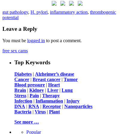
gut pathology
,
H. pylori
,
inflammatory action
,
thrombogenic
potential
Leave a Reply
You must be
logged in
to post a comment.
free sex cams
Top Keywords
Diabetes
|
Alzheimer’s disease
Cancer
|
Breast cancer
|
Tumor
Blood pressure
|
Heart
Brain
|
Kidney
|
Liver
|
Lung
Stress
|
Pain
|
Therapy
Infection
|
Inflammation
|
Injury
DNA
|
RNA
|
Receptor
|
Nanoparticles
Bacteria
|
Virus
|
Plant
See more …
Popular