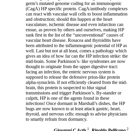
germ’s mutated genome coding for an immunogenic
(CagA) HP specific protein. CagA/antibody complexes
can react with vascular wall cells to boost inflammation
and obstruction; should this happen at the heart
vasculature, ischemic disease and even infarction can
ensue, as proven by others and ourselves, making HP
rank first in the list of the “unconventional” causes of
vascular heart disease. Rosacea and thyroiditis have
been attributed to the inflammogenic potential of HP as
well. Last but not at all least, comes a pathology which
gives an idea of how far can the HP infection strike: the
mid-brain. Some Parkinson’s- like syndromes are now
thought to originate from the upper digestive tract:
facing an infection, the enteric nervous system is
supposed to release the defensive prion-like protein
alpha-synuclein. If not efficiently cleared from the mid-
brain, this protein is suspected to blur signal
transmissions and trigger Parkinson’s. By-stander or
culprit, HP is one of the agents found in these
infections! Once dormant in Marshall’s dishes, the HP
bugs are now known to at least attack gastric, heart,
thyroid, and nervous cells: enough to advise physicians
to smartly refrain from dormancy.
1
2
Giovanni C Actis
,
Rinaldo Pellicano