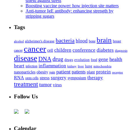
shield against stress
Boosting vaccine power: how injection site matters
Anti-tumor IgE antibody: enhancing strength by
stripping sugars
Tags
brain
bacteria
blood
alzheimer's disease
bone
breast
alcohol
cancer
children
conference
diabetes
cell
cancer
diagnosis
disease
DNA
drug
health
gene
drugs
evolution
food
heart
inflammation
infection
lung
kidney
liver
mitochondria
patient
protein
patients
nanoparticles
plant
obesity
pain
receptor
surgery
therapy
RNA
stress
symposium
stem cells
treatment
tumor
virus
Follow Us
Calendar