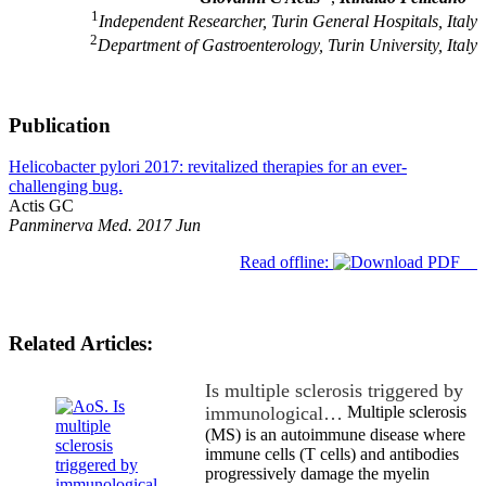
1
Independent Researcher, Turin General Hospitals, Italy
2
Department of Gastroenterology, Turin University, Italy
Publication
Helicobacter pylori 2017: revitalized therapies for an ever-
challenging bug.
Actis GC
Panminerva Med. 2017 Jun
Read offline:
Related Articles:
Is multiple sclerosis triggered by
immunological…
Multiple sclerosis
(MS) is an autoimmune disease where
immune cells (T cells) and antibodies
progressively damage the myelin