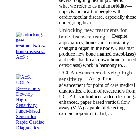
several ongoing health problems—
what we refer to as multimorbidity—
impacts the heart in people with
cardiovascular disease, especially those
undergoing heart…
Unlocking new treatments for
bone diseases: using…
Despite
appearances, bones are a constantly
changing organ in the body. Cells that
produce new bone (named osteoblasts)
and cells that break down bone (named
osteoclasts) work in harmony to…
UCLA researchers develop high-
sensitivity…
A significant
advancement for point-of-care medical
diagnostics, a team of researchers from
UCLA has introduced a deep learning-
enhanced, paper-based vertical flow
assay (VFA) capable of detecting
cardiac troponin I (cTnI)…