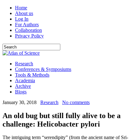
Home
About us
Log In
For Authors
Collaboration
Privacy Policy
Research
Conferences & Symposiums
Tools & Methods
Academia
Archive
Blogs
January 30, 2018
Research
No comments
An old bug but still fully alive to be a
challenge: Helicobacter pylori
The intriguing term “serendipity” (from the ancient name of Sri-