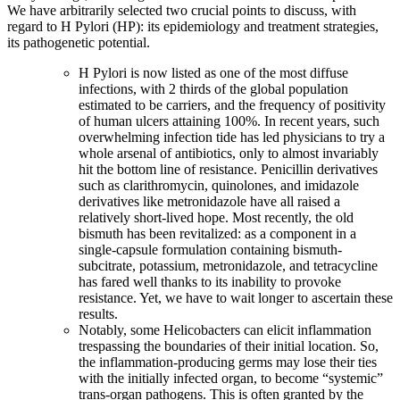
We have arbitrarily selected two crucial points to discuss, with
regard to H Pylori (HP): its epidemiology and treatment strategies,
its pathogenetic potential.
H Pylori is now listed as one of the most diffuse
infections, with 2 thirds of the global population
estimated to be carriers, and the frequency of positivity
of human ulcers attaining 100%. In recent years, such
overwhelming infection tide has led physicians to try a
whole arsenal of antibiotics, only to almost invariably
hit the bottom line of resistance. Penicillin derivatives
such as clarithromycin, quinolones, and imidazole
derivatives like metronidazole have all raised a
relatively short-lived hope. Most recently, the old
bismuth has been revitalized: as a component in a
single-capsule formulation containing bismuth-
subcitrate, potassium, metronidazole, and tetracycline
has fared well thanks to its inability to provoke
resistance. Yet, we have to wait longer to ascertain these
results.
Notably, some Helicobacters can elicit inflammation
trespassing the boundaries of their initial location. So,
the inflammation-producing germs may lose their ties
with the initially infected organ, to become “systemic”
trans-organ pathogens. This is often granted by the