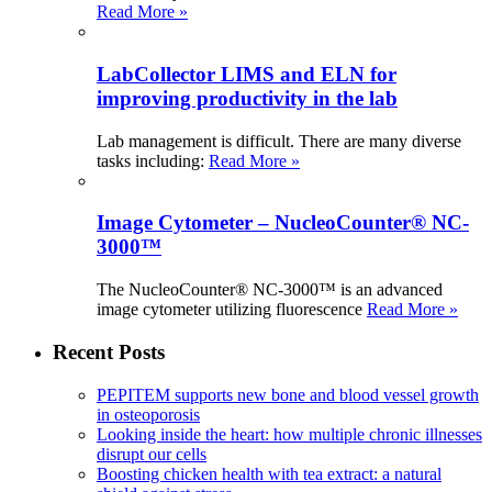
Read More »
LabCollector LIMS and ELN for
improving productivity in the lab
Lab management is difficult. There are many diverse
tasks including:
Read More »
Image Cytometer – NucleoCounter® NC-
3000™
The NucleoCounter® NC-3000™ is an advanced
image cytometer utilizing fluorescence
Read More »
Recent Posts
PEPITEM supports new bone and blood vessel growth
in osteoporosis
Looking inside the heart: how multiple chronic illnesses
disrupt our cells
Boosting chicken health with tea extract: a natural