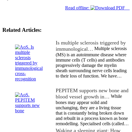
Read offline:
Related Articles:
Is multiple sclerosis triggered by
immunological…
Multiple sclerosis
(MS) is an autoimmune disease where
immune cells (T cells) and antibodies
progressively damage the myelin
sheath surrounding nerve cells leading
to their loss of function. We have…
PEPITEM supports new bone and
blood vessel growth in…
While
bones may appear solid and
unchanging, they are a living tissue
that is constantly being broken down
and rebuilt in a process known as bone
remodelling. Specialised cells (called…
Waking a sleeping giant: How