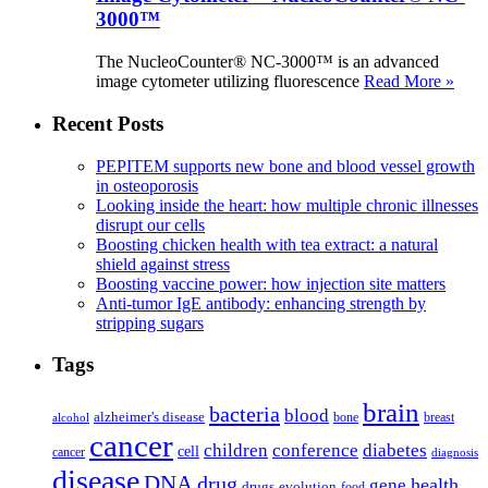
3000™
The NucleoCounter® NC-3000™ is an advanced
image cytometer utilizing fluorescence
Read More »
Recent Posts
PEPITEM supports new bone and blood vessel growth
in osteoporosis
Looking inside the heart: how multiple chronic illnesses
disrupt our cells
Boosting chicken health with tea extract: a natural
shield against stress
Boosting vaccine power: how injection site matters
Anti-tumor IgE antibody: enhancing strength by
stripping sugars
Tags
brain
bacteria
blood
alzheimer's disease
bone
breast
alcohol
cancer
children
conference
diabetes
cell
cancer
diagnosis
disease
DNA
drug
health
gene
drugs
evolution
food