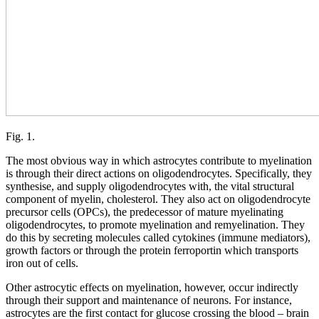
Fig. 1.
The most obvious way in which astrocytes contribute to myelination
is through their direct actions on oligodendrocytes. Specifically, they
synthesise, and supply oligodendrocytes with, the vital structural
component of myelin, cholesterol. They also act on oligodendrocyte
precursor cells (OPCs), the predecessor of mature myelinating
oligodendrocytes, to promote myelination and remyelination. They
do this by secreting molecules called cytokines (immune mediators),
growth factors or through the protein ferroportin which transports
iron out of cells.
Other astrocytic effects on myelination, however, occur indirectly
through their support and maintenance of neurons. For instance,
astrocytes are the first contact for glucose crossing the blood – brain