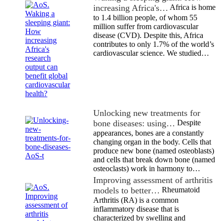
increasing Africa's…
Africa is home
to 1.4 billion people, of whom 55
million suffer from cardiovascular
disease (CVD). Despite this, Africa
contributes to only 1.7% of the world’s
cardiovascular science. We studied…
Unlocking new treatments for
bone diseases: using…
Despite
appearances, bones are a constantly
changing organ in the body. Cells that
produce new bone (named osteoblasts)
and cells that break down bone (named
osteoclasts) work in harmony to…
Improving assessment of arthritis
models to better…
Rheumatoid
Arthritis (RA) is a common
inflammatory disease that is
characterized by swelling and