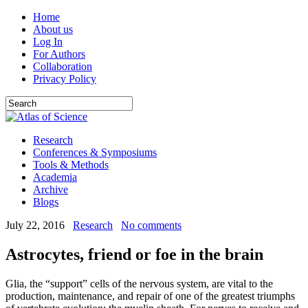
Home
About us
Log In
For Authors
Collaboration
Privacy Policy
Research
Conferences & Symposiums
Tools & Methods
Academia
Archive
Blogs
July 22, 2016
Research
No comments
Astrocytes, friend or foe in the brain
Glia, the “support” cells of the nervous system, are vital to the
production, maintenance, and repair of one of the greatest triumphs