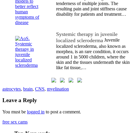
tenderness of multiple joints. The
resulting pain and joint stiffness cause
disability for patients and treatment…
Systemic therapy in juvenile
localized scleroderma
Juvenile
localized scleroderma, also known as
morphea, is an rare condition, it occurs
around 1 in 5000 children, where the
skin and the tissues underneath the skin
like fat tissue,…
astrocytes
,
brain
,
CNS
,
myelination
Leave a Reply
You must be
logged in
to post a comment.
free sex cams