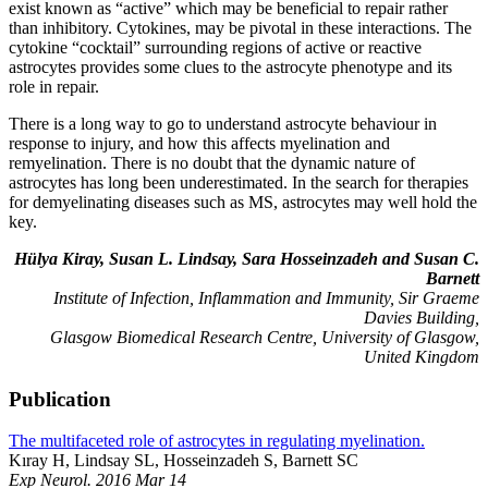
exist known as “active” which may be beneficial to repair rather
than inhibitory. Cytokines, may be pivotal in these interactions. The
cytokine “cocktail” surrounding regions of active or reactive
astrocytes provides some clues to the astrocyte phenotype and its
role in repair.
There is a long way to go to understand astrocyte behaviour in
response to injury, and how this affects myelination and
remyelination. There is no doubt that the dynamic nature of
astrocytes has long been underestimated. In the search for therapies
for demyelinating diseases such as MS, astrocytes may well hold the
key.
Hülya Kiray, Susan L. Lindsay, Sara Hosseinzadeh and Susan C.
Barnett
Institute of Infection, Inflammation and Immunity, Sir Graeme
Davies Building,
Glasgow Biomedical Research Centre, University of Glasgow,
United Kingdom
Publication
The multifaceted role of astrocytes in regulating myelination.
Kıray H, Lindsay SL, Hosseinzadeh S, Barnett SC
Exp Neurol. 2016 Mar 14