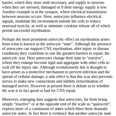
barrier, which they store until necessary, and supply to neurons
when they are stressed, damaged or if their energy supply is low.
Another example is at the synapse, where electrical transmission
between neurons occurs. Here, astrocytes influence electrical
signals, modulate the environment outside the cells to reduce
neuronal toxicity, as well as stimulate cytokine release all of which
permit successful myelination.
Perhaps the most prominent astrocytic effect on myelination arises
from what is known as the astrocyte “state”. Although the presence
of astrocytes can support CNS myelination, after injury or disease
conditions they contribute to one the greatest barriers to repair; the
astrocytic scar. Here astrocytes change their state to “reactive”,
where they enlarge become rigid and aggregate with other cells to
wall off the injury site. Although evolutionarily this is thought to
have arisen as a protective mechanism to prevent infection and the
spread of cellular damage; a side effect is that this scar also prevents
nerves to make new connections and inhibits remyelination of
damaged nerves. However at present there is debate as to whether
the scar is in fact good or bad for CNS repair.
Moreover, emerging data suggests that astrocytes, far from being
simply “reactive” or at the opposite end of the scale as “quiescent”,
express more of a continuum of states which blurs these dramatic
astrocyte states. In fact there is evidence that another astrocyte state