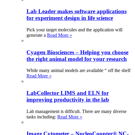
Lab Leader makes software applications
for experiment design in life science
Pick your target molecules and the application will
generate a
Read More »
Cyagen Biosciences – Helping you choose
the right animal model for your research
While many animal models are available “ off the shelf
Read More »
LabCollector LIMS and ELN for
improving productivity in the lab
Lab management is difficult. There are many diverse
tasks including:
Read More »
Image Cytometer – NucleoCounter® NC-