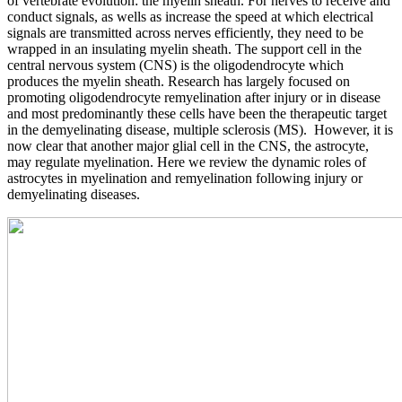
of vertebrate evolution: the myelin sheath. For nerves to receive and
conduct signals, as wells as increase the speed at which electrical
signals are transmitted across nerves efficiently, they need to be
wrapped in an insulating myelin sheath. The support cell in the
central nervous system (CNS) is the oligodendrocyte which
produces the myelin sheath. Research has largely focused on
promoting oligodendrocyte remyelination after injury or in disease
and most predominantly these cells have been the therapeutic target
in the demyelinating disease, multiple sclerosis (MS). However, it is
now clear that another major glial cell in the CNS, the astrocyte,
may regulate myelination. Here we review the dynamic roles of
astrocytes in myelination and remyelination following injury or
demyelinating diseases.