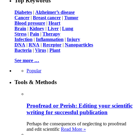
Top Keywords
Diabetes
|
Alzheimer’s disease
Cancer
|
Breast cancer
|
Tumor
Blood pressure
|
Heart
Brain
|
Kidney
|
Liver
|
Lung
Stress
|
Pain
|
Therapy
Infection
|
Inflammation
|
Injury
DNA
|
RNA
|
Receptor
|
Nanoparticles
Bacteria
|
Virus
|
Plant
See more …
Popular
Tools & Methods
Proofread or Perish: Editing your scientific
writing for successful publication
Perhaps the consequences of neglecting to proofread
and edit scientific
Read More »