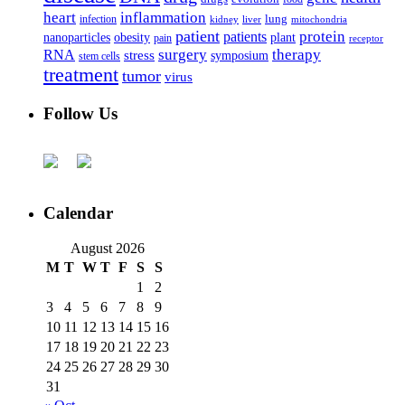
heart
inflammation
infection
lung
kidney
liver
mitochondria
patient
protein
patients
nanoparticles
plant
obesity
pain
receptor
surgery
therapy
RNA
stress
symposium
stem cells
treatment
tumor
virus
Follow Us
Calendar
August 2026
M
T
W
T
F
S
S
1
2
3
4
5
6
7
8
9
10
11
12
13
14
15
16
17
18
19
20
21
22
23
24
25
26
27
28
29
30
31