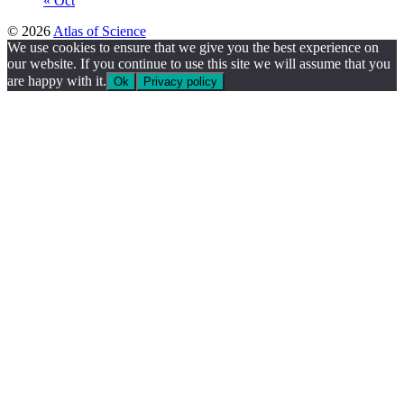
« Oct
© 2026
Atlas of Science
We use cookies to ensure that we give you the best experience on
our website. If you continue to use this site we will assume that you
are happy with it.
Ok
Privacy policy