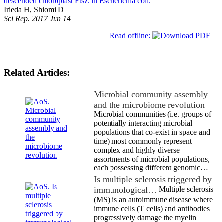
descended chloroplast FtsZ in Escherichia coli.
Irieda H, Shiomi D
Sci Rep. 2017 Jun 14
Read offline:
Related Articles:
Microbial community assembly
and the microbiome revolution
Microbial communities (i.e. groups of
potentially interacting microbial
populations that co-exist in space and
time) most commonly represent
complex and highly diverse
assortments of microbial populations,
each possessing different genomic…
Is multiple sclerosis triggered by
immunological…
Multiple sclerosis
(MS) is an autoimmune disease where
immune cells (T cells) and antibodies
progressively damage the myelin