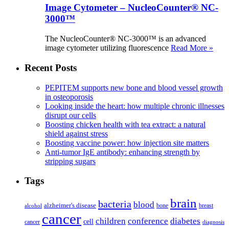
Image Cytometer – NucleoCounter® NC-
3000™
The NucleoCounter® NC-3000™ is an advanced
image cytometer utilizing fluorescence
Read More »
Recent Posts
PEPITEM supports new bone and blood vessel growth
in osteoporosis
Looking inside the heart: how multiple chronic illnesses
disrupt our cells
Boosting chicken health with tea extract: a natural
shield against stress
Boosting vaccine power: how injection site matters
Anti-tumor IgE antibody: enhancing strength by
stripping sugars
Tags
brain
bacteria
blood
alzheimer's disease
bone
breast
alcohol
cancer
children
conference
diabetes
cell
cancer
diagnosis