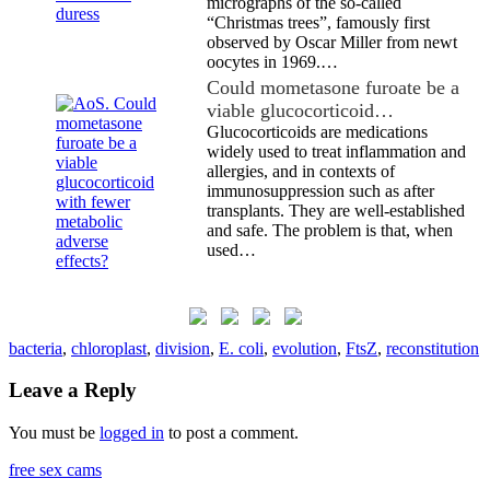
micrographs of the so-called
“Christmas trees”, famously first
observed by Oscar Miller from newt
oocytes in 1969.…
Could mometasone furoate be a
viable glucocorticoid…
Glucocorticoids are medications
widely used to treat inflammation and
allergies, and in contexts of
immunosuppression such as after
transplants. They are well-established
and safe. The problem is that, when
used…
bacteria
,
chloroplast
,
division
,
E. coli
,
evolution
,
FtsZ
,
reconstitution
Leave a Reply
You must be
logged in
to post a comment.
free sex cams