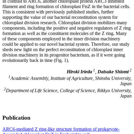
In contrast to ARC6, another chloroplast protein ARC3 inhibited
filament and ring formation of chloroplast FtsZ in the bacterial cells.
This is consistent with previously published studies, further
supporting the value of our bacterial reconstitution system for
chloroplast division research. Chloroplast division mobilizes many
components, including the positive and negative regulators of Z ring
formation as well as the constituent molecules of the Z ring. Many
of these components employed in the inner division machinery
could be applied to our novel bacterial system. Therefore, our study
sheds new light on the perfect reconstitution of chloroplast inner
division machinery in its progenitor bacterium, as if it were going
evolutionarily back in time (Fig. 1).
1
2
Hiroki Irieda
,
Daisuke Shiomi
1
Academic Assembly, Institute of Agriculture, Shinshu University,
Japan
2
Department of Life Science, College of Science, Rikkyo University,
Japan
Publication
ARC6-mediated Z ring-like structure formation of prokaryote-