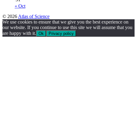
« Oct
© 2026
Atlas of Science
We use cookies to ensure that we give you the best experience on
our website. If you continue to use this site we will assume that you
are happy with it.
Ok
Privacy policy