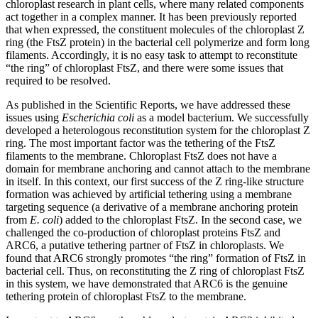
chloroplast research in plant cells, where many related components
act together in a complex manner. It has been previously reported
that when expressed, the constituent molecules of the chloroplast Z
ring (the FtsZ protein) in the bacterial cell polymerize and form long
filaments. Accordingly, it is no easy task to attempt to reconstitute
“the ring” of chloroplast FtsZ, and there were some issues that
required to be resolved.
As published in the Scientific Reports, we have addressed these
issues using
Escherichia coli
as a model bacterium. We successfully
developed a heterologous reconstitution system for the chloroplast Z
ring. The most important factor was the tethering of the FtsZ
filaments to the membrane. Chloroplast FtsZ does not have a
domain for membrane anchoring and cannot attach to the membrane
in itself. In this context, our first success of the Z ring-like structure
formation was achieved by artificial tethering using a membrane
targeting sequence (a derivative of a membrane anchoring protein
from
E. coli
) added to the chloroplast FtsZ. In the second case, we
challenged the co-production of chloroplast proteins FtsZ and
ARC6, a putative tethering partner of FtsZ in chloroplasts. We
found that ARC6 strongly promotes “the ring” formation of FtsZ in
bacterial cell. Thus, on reconstituting the Z ring of chloroplast FtsZ
in this system, we have demonstrated that ARC6 is the genuine
tethering protein of chloroplast FtsZ to the membrane.