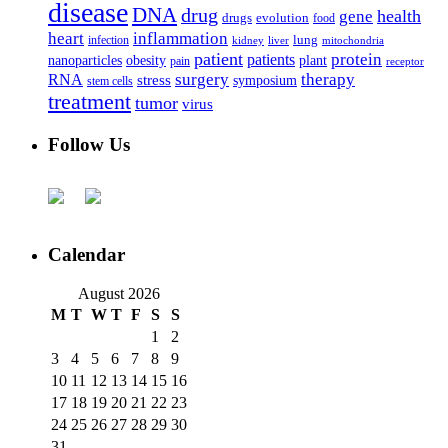
disease
DNA
drug
health
gene
drugs
evolution
food
heart
inflammation
infection
lung
kidney
liver
mitochondria
patient
protein
patients
nanoparticles
plant
obesity
pain
receptor
surgery
therapy
RNA
stress
symposium
stem cells
treatment
tumor
virus
Follow Us
Calendar
August 2026
M
T
W
T
F
S
S
1
2
3
4
5
6
7
8
9
10
11
12
13
14
15
16
17
18
19
20
21
22
23
24
25
26
27
28
29
30
31