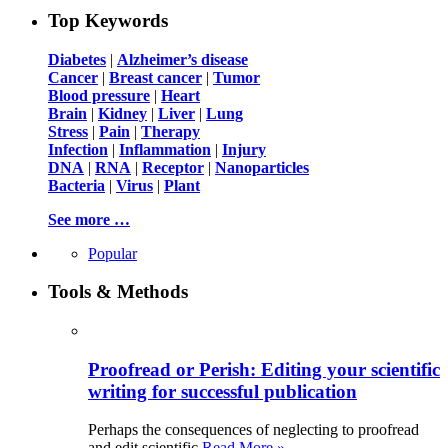
Top Keywords
Diabetes
|
Alzheimer’s disease
Cancer
|
Breast cancer
|
Tumor
Blood pressure
|
Heart
Brain
|
Kidney
|
Liver
|
Lung
Stress
|
Pain
|
Therapy
Infection
|
Inflammation
|
Injury
DNA
|
RNA
|
Receptor
|
Nanoparticles
Bacteria
|
Virus
|
Plant
See more …
Popular
Tools & Methods
Proofread or Perish: Editing your scientific
writing for successful publication
Perhaps the consequences of neglecting to proofread
and edit scientific
Read More »