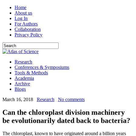
Home
About us
Log In
For Authors
Collaboration
Privacy Policy
Research
Conferences & Symposiums
Tools & Methods
Academia
Archive
Blogs
March 16, 2018
Research
No comments
Can the chloroplast division machinery
be evolutionarily dated back to bacteria?
The chloroplast, known to have originated around a billion years