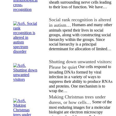
sheath surrounding nerve cells leading
to their loss of function. We have…
Social rank recognition is altered
in autism…
Humans and many other
animals spend their lives in social
groups, along with constructing social
hierarchy within the groups. Since
social hierarchy is a principal
determinant for allocation of limited…
Shutting down unwanted visitors:
Please be quiet
Our cells respond to
invading DNAs formed by viral
infection in a variety of ways to
suppress their ability to produce RNAs
and proteins. One mechanism is to
wrap the…
Making Christmas trees under
duress, or how cells…
Some of the
most enduring images for a molecular
biologist are electron microscopy