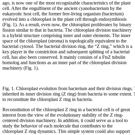
ago, is now one of the most recognizable characteristics of the plant
cell. After the engulfment of the ancient cyanobacterium by the
eukaryotic host cell, the former free-living organism (bacterium)
evolved into a chloroplast in the plant cell through endosymbiosis
(Fig. 1). As a result, even now, the chloroplast proliferates by binary
fission similar to that in bacteria. The chloroplast division machinery
is a hybrid structure comprising inner and outer elements. The inner
space of the chloroplast (stroma) is topologically equivalent to the
bacterial cytosol. The bacterial division ring, the “Z ring,” which is a
key player in the constriction and subsequent splitting of a bacterial
cell, has also been conserved. It mainly consists of a FtsZ tubulin
homolog and functions as an inner part of the chloroplast division
machinery (Fig. 1).
Fig. 1. Chloroplast evolution from bacterium and their division rings.
inherited its inner division ring (Z ring) from bacteria to some extent.
to reconstitute the chloroplast Z ring in bacteria.
Reconstitution of the chloroplast Z ring in a bacterial cell is of great
interest from the view of the evolutionary stability of the Z ring-
centered division machinery. In addition, it could serve as a tool to
study the behavior of each molecule that contributes to the
chloroplast Z ring dynamics. This simple system could also support