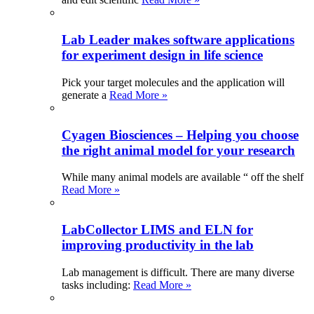
Lab Leader makes software applications
for experiment design in life science
Pick your target molecules and the application will
generate a
Read More »
Cyagen Biosciences – Helping you choose
the right animal model for your research
While many animal models are available “ off the shelf
Read More »
LabCollector LIMS and ELN for
improving productivity in the lab
Lab management is difficult. There are many diverse
tasks including:
Read More »