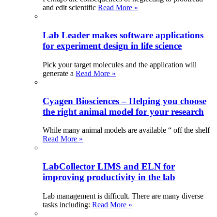
and edit scientific
Read More »
Lab Leader makes software applications
for experiment design in life science
Pick your target molecules and the application will
generate a
Read More »
Cyagen Biosciences – Helping you choose
the right animal model for your research
While many animal models are available “ off the shelf
Read More »
LabCollector LIMS and ELN for
improving productivity in the lab
Lab management is difficult. There are many diverse
tasks including:
Read More »