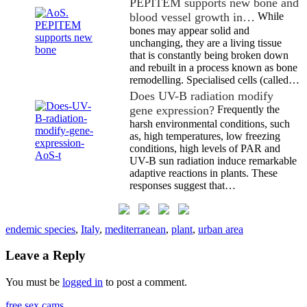
PEPITEM supports new bone and
blood vessel growth in…
While
bones may appear solid and
unchanging, they are a living tissue
that is constantly being broken down
and rebuilt in a process known as bone
remodelling. Specialised cells (called…
Does UV-B radiation modify
gene expression?
Frequently the
harsh environmental conditions, such
as, high temperatures, low freezing
conditions, high levels of PAR and
UV-B sun radiation induce remarkable
adaptive reactions in plants. These
responses suggest that…
endemic species
,
Italy
,
mediterranean
,
plant
,
urban area
Leave a Reply
You must be
logged in
to post a comment.
free sex cams