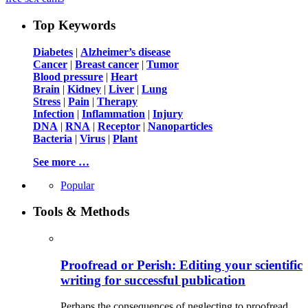
Top Keywords
Diabetes
|
Alzheimer’s disease
Cancer
|
Breast cancer
|
Tumor
Blood pressure
|
Heart
Brain
|
Kidney
|
Liver
|
Lung
Stress
|
Pain
|
Therapy
Infection
|
Inflammation
|
Injury
DNA
|
RNA
|
Receptor
|
Nanoparticles
Bacteria
|
Virus
|
Plant
See more …
Popular
Tools & Methods
Proofread or Perish: Editing your scientific
writing for successful publication
Perhaps the consequences of neglecting to proofread