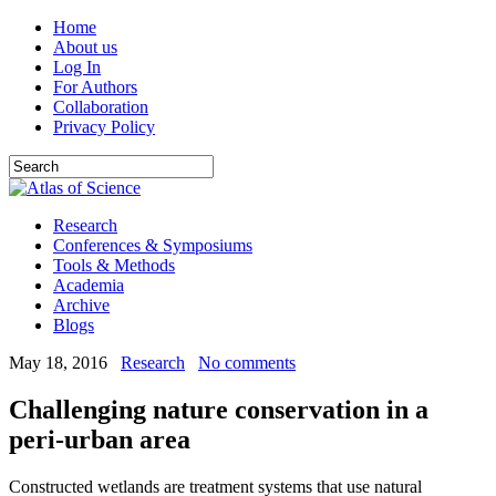
Home
About us
Log In
For Authors
Collaboration
Privacy Policy
Research
Conferences & Symposiums
Tools & Methods
Academia
Archive
Blogs
May 18, 2016
Research
No comments
Challenging nature conservation in a
peri-urban area
Constructed wetlands are treatment systems that use natural