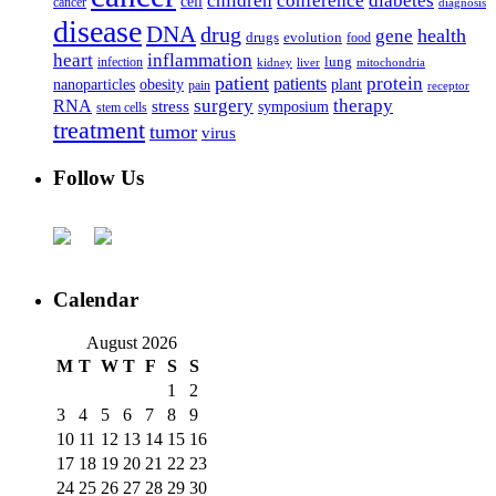
children
conference
diabetes
cell
cancer
diagnosis
disease
DNA
drug
health
gene
drugs
evolution
food
heart
inflammation
infection
lung
kidney
liver
mitochondria
patient
protein
patients
nanoparticles
plant
obesity
pain
receptor
surgery
therapy
RNA
stress
symposium
stem cells
treatment
tumor
virus
Follow Us
Calendar
August 2026
M
T
W
T
F
S
S
1
2
3
4
5
6
7
8
9
10
11
12
13
14
15
16
17
18
19
20
21
22
23
24
25
26
27
28
29
30