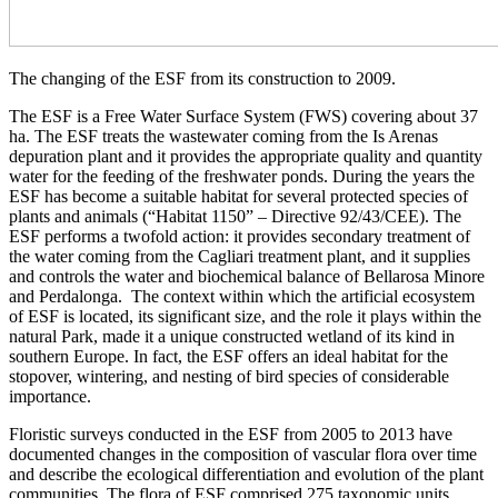
The changing of the ESF from its construction to 2009.
The ESF is a Free Water Surface System (FWS) covering about 37
ha. The ESF treats the wastewater coming from the Is Arenas
depuration plant and it provides the appropriate quality and quantity
water for the feeding of the freshwater ponds. During the years the
ESF has become a suitable habitat for several protected species of
plants and animals (“Habitat 1150” – Directive 92/43/CEE). The
ESF performs a twofold action: it provides secondary treatment of
the water coming from the Cagliari treatment plant, and it supplies
and controls the water and biochemical balance of Bellarosa Minore
and Perdalonga. The context within which the artificial ecosystem
of ESF is located, its significant size, and the role it plays within the
natural Park, made it a unique constructed wetland of its kind in
southern Europe. In fact, the ESF offers an ideal habitat for the
stopover, wintering, and nesting of bird species of considerable
importance.
Floristic surveys conducted in the ESF from 2005 to 2013 have
documented changes in the composition of vascular flora over time
and describe the ecological differentiation and evolution of the plant
communities. The flora of ESF comprised 275 taxonomic units,