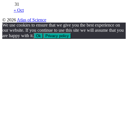
31
« Oct
© 2026
Atlas of Science
We use cookies to ensure that we give you the best experience on
our website. If you continue to use this site we will assume that you
are happy with it.
Ok
Privacy policy