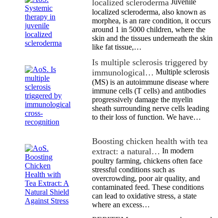
localized scleroderma
Juvenile
localized scleroderma, also known as
morphea, is an rare condition, it occurs
around 1 in 5000 children, where the
skin and the tissues underneath the skin
like fat tissue,…
Is multiple sclerosis triggered by
immunological…
Multiple sclerosis
(MS) is an autoimmune disease where
immune cells (T cells) and antibodies
progressively damage the myelin
sheath surrounding nerve cells leading
to their loss of function. We have…
Boosting chicken health with tea
extract: a natural…
In modern
poultry farming, chickens often face
stressful conditions such as
overcrowding, poor air quality, and
contaminated feed. These conditions
can lead to oxidative stress, a state
where an excess…