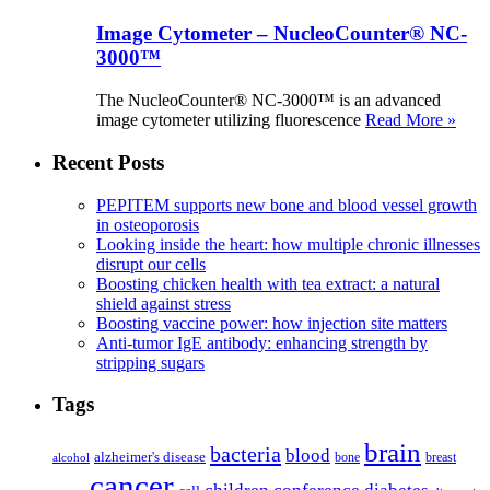
Image Cytometer – NucleoCounter® NC-
3000™
The NucleoCounter® NC-3000™ is an advanced
image cytometer utilizing fluorescence
Read More »
Recent Posts
PEPITEM supports new bone and blood vessel growth
in osteoporosis
Looking inside the heart: how multiple chronic illnesses
disrupt our cells
Boosting chicken health with tea extract: a natural
shield against stress
Boosting vaccine power: how injection site matters
Anti-tumor IgE antibody: enhancing strength by
stripping sugars
Tags
brain
bacteria
blood
alzheimer's disease
bone
breast
alcohol
cancer