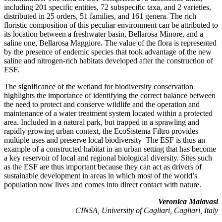
including 201 specific entities, 72 subspecific taxa, and 2 varieties,
distributed in 25 orders, 51 families, and 161 genera. The rich
floristic composition of this peculiar environment can be attributed to
its location between a freshwater basin, Bellarosa Minore, and a
saline one, Bellarosa Maggiore. The value of the flora is represented
by the presence of endemic species that took advantage of the new
saline and nitrogen-rich habitats developed after the construction of
ESF.
The significance of the wetland for biodiversity conservation
highlights the importance of identifying the correct balance between
the need to protect and conserve wildlife and the operation and
maintenance of a water treatment system located within a protected
area. Included in a natural park, but trapped in a sprawling and
rapidly growing urban context, the EcoSistema Filtro provides
multiple uses and preserve local biodiversity The ESF is thus an
example of a constructed habitat in an urban setting that has become
a key reservoir of local and regional biological diversity. Sites such
as the ESF are thus important because they can act as drivers of
sustainable development in areas in which most of the world’s
population now lives and comes into direct contact with nature.
Veronica Malavasi
CINSA, University of Cagliari, Cagliari, Italy