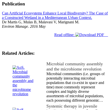
Publication
Can Artificial Ecosystems Enhance Local Biodiversity? The Case of
a Constructed Wetland in a Mediterranean Urban Context.
De Martis G, Mulas B, Malavasi V, Marignani M.
Environ Manage. 2016 May
Read offline:
Related Articles:
Microbial community assembly
and the microbiome revolution
Microbial communities (i.e. groups of
potentially interacting microbial
populations that co-exist in space and
time) most commonly represent
complex and highly diverse
assortments of microbial populations,
each possessing different genomic…
Systemic therapy in juvenile