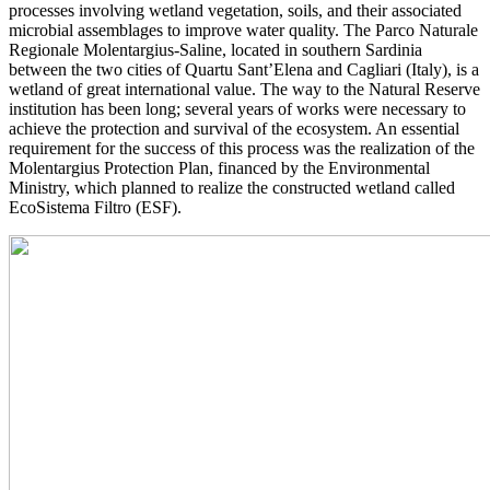
processes involving wetland vegetation, soils, and their associated
microbial assemblages to improve water quality. The Parco Naturale
Regionale Molentargius-Saline, located in southern Sardinia
between the two cities of Quartu Sant’Elena and Cagliari (Italy), is a
wetland of great international value. The way to the Natural Reserve
institution has been long; several years of works were necessary to
achieve the protection and survival of the ecosystem. An essential
requirement for the success of this process was the realization of the
Molentargius Protection Plan, financed by the Environmental
Ministry, which planned to realize the constructed wetland called
EcoSistema Filtro (ESF).