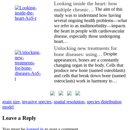
Looking inside the heart: how
multiple chronic…
The aim of this
study was to understand how having
several ongoing health problems—what
we refer to as multimorbidity—impacts
the heart in people with cardiovascular
disease, especially those undergoing
heart…
Unlocking new treatments for
bone diseases: using…
Despite
appearances, bones are a constantly
changing organ in the body. Cells that
produce new bone (named osteoblasts)
and cells that break down bone (named
osteoclasts) work in harmony to…
grain size
,
invasive species
,
spatial resolution
,
species distribution
model
Leave a Reply
You must be
logged in
to post a comment.