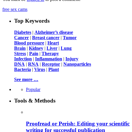
free sex cams
Top Keywords
Diabetes
|
Alzheimer’s disease
Cancer
|
Breast cancer
|
Tumor
Blood pressure
|
Heart
Brain
|
Kidney
|
Liver
|
Lung
Stress
|
Pain
|
Therapy
Infection
|
Inflammation
|
Injury
DNA
|
RNA
|
Receptor
|
Nanoparticles
Bacteria
|
Virus
|
Plant
See more …
Popular
Tools & Methods
Proofread or Perish: Editing your scientific
writing for successful publication