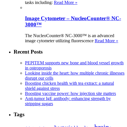
tasks including:
Read More »
Image Cytometer – NucleoCounter® NC-
3000™
The NucleoCounter® NC-3000™ is an advanced
image cytometer utilizing fluorescence
Read More »
Recent Posts
PEPITEM supports new bone and blood vessel growth
in osteoporosis
Looking inside the heart: how multiple chronic illnesses
disrupt our cells
Boosting chicken health with tea extract: a natural
shield against stress
Boosting vaccine power: how injection site matters
Anti-tumor IgE antibody: enhancing strength by
stripping sugars
Tags
brain