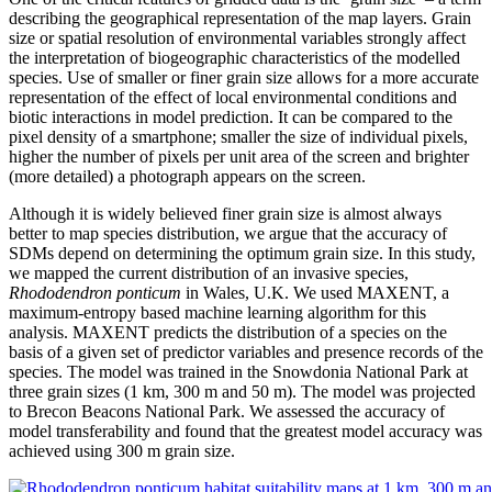
describing the geographical representation of the map layers. Grain
size or spatial resolution of environmental variables strongly affect
the interpretation of biogeographic characteristics of the modelled
species. Use of smaller or finer grain size allows for a more accurate
representation of the effect of local environmental conditions and
biotic interactions in model prediction. It can be compared to the
pixel density of a smartphone; smaller the size of individual pixels,
higher the number of pixels per unit area of the screen and brighter
(more detailed) a photograph appears on the screen.
Although it is widely believed finer grain size is almost always
better to map species distribution, we argue that the accuracy of
SDMs depend on determining the optimum grain size. In this study,
we mapped the current distribution of an invasive species,
Rhododendron ponticum
in Wales, U.K. We used MAXENT, a
maximum-entropy based machine learning algorithm for this
analysis. MAXENT predicts the distribution of a species on the
basis of a given set of predictor variables and presence records of the
species. The model was trained in the Snowdonia National Park at
three grain sizes (1 km, 300 m and 50 m). The model was projected
to Brecon Beacons National Park. We assessed the accuracy of
model transferability and found that the greatest model accuracy was
achieved using 300 m grain size.