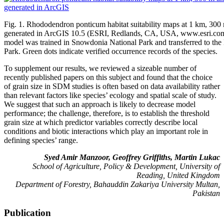
Fig. 1. Rhododendron ponticum habitat suitability maps at 1 km, 300
generated in ArcGIS 10.5 (ESRI, Redlands, CA, USA, www.esri.com).
model was trained in Snowdonia National Park and transferred to th
Park. Green dots indicate verified occurrence records of the species.
To supplement our results, we reviewed a sizeable number of
recently published papers on this subject and found that the choice
of grain size in SDM studies is often based on data availability rather
than relevant factors like species’ ecology and spatial scale of study.
We suggest that such an approach is likely to decrease model
performance; the challenge, therefore, is to establish the threshold
grain size at which predictor variables correctly describe local
conditions and biotic interactions which play an important role in
defining species’ range.
Syed Amir Manzoor, Geoffrey Griffiths, Martin Lukac
School of Agriculture, Policy & Development, University of
Reading, United Kingdom
Department of Forestry, Bahauddin Zakariya University Multan,
Pakistan
Publication