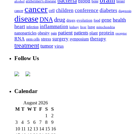
bacteria
blood
alzheimer's disease
bone
breast
alcohol
cancer
children
conference
diabetes
cell
cancer
diagnosis
disease
DNA
drug
health
gene
drugs
evolution
food
heart
inflammation
infection
lung
kidney
liver
mitochondria
patient
protein
patients
nanoparticles
plant
obesity
pain
receptor
surgery
therapy
RNA
stress
symposium
stem cells
treatment
tumor
virus
Follow Us
Calendar
August 2026
M
T
W
T
F
S
S
1
2
3
4
5
6
7
8
9
10
11
12
13
14
15
16