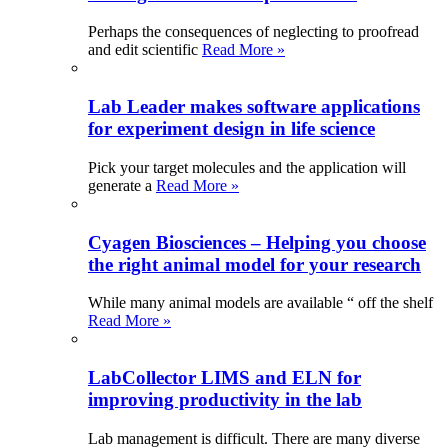
Perhaps the consequences of neglecting to proofread
and edit scientific
Read More »
Lab Leader makes software applications
for experiment design in life science
Pick your target molecules and the application will
generate a
Read More »
Cyagen Biosciences – Helping you choose
the right animal model for your research
While many animal models are available “ off the shelf
Read More »
LabCollector LIMS and ELN for
improving productivity in the lab
Lab management is difficult. There are many diverse