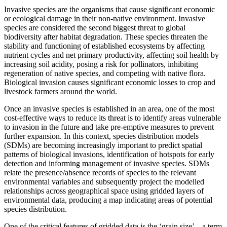
Invasive species are the organisms that cause significant economic
or ecological damage in their non-native environment. Invasive
species are considered the second biggest threat to global
biodiversity after habitat degradation. These species threaten the
stability and functioning of established ecosystems by affecting
nutrient cycles and net primary productivity, affecting soil health by
increasing soil acidity, posing a risk for pollinators, inhibiting
regeneration of native species, and competing with native flora.
Biological invasion causes significant economic losses to crop and
livestock farmers around the world.
Once an invasive species is established in an area, one of the most
cost-effective ways to reduce its threat is to identify areas vulnerable
to invasion in the future and take pre-emptive measures to prevent
further expansion. In this context, species distribution models
(SDMs) are becoming increasingly important to predict spatial
patterns of biological invasions, identification of hotspots for early
detection and informing management of invasive species. SDMs
relate the presence/absence records of species to the relevant
environmental variables and subsequently project the modelled
relationships across geographical space using gridded layers of
environmental data, producing a map indicating areas of potential
species distribution.
One of the critical features of gridded data is the ‘grain size’ – a term