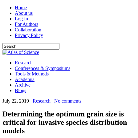
Home
About us
Log In
For Authors
Collaboration
Privacy Policy
Research
Conferences & Symposiums
Tools & Methods
Academia
Archive
Blogs
July 22, 2019
Research
No comments
Determining the optimum grain size is
critical for invasive species distribution
models