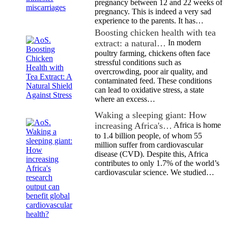
pregnancy between 12 and 22 weeks of
pregnancy. This is indeed a very sad
experience to the parents. It has…
Boosting chicken health with tea
extract: a natural…
In modern
poultry farming, chickens often face
stressful conditions such as
overcrowding, poor air quality, and
contaminated feed. These conditions
can lead to oxidative stress, a state
where an excess…
Waking a sleeping giant: How
increasing Africa's…
Africa is home
to 1.4 billion people, of whom 55
million suffer from cardiovascular
disease (CVD). Despite this, Africa
contributes to only 1.7% of the world’s
cardiovascular science. We studied…