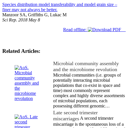
Species distribution model transferability and model grain size –
finer may not always be better.
Manzoor SA, Griffiths G, Lukac M
Sci Rep. 2018 May 8
Read offline:
Related Articles:
Microbial community assembly
and the microbiome revolution
Microbial communities (i.e. groups of
potentially interacting microbial
populations that co-exist in space and
time) most commonly represent
complex and highly diverse assortments
of microbial populations, each
possessing different genomic…
Late second trimester
miscarriages
A second trimester
miscarriage is the spontaneous loss of a