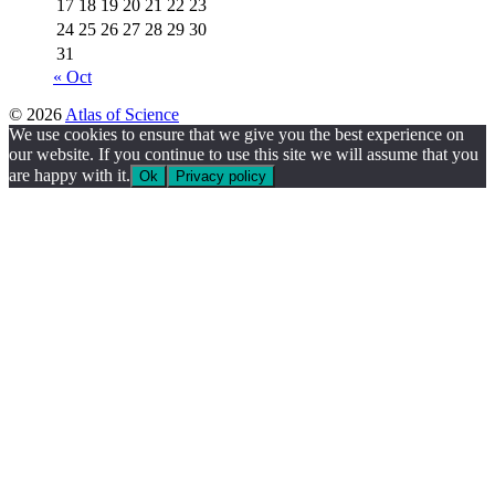
17
18
19
20
21
22
23
24
25
26
27
28
29
30
31
« Oct
© 2026
Atlas of Science
We use cookies to ensure that we give you the best experience on
our website. If you continue to use this site we will assume that you
are happy with it.
Ok
Privacy policy