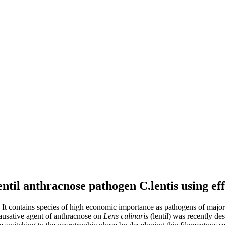
entil anthracnose pathogen C.lentis using ef
. It contains species of high economic importance as pathogens of major
causative agent of anthracnose on
Lens culinaris
(lentil) was recently des