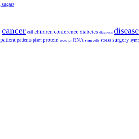
g sugars
cancer
disease
children
conference
diabetes
cell
r
diagnosis
patient
protein
surgery
patients
RNA
plant
stress
sym
receptor
stem cells