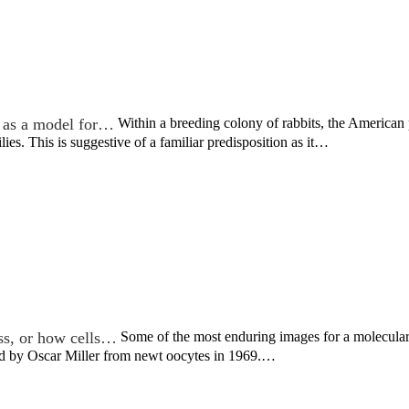
 as a model for…
Within a breeding colony of rabbits, the America
lies. This is suggestive of a familiar predisposition as it…
ss, or how cells…
Some of the most enduring images for a molecular 
ved by Oscar Miller from newt oocytes in 1969.…