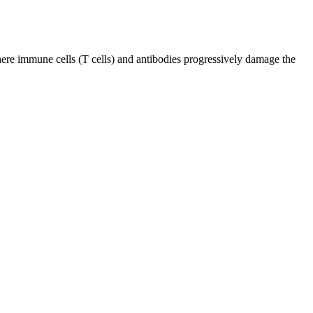
ere immune cells (T cells) and antibodies progressively damage the