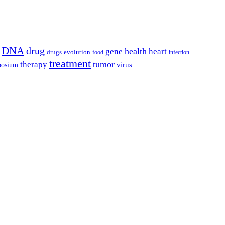
DNA
drug
health
gene
heart
drugs
evolution
food
infection
treatment
tumor
therapy
posium
virus