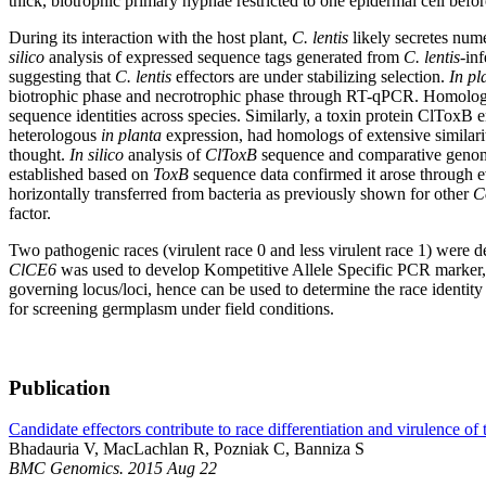
thick, biotrophic primary hyphae restricted to one epidermal cell befo
During its interaction with the host plant,
C. lentis
likely secretes nume
silico
analysis of expressed sequence tags generated from
C. lentis
-inf
suggesting that
C. lentis
effectors are under stabilizing selection.
In pl
biotrophic phase and necrotrophic phase through RT-qPCR. Homolog
sequence identities across species. Similarly, a toxin protein ClToxB e
heterologous
in planta
expression, had homologs of extensive similarit
thought.
In silico
analysis of
ClToxB
sequence and comparative genom
established based on
ToxB
sequence data confirmed it arose through 
horizontally transferred from bacteria as previously shown for other
C
factor.
Two pathogenic races (virulent race 0 and less virulent race 1) were 
ClCE6
was used to develop Kompetitive Allele Specific PCR marker, wh
governing locus/loci, hence can be used to determine the race identity
for screening germplasm under field conditions.
Publication
Candidate effectors contribute to race differentiation and virulence of
Bhadauria V, MacLachlan R, Pozniak C, Banniza S
BMC Genomics. 2015 Aug 22