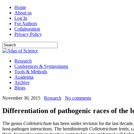
Home
About us
Log In
For Authors
Collaboration
Privacy Policy
Research
Conferences & Symposiums
Tools & Methods
Academia
Archive
Blogs
November 30, 2015
Research
No comments
Differentiation of pathogenic races of the l
The genus
Colletotrichum
has been under revision for the last decade
host-pathogen interactions. The hemibiotroph
Colletotrichum lentis
, 