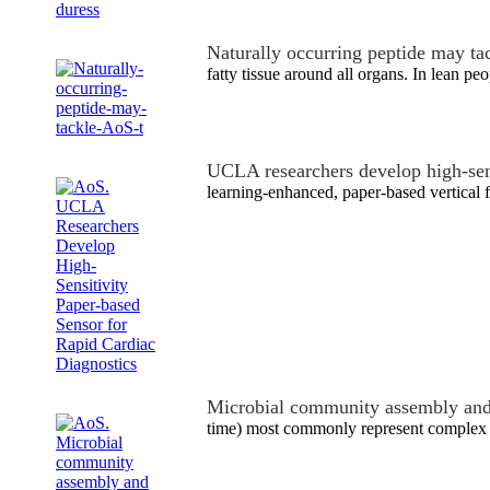
Naturally occurring peptide may ta
fatty tissue around all organs. In lean p
UCLA researchers develop high-se
learning-enhanced, paper-based vertical 
Microbial community assembly and
time) most commonly represent complex a