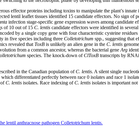
re switching to the necrotrophic phase by developing thin filamentous s
rous effector proteins including toxins to manipulate the plant’s innate 
ected lentil leaflet tissues identified 15 candidate effectors. No sign of 
anta
infection stage-specific gene expression waves among candidate eff
s of 10 out of 15
C. lentis
candidate effectors were identified in several
ncoded by a single copy gene with four characteristic cysteine residues a
y in five species including three
Colletotrichum
spp., suggesting that ef
ics revealed that
ToxB
is unlikely an alien gene in the
C. lentis
genome. 
evolution from a common ancestor, whereas the bacterial gene
Arg
ident
olletotrichum
species. The knock-down of
ClToxB
transcripts by RNAi 
described in the Canadian population of
C. lentis
. A silent single nucleo
ich differentiated perfectly between race 0 isolates and race 1 isolate
 of
C. lentis
isolates. Race indexing of
C. lentis
isolates is important no
 the lentil anthracnose pathogen Colletotrichum lentis.