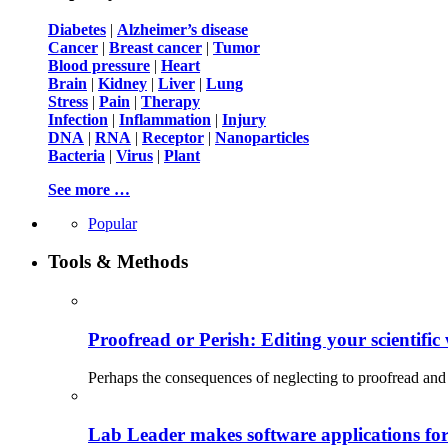
Diabetes
|
Alzheimer’s disease
Cancer
|
Breast cancer
|
Tumor
Blood pressure
|
Heart
Brain
|
Kidney
|
Liver
|
Lung
Stress
|
Pain
|
Therapy
Infection
|
Inflammation
|
Injury
DNA
|
RNA
|
Receptor
|
Nanoparticles
Bacteria
|
Virus
|
Plant
See more …
Popular
Tools & Methods
Proofread or Perish: Editing your scientific 
Perhaps the consequences of neglecting to proofread and 
Lab Leader makes software applications for 