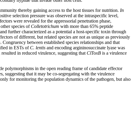
econdary hyphae that invade other host cells.
immunity thereby gaining access to the host tissues for nutrition.
In
positive selection pressure was observed at the intraspecific level,
ectors were revealed for the appressorial penetration phase,
 other species of
Colletotrichum
with more than 65% peptide
nd further characterized as a potential a host-specific toxin through
fectors of different, but related species are not as unique as previously
Congruency between established species relationships and that
ified in ESTs of
C. lentis
and encoding argininosuccinate lyase was
resulted in reduced virulence, suggesting that
ClToxB
is a virulence
tide polymorphisms in the open reading frame of candidate effector
s, suggesting that it may be co-segregating with the virulence
t only for monitoring the population dynamics of the pathogen, but also