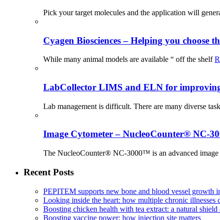
Pick your target molecules and the application will gener
Cyagen Biosciences – Helping you choose th
While many animal models are available “ off the shelf
R
LabCollector LIMS and ELN for improving p
Lab management is difficult. There are many diverse tas
Image Cytometer – NucleoCounter® NC-3
The NucleoCounter® NC-3000™ is an advanced image cy
Recent Posts
PEPITEM supports new bone and blood vessel growth in
Looking inside the heart: how multiple chronic illnesses d
Boosting chicken health with tea extract: a natural shield 
Boosting vaccine power: how injection site matters