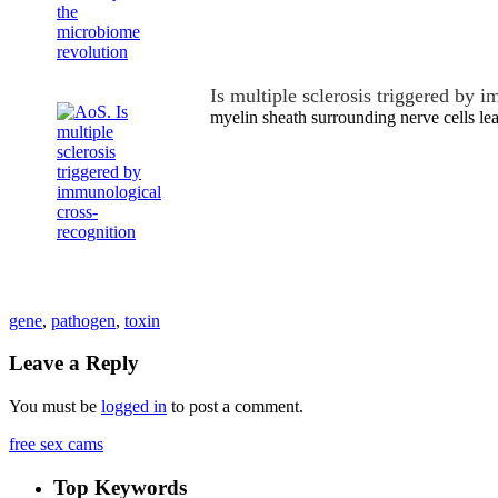
Is multiple sclerosis triggered by
myelin sheath surrounding nerve cells le
gene
,
pathogen
,
toxin
Leave a Reply
You must be
logged in
to post a comment.
free sex cams
Top Keywords