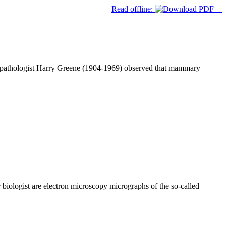
Read offline:
n pathologist Harry Greene (1904-1969) observed that mammary
biologist are electron microscopy micrographs of the so-called