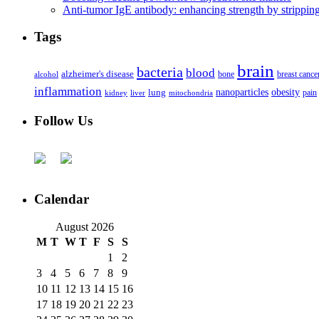
Anti-tumor IgE antibody: enhancing strength by strippin
Tags
brain
bacteria
blood
alzheimer's disease
bone
breast cance
alcohol
inflammation
nanoparticles
obesity
lung
kidney
liver
mitochondria
pain
Follow Us
Calendar
August 2026
M
T
W
T
F
S
S
1
2
3
4
5
6
7
8
9
10
11
12
13
14
15
16
17
18
19
20
21
22
23