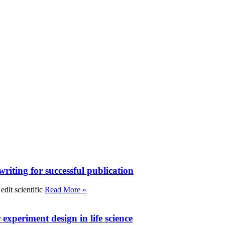
writing for successful publication
edit scientific
Read More »
experiment design in life science