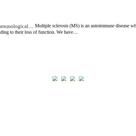
 immunological…
Multiple sclerosis (MS) is an autoimmune disease wh
ading to their loss of function. We have…