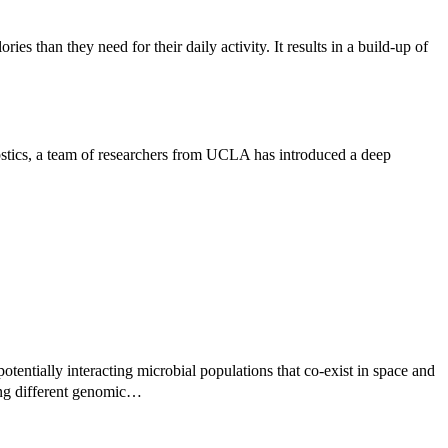
es than they need for their daily activity. It results in a build-up of
ostics, a team of researchers from UCLA has introduced a deep
otentially interacting microbial populations that co-exist in space and
ing different genomic…