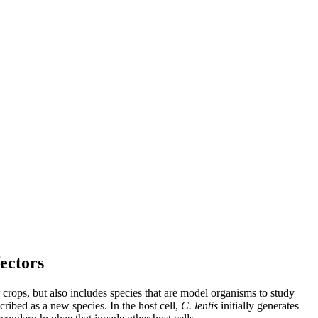
fectors
 crops, but also includes species that are model organisms to study
cribed as a new species. In the host cell,
C. lentis
initially generates