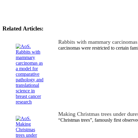
Related Articles:
Rabbits with mammary carcinomas
carcinomas were restricted to certain fami
Making Christmas trees under dure
“Christmas trees”, famously first obser