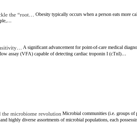
ckle the “root…
Obesity typically occurs when a person eats more calori
eople,…
nsitivity…
A significant advancement for point-of-care medical diagn
flow assay (VFA) capable of detecting cardiac troponin I (cTnI)…
 the microbiome revolution
Microbial communities (i.e. groups of p
nd highly diverse assortments of microbial populations, each possess