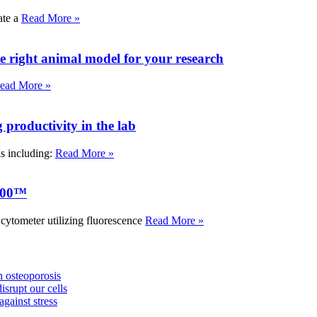
ate a
Read More »
e right animal model for your research
ead More »
roductivity in the lab
ks including:
Read More »
000™
tometer utilizing fluorescence
Read More »
 osteoporosis
isrupt our cells
against stress