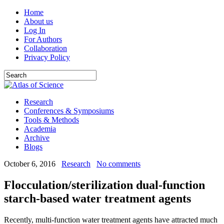
Home
About us
Log In
For Authors
Collaboration
Privacy Policy
Research
Conferences & Symposiums
Tools & Methods
Academia
Archive
Blogs
October 6, 2016
Research
No comments
Flocculation/sterilization dual-function
starch-based water treatment agents
Recently, multi-function water treatment agents have attracted much