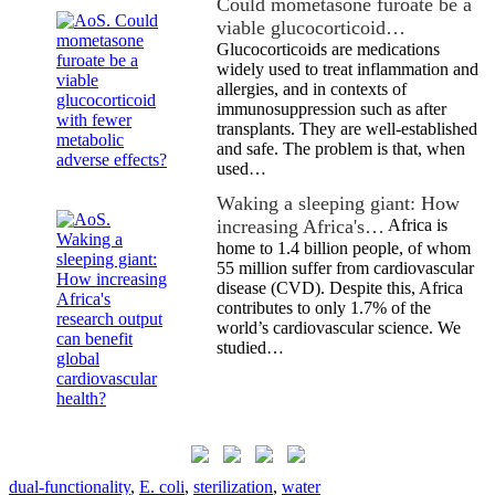
Could mometasone furoate be a
viable glucocorticoid…
Glucocorticoids are medications
widely used to treat inflammation and
allergies, and in contexts of
immunosuppression such as after
transplants. They are well-established
and safe. The problem is that, when
used…
Waking a sleeping giant: How
increasing Africa's…
Africa is
home to 1.4 billion people, of whom
55 million suffer from cardiovascular
disease (CVD). Despite this, Africa
contributes to only 1.7% of the
world’s cardiovascular science. We
studied…
dual-functionality
,
E. coli
,
sterilization
,
water