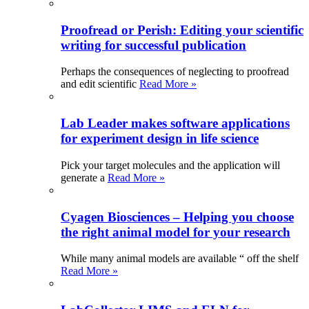
Proofread or Perish: Editing your scientific
writing for successful publication
Perhaps the consequences of neglecting to proofread
and edit scientific
Read More »
Lab Leader makes software applications
for experiment design in life science
Pick your target molecules and the application will
generate a
Read More »
Cyagen Biosciences – Helping you choose
the right animal model for your research
While many animal models are available “ off the shelf
Read More »