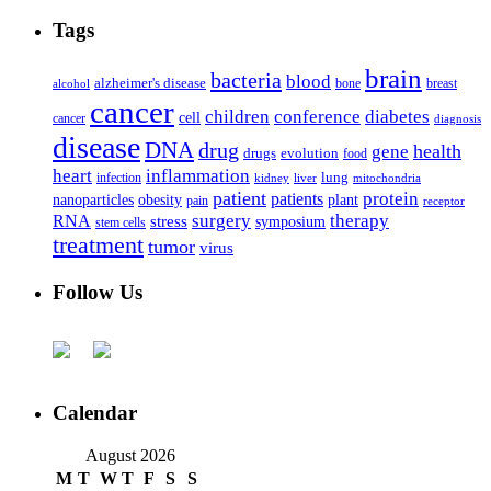
Tags
brain
bacteria
blood
alzheimer's disease
bone
breast
alcohol
cancer
children
conference
diabetes
cell
cancer
diagnosis
disease
DNA
drug
health
gene
drugs
evolution
food
heart
inflammation
infection
lung
kidney
liver
mitochondria
patient
protein
patients
nanoparticles
plant
obesity
pain
receptor
surgery
therapy
RNA
stress
symposium
stem cells
treatment
tumor
virus
Follow Us
Calendar
August 2026
M
T
W
T
F
S
S