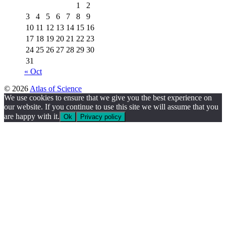
1
2
3
4
5
6
7
8
9
10
11
12
13
14
15
16
17
18
19
20
21
22
23
24
25
26
27
28
29
30
31
« Oct
© 2026
Atlas of Science
We use cookies to ensure that we give you the best experience on
our website. If you continue to use this site we will assume that you
are happy with it.
Ok
Privacy policy