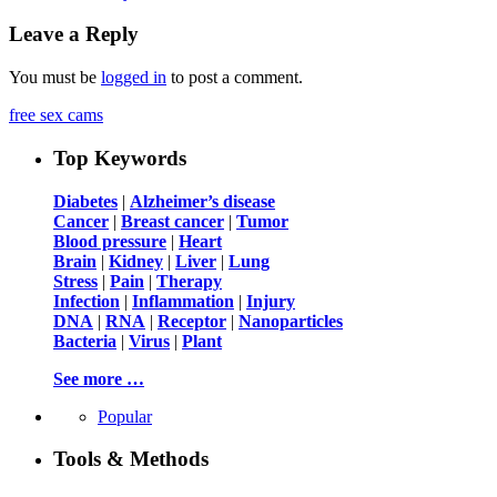
Leave a Reply
You must be
logged in
to post a comment.
free sex cams
Top Keywords
Diabetes
|
Alzheimer’s disease
Cancer
|
Breast cancer
|
Tumor
Blood pressure
|
Heart
Brain
|
Kidney
|
Liver
|
Lung
Stress
|
Pain
|
Therapy
Infection
|
Inflammation
|
Injury
DNA
|
RNA
|
Receptor
|
Nanoparticles
Bacteria
|
Virus
|
Plant
See more …
Popular
Tools & Methods