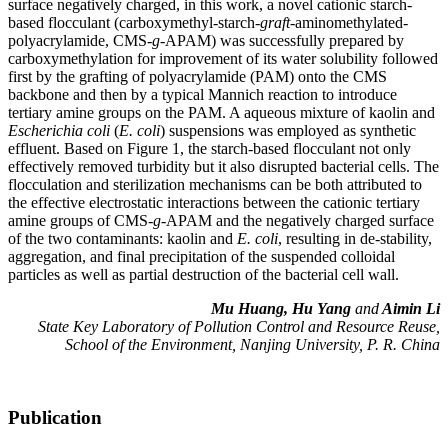
surface negatively charged, in this work, a novel cationic starch-
based flocculant (carboxymethyl-starch-
graft
-aminomethylated-
polyacrylamide, CMS-
g
-APAM) was successfully prepared by
carboxymethylation for improvement of its water solubility followed
first by the grafting of polyacrylamide (PAM) onto the CMS
backbone and then by a typical Mannich reaction to introduce
tertiary amine groups on the PAM. A aqueous mixture of kaolin and
Escherichia
coli
(
E. coli
) suspensions was employed as synthetic
effluent. Based on Figure 1, the starch-based flocculant not only
effectively removed turbidity but it also disrupted bacterial cells. The
flocculation and sterilization mechanisms can be both attributed to
the effective electrostatic interactions between the cationic tertiary
amine groups of CMS-
g
-APAM and the negatively charged surface
of the two contaminants: kaolin and
E. coli
, resulting in de-stability,
aggregation, and final precipitation of the suspended colloidal
particles as well as partial destruction of the bacterial cell wall.
Mu Huang, Hu Yang
and
Aimin Li
State Key Laboratory of Pollution Control and Resource Reuse,
School of the Environment, Nanjing University, P. R. China
Publication