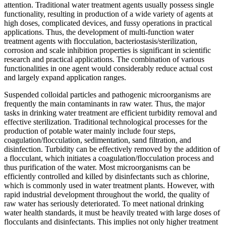
attention. Traditional water treatment agents usually possess single
functionality, resulting in production of a wide variety of agents at
high doses, complicated devices, and fussy operations in practical
applications. Thus, the development of multi-function water
treatment agents with flocculation, bacteriostasis/sterilization,
corrosion and scale inhibition properties is significant in scientific
research and practical applications. The combination of various
functionalities in one agent would considerably reduce actual cost
and largely expand application ranges.
Suspended colloidal particles and pathogenic microorganisms are
frequently the main contaminants in raw water. Thus, the major
tasks in drinking water treatment are efficient turbidity removal and
effective sterilization. Traditional technological processes for the
production of potable water mainly include four steps,
coagulation/flocculation, sedimentation, sand filtration, and
disinfection. Turbidity can be effectively removed by the addition of
a flocculant, which initiates a coagulation/flocculation process and
thus purification of the water. Most microorganisms can be
efficiently controlled and killed by disinfectants such as chlorine,
which is commonly used in water treatment plants. However, with
rapid industrial development throughout the world, the quality of
raw water has seriously deteriorated. To meet national drinking
water health standards, it must be heavily treated with large doses of
flocculants and disinfectants. This implies not only higher treatment