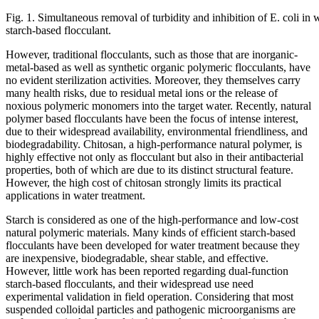
Fig. 1. Simultaneous removal of turbidity and inhibition of E. coli in 
starch-based flocculant.
However, traditional flocculants, such as those that are inorganic-
metal-based as well as synthetic organic polymeric flocculants, have
no evident sterilization activities. Moreover, they themselves carry
many health risks, due to residual metal ions or the release of
noxious polymeric monomers into the target water. Recently, natural
polymer based flocculants have been the focus of intense interest,
due to their widespread availability, environmental friendliness, and
biodegradability. Chitosan, a high-performance natural polymer, is
highly effective not only as flocculant but also in their antibacterial
properties, both of which are due to its distinct structural feature.
However, the high cost of chitosan strongly limits its practical
applications in water treatment.
Starch is considered as one of the high-performance and low-cost
natural polymeric materials. Many kinds of efficient starch-based
flocculants have been developed for water treatment because they
are inexpensive, biodegradable, shear stable, and effective.
However, little work has been reported regarding dual-function
starch-based flocculants, and their widespread use need
experimental validation in field operation. Considering that most
suspended colloidal particles and pathogenic microorganisms are