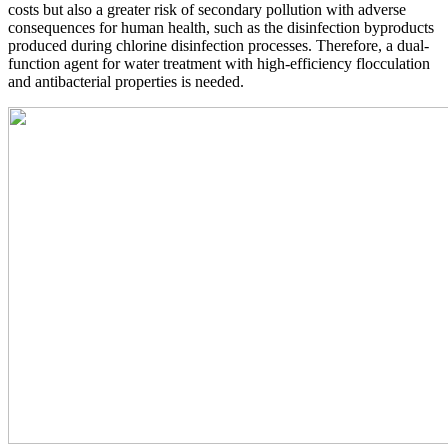
costs but also a greater risk of secondary pollution with adverse
consequences for human health, such as the disinfection byproducts
produced during chlorine disinfection processes. Therefore, a dual-
function agent for water treatment with high-efficiency flocculation
and antibacterial properties is needed.