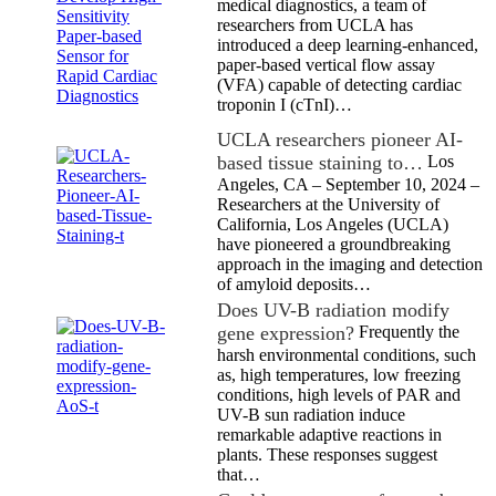
medical diagnostics, a team of
researchers from UCLA has
introduced a deep learning-enhanced,
paper-based vertical flow assay
(VFA) capable of detecting cardiac
troponin I (cTnI)…
UCLA researchers pioneer AI-
based tissue staining to…
Los
Angeles, CA – September 10, 2024 –
Researchers at the University of
California, Los Angeles (UCLA)
have pioneered a groundbreaking
approach in the imaging and detection
of amyloid deposits…
Does UV-B radiation modify
gene expression?
Frequently the
harsh environmental conditions, such
as, high temperatures, low freezing
conditions, high levels of PAR and
UV-B sun radiation induce
remarkable adaptive reactions in
plants. These responses suggest
that…