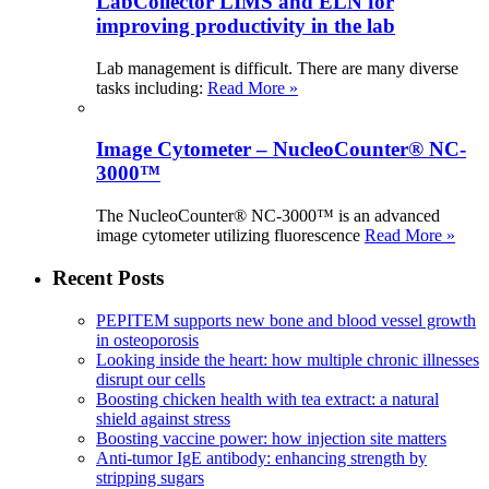
LabCollector LIMS and ELN for
improving productivity in the lab
Lab management is difficult. There are many diverse
tasks including:
Read More »
Image Cytometer – NucleoCounter® NC-
3000™
The NucleoCounter® NC-3000™ is an advanced
image cytometer utilizing fluorescence
Read More »
Recent Posts
PEPITEM supports new bone and blood vessel growth
in osteoporosis
Looking inside the heart: how multiple chronic illnesses
disrupt our cells
Boosting chicken health with tea extract: a natural
shield against stress
Boosting vaccine power: how injection site matters
Anti-tumor IgE antibody: enhancing strength by
stripping sugars