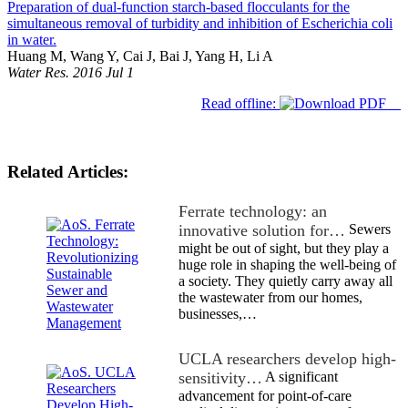
Preparation of dual-function starch-based flocculants for the
simultaneous removal of turbidity and inhibition of Escherichia coli
in water.
Huang M, Wang Y, Cai J, Bai J, Yang H, Li A
Water Res. 2016 Jul 1
Read offline:
Related Articles:
Ferrate technology: an
innovative solution for…
Sewers
might be out of sight, but they play a
huge role in shaping the well-being of
a society. They quietly carry away all
the wastewater from our homes,
businesses,…
UCLA researchers develop high-
sensitivity…
A significant
advancement for point-of-care