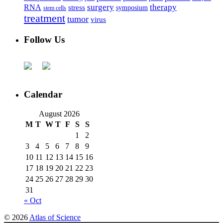
surgery
therapy
RNA
stress
symposium
stem cells
treatment
tumor
virus
Follow Us
Calendar
August 2026
M
T
W
T
F
S
S
1
2
3
4
5
6
7
8
9
10
11
12
13
14
15
16
17
18
19
20
21
22
23
24
25
26
27
28
29
30
31
« Oct
© 2026
Atlas of Science