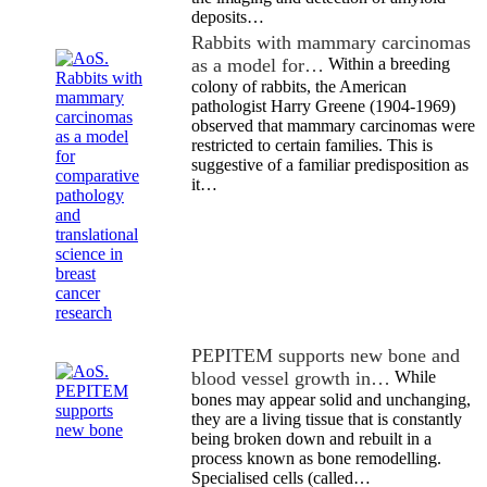
deposits…
Rabbits with mammary carcinomas
as a model for…
Within a breeding
colony of rabbits, the American
pathologist Harry Greene (1904-1969)
observed that mammary carcinomas were
restricted to certain families. This is
suggestive of a familiar predisposition as
it…
PEPITEM supports new bone and
blood vessel growth in…
While
bones may appear solid and unchanging,
they are a living tissue that is constantly
being broken down and rebuilt in a
process known as bone remodelling.
Specialised cells (called…