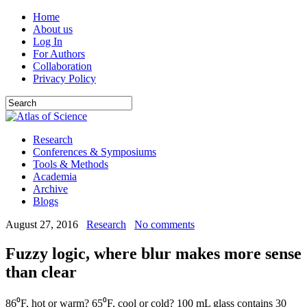
Home
About us
Log In
For Authors
Collaboration
Privacy Policy
Research
Conferences & Symposiums
Tools & Methods
Academia
Archive
Blogs
August 27, 2016
Research
No comments
Fuzzy logic, where blur makes more sense
than clear
86⁰F, hot or warm? 65⁰F, cool or cold? 100 mL glass contains 30