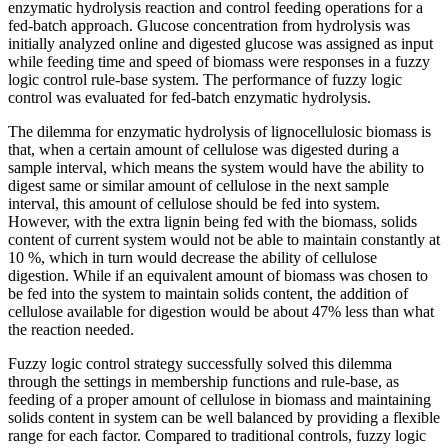
enzymatic hydrolysis reaction and control feeding operations for a
fed-batch approach. Glucose concentration from hydrolysis was
initially analyzed online and digested glucose was assigned as input
while feeding time and speed of biomass were responses in a fuzzy
logic control rule-base system. The performance of fuzzy logic
control was evaluated for fed-batch enzymatic hydrolysis.
The dilemma for enzymatic hydrolysis of lignocellulosic biomass is
that, when a certain amount of cellulose was digested during a
sample interval, which means the system would have the ability to
digest same or similar amount of cellulose in the next sample
interval, this amount of cellulose should be fed into system.
However, with the extra lignin being fed with the biomass, solids
content of current system would not be able to maintain constantly at
10 %, which in turn would decrease the ability of cellulose
digestion. While if an equivalent amount of biomass was chosen to
be fed into the system to maintain solids content, the addition of
cellulose available for digestion would be about 47% less than what
the reaction needed.
Fuzzy logic control strategy successfully solved this dilemma
through the settings in membership functions and rule-base, as
feeding of a proper amount of cellulose in biomass and maintaining
solids content in system can be well balanced by providing a flexible
range for each factor. Compared to traditional controls, fuzzy logic