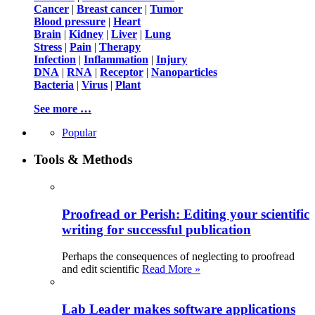
Cancer
|
Breast cancer
|
Tumor
Blood pressure
|
Heart
Brain
|
Kidney
|
Liver
|
Lung
Stress
|
Pain
|
Therapy
Infection
|
Inflammation
|
Injury
DNA
|
RNA
|
Receptor
|
Nanoparticles
Bacteria
|
Virus
|
Plant
See more …
Popular
Tools & Methods
Proofread or Perish: Editing your scientific
writing for successful publication
Perhaps the consequences of neglecting to proofread
and edit scientific
Read More »
Lab Leader makes software applications