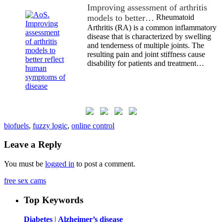
Improving assessment of arthritis
models to better…
Rheumatoid
Arthritis (RA) is a common inflammatory
disease that is characterized by swelling
and tenderness of multiple joints. The
resulting pain and joint stiffness cause
disability for patients and treatment…
biofuels
,
fuzzy logic
,
online control
Leave a Reply
You must be
logged in
to post a comment.
free sex cams
Top Keywords
Diabetes
|
Alzheimer’s disease