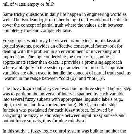
mL of water, empty or full?
Same tricky questions in daily life happen in engineering world as
well. The Boolean logic of either being 0 or 1 would not be able to
cover the concept of partial truth where the values sit in between
completely true and completely false.
Fuzzy logic, which may be viewed as an extension of classical
logical systems, provides an effective conceptual framework for
dealing with the problem in an environment of uncertainty and
imprecision. The logic underlying the mode of reasoning is
approximate rather than exact, it provides a promising approach
where ambiguity in the system parameters are present. Linguistic
variables are often used to handle the concept of partial truth such as
“warm” in the range between “cold (0)” and “hot (1)”.
The fuzzy logic control system was built in three steps. The first step
was to partition the universe of interval spanned by each variable
into several fuzzy subsets with appropriate linguistic labels (e.g.,
high, medium and low for temperature). Next, a membership
function was postulated for each fuzzy subset, followed by
assigning the fuzzy relationships between input fuzzy subsets and
output fuzzy subsets, thus forming rule-base.
In this study, a fuzzy logic control system was built to monitor the