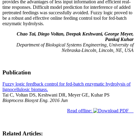
provides the advantages of less input information and efficient real-
time responses. Difficult model prediction for interference of added
pretreated feedings was successfully avoided. Fuzzy logic proved to
be a robust and effective online feeding control tool for fed-batch
enzymatic hydrolysis.
Chao Tai, Diego Voltan, Deepak Keshwani, George Meyer,
Pankaj Kuhar
Department of Biological Systems Engineering, University of
Nebraska-Lincoln, Lincoln, NE, USA
Publication
Fuzzy logic feedback control for fed-batch enzymatic hydrolysis of
lignocellulosic biomass.
Tai C, Voltan DS, Keshwani DR, Meyer GE, Kuhar PS
Bioprocess Biosyst Eng. 2016 Jun
Read offline:
Related Articles: