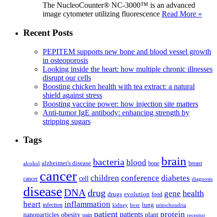
The NucleoCounter® NC-3000™ is an advanced
image cytometer utilizing fluorescence
Read More »
Recent Posts
PEPITEM supports new bone and blood vessel growth
in osteoporosis
Looking inside the heart: how multiple chronic illnesses
disrupt our cells
Boosting chicken health with tea extract: a natural
shield against stress
Boosting vaccine power: how injection site matters
Anti-tumor IgE antibody: enhancing strength by
stripping sugars
Tags
brain
bacteria
blood
alzheimer's disease
bone
breast
alcohol
cancer
children
conference
diabetes
cell
cancer
diagnosis
disease
DNA
drug
health
gene
drugs
evolution
food
heart
inflammation
infection
lung
kidney
liver
mitochondria
patient
protein
patients
nanoparticles
plant
obesity
pain
receptor