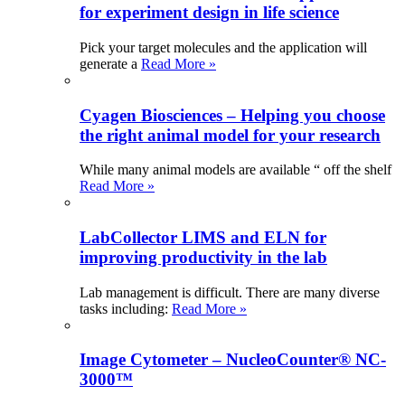
for experiment design in life science
Pick your target molecules and the application will
generate a
Read More »
Cyagen Biosciences – Helping you choose
the right animal model for your research
While many animal models are available “ off the shelf
Read More »
LabCollector LIMS and ELN for
improving productivity in the lab
Lab management is difficult. There are many diverse
tasks including:
Read More »
Image Cytometer – NucleoCounter® NC-
3000™