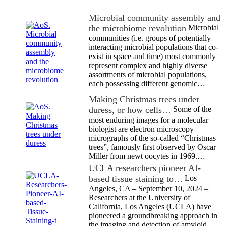
Microbial community assembly and
the microbiome revolution
Microbial
communities (i.e. groups of potentially
interacting microbial populations that co-
exist in space and time) most commonly
represent complex and highly diverse
assortments of microbial populations,
each possessing different genomic…
Making Christmas trees under
duress, or how cells…
Some of the
most enduring images for a molecular
biologist are electron microscopy
micrographs of the so-called “Christmas
trees”, famously first observed by Oscar
Miller from newt oocytes in 1969.…
UCLA researchers pioneer AI-
based tissue staining to…
Los
Angeles, CA – September 10, 2024 –
Researchers at the University of
California, Los Angeles (UCLA) have
pioneered a groundbreaking approach in
the imaging and detection of amyloid