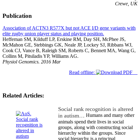
Crewe, UK
Publication
Association of ACTN3 R577X but not ACE I/D gene variants with
elite rugby union player status and playing position.
Heffernan SM, Kilduff LP, Erskine RM, Day SH, McPhee JS,
McMahon GE, Stebbings GK, Neale JP, Lockey SJ, Ribbans WJ,
Cook CJ, Vance B, Raleigh SM, Roberts C, Bennett MA, Wang G,
Collins M, Pitsiladis YP, Williams AG.
Physiol Genomics. 2016 Mar
Read offline:
Related Articles:
Social rank recognition is altered
in autism…
Humans and many other
animals spend their lives in social
groups, along with constructing social
hierarchy within the groups. Since
social hierarchy is a principal