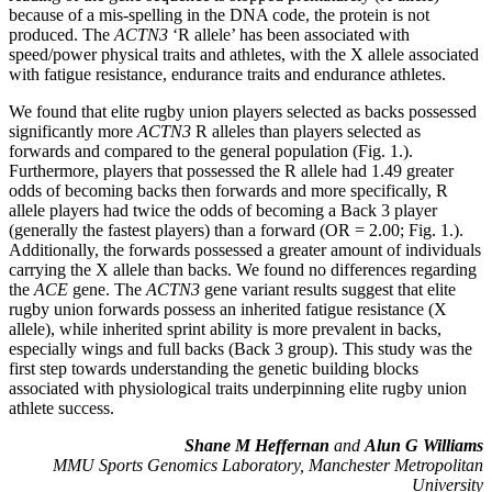
because of a mis-spelling in the DNA code, the protein is not
produced. The
ACTN3
‘R allele’ has been associated with
speed/power physical traits and athletes, with the X allele associated
with fatigue resistance, endurance traits and endurance athletes.
We found that elite rugby union players selected as backs possessed
significantly more
ACTN3
R alleles than players selected as
forwards and compared to the general population (Fig. 1.).
Furthermore, players that possessed the R allele had 1.49 greater
odds of becoming backs then forwards and more specifically, R
allele players had twice the odds of becoming a Back 3 player
(generally the fastest players) than a forward (OR = 2.00; Fig. 1.).
Additionally, the forwards possessed a greater amount of individuals
carrying the X allele than backs. We found no differences regarding
the
ACE
gene. The
ACTN3
gene variant results suggest that elite
rugby union forwards possess an inherited fatigue resistance (X
allele), while inherited sprint ability is more prevalent in backs,
especially wings and full backs (Back 3 group). This study was the
first step towards understanding the genetic building blocks
associated with physiological traits underpinning elite rugby union
athlete success.
Shane M Heffernan
and
Alun G Williams
MMU Sports Genomics Laboratory, Manchester Metropolitan
University