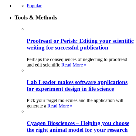
Popular
Tools & Methods
Proofread or Perish: Editing your scientific
writing for successful publication
Perhaps the consequences of neglecting to proofread
and edit scientific
Read More »
Lab Leader makes software applications
for experiment design in life science
Pick your target molecules and the application will
generate a
Read More »
Cyagen Biosciences – Helping you choose
the right animal model for your research