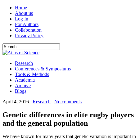
Home
About us
Log In
For Authors
Collaboration
Privacy Policy
Research
Conferences & Symposiums
Tools & Methods
Academia
Archive
Blogs
April 4, 2016
Research
No comments
Genetic differences in elite rugby players
and the general population
We have known for many years that genetic variation is important in