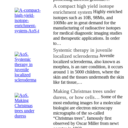
A compact high yield isotope
enrichment system
Highly enriched
isotopes such as 10B, 98Mo, and
100Mo are in great demand for the
manufacturing of radioactive isotopes
for medical diagnostic imaging studies
and therapeutic applications. In order
to…
Systemic therapy in juvenile
localized scleroderma
Juvenile
localized scleroderma, also known as
morphea, is an rare condition, it occurs
around 1 in 5000 children, where the
skin and the tissues underneath the skin
like fat tissue,…
Making Christmas trees under
duress, or how cells…
Some of the
most enduring images for a molecular
biologist are electron microscopy
micrographs of the so-called
“Christmas trees”, famously first
observed by Oscar Miller from newt