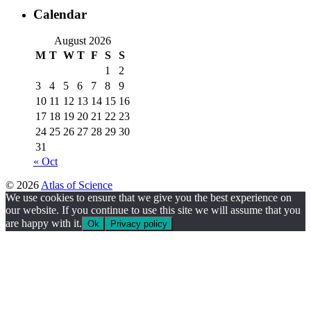
Calendar
August 2026
M
T
W
T
F
S
S
1
2
3
4
5
6
7
8
9
10
11
12
13
14
15
16
17
18
19
20
21
22
23
24
25
26
27
28
29
30
31
« Oct
© 2026
Atlas of Science
We use cookies to ensure that we give you the best experience on
our website. If you continue to use this site we will assume that you
are happy with it.
Ok
Privacy policy