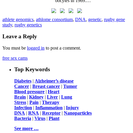
oocytes in 1969.…
athlete genomics
,
athlome consortium
,
DNA
,
genetic
,
rugby gene
study
,
rugby genetics
Leave a Reply
You must be
logged in
to post a comment.
free sex cams
Top Keywords
Diabetes
|
Alzheimer’s disease
Cancer
|
Breast cancer
|
Tumor
Blood pressure
|
Heart
Brain
|
Kidney
|
Liver
|
Lung
Stress
|
Pain
|
Therapy
Infection
|
Inflammation
|
Injury
DNA
|
RNA
|
Receptor
|
Nanoparticles
Bacteria
|
Virus
|
Plant
See more …