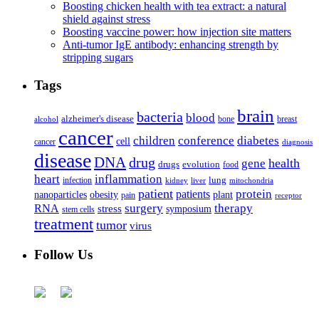
Boosting chicken health with tea extract: a natural
shield against stress
Boosting vaccine power: how injection site matters
Anti-tumor IgE antibody: enhancing strength by
stripping sugars
Tags
brain
bacteria
blood
alzheimer's disease
bone
breast
alcohol
cancer
children
conference
diabetes
cell
cancer
diagnosis
disease
DNA
drug
health
gene
drugs
evolution
food
heart
inflammation
infection
lung
kidney
liver
mitochondria
patient
protein
patients
nanoparticles
plant
obesity
pain
receptor
surgery
therapy
RNA
stress
symposium
stem cells
treatment
tumor
virus
Follow Us