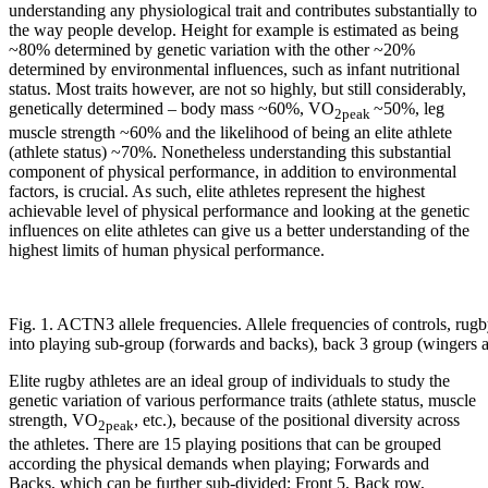
understanding any physiological trait and contributes substantially to
the way people develop. Height for example is estimated as being
~80% determined by genetic variation with the other ~20%
determined by environmental influences, such as infant nutritional
status. Most traits however, are not so highly, but still considerably,
genetically determined – body mass ~60%, VO
~50%, leg
2peak
muscle strength ~60% and the likelihood of being an elite athlete
(athlete status) ~70%. Nonetheless understanding this substantial
component of physical performance, in addition to environmental
factors, is crucial. As such, elite athletes represent the highest
achievable level of physical performance and looking at the genetic
influences on elite athletes can give us a better understanding of the
highest limits of human physical performance.
Fig. 1. ACTN3 allele frequencies. Allele frequencies of controls, rugb
into playing sub-group (forwards and backs), back 3 group (wingers a
Elite rugby athletes are an ideal group of individuals to study the
genetic variation of various performance traits (athlete status, muscle
strength, VO
, etc.), because of the positional diversity across
2peak
the athletes. There are 15 playing positions that can be grouped
according the physical demands when playing; Forwards and
Backs, which can be further sub-divided; Front 5, Back row,