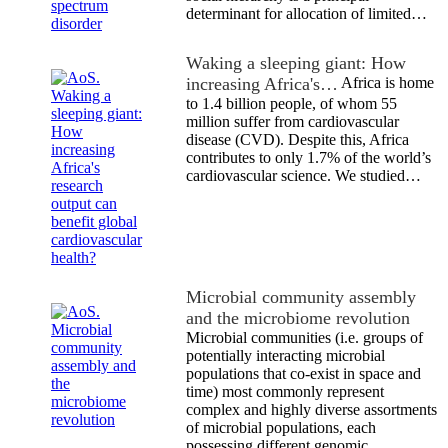
determinant for allocation of limited…
Waking a sleeping giant: How
increasing Africa's…
Africa is home
to 1.4 billion people, of whom 55
million suffer from cardiovascular
disease (CVD). Despite this, Africa
contributes to only 1.7% of the world’s
cardiovascular science. We studied…
Microbial community assembly
and the microbiome revolution
Microbial communities (i.e. groups of
potentially interacting microbial
populations that co-exist in space and
time) most commonly represent
complex and highly diverse assortments
of microbial populations, each
possessing different genomic…