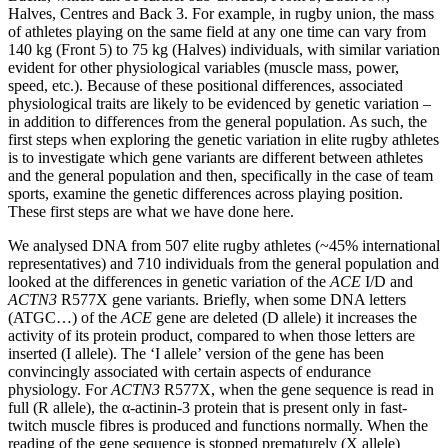
Halves, Centres and Back 3. For example, in rugby union, the mass
of athletes playing on the same field at any one time can vary from
140 kg (Front 5) to 75 kg (Halves) individuals, with similar variation
evident for other physiological variables (muscle mass, power,
speed, etc.). Because of these positional differences, associated
physiological traits are likely to be evidenced by genetic variation –
in addition to differences from the general population. As such, the
first steps when exploring the genetic variation in elite rugby athletes
is to investigate which gene variants are different between athletes
and the general population and then, specifically in the case of team
sports, examine the genetic differences across playing position.
These first steps are what we have done here.
We analysed DNA from 507 elite rugby athletes (~45% international
representatives) and 710 individuals from the general population and
looked at the differences in genetic variation of the
ACE
I/D and
ACTN3
R577X gene variants. Briefly, when some DNA letters
(ATGC…) of the
ACE
gene are deleted (D allele) it increases the
activity of its protein product, compared to when those letters are
inserted (I allele). The ‘I allele’ version of the gene has been
convincingly associated with certain aspects of endurance
physiology. For
ACTN3
R577X, when the gene sequence is read in
full (R allele), the α-actinin-3 protein that is present only in fast-
twitch muscle fibres is produced and functions normally. When the
reading of the gene sequence is stopped prematurely (X allele)