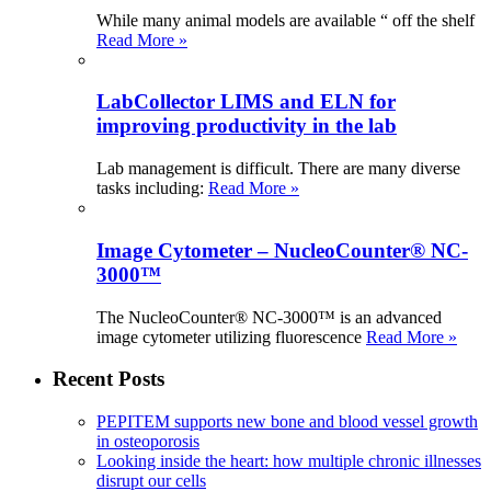
While many animal models are available “ off the shelf
Read More »
LabCollector LIMS and ELN for
improving productivity in the lab
Lab management is difficult. There are many diverse
tasks including:
Read More »
Image Cytometer – NucleoCounter® NC-
3000™
The NucleoCounter® NC-3000™ is an advanced
image cytometer utilizing fluorescence
Read More »
Recent Posts
PEPITEM supports new bone and blood vessel growth
in osteoporosis
Looking inside the heart: how multiple chronic illnesses
disrupt our cells