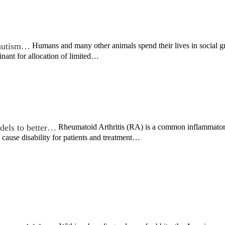
n autism…
Humans and many other animals spend their lives in social gr
minant for allocation of limited…
dels to better…
Rheumatoid Arthritis (RA) is a common inflammatory d
ss cause disability for patients and treatment…