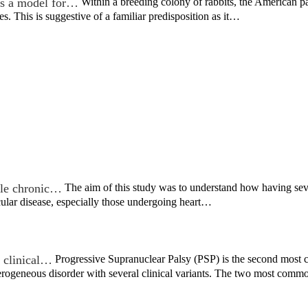
s a model for…
Within a breeding colony of rabbits, the American 
es. This is suggestive of a familiar predisposition as it…
ple chronic…
The aim of this study was to understand how having se
cular disease, especially those undergoing heart…
t clinical…
Progressive Supranuclear Palsy (PSP) is the second most 
eterogeneous disorder with several clinical variants. The two most co