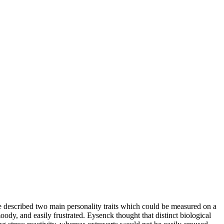
 He described two main personality traits which could be measured on a
ody, and easily frustrated. Eysenck thought that distinct biological