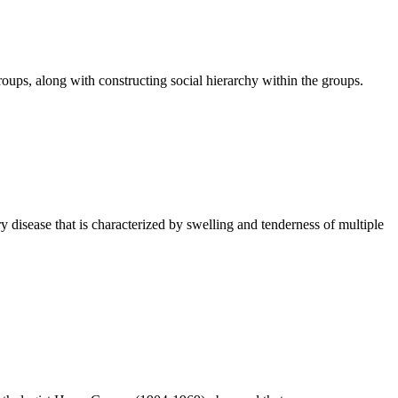
oups, along with constructing social hierarchy within the groups.
isease that is characterized by swelling and tenderness of multiple