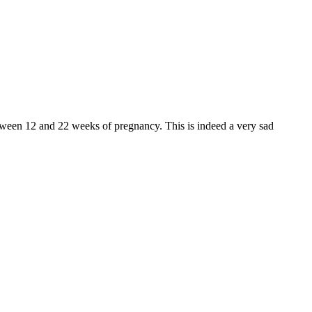
tween 12 and 22 weeks of pregnancy. This is indeed a very sad