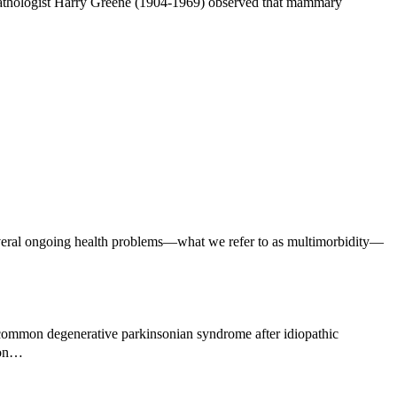
pathologist Harry Greene (1904-1969) observed that mammary
veral ongoing health problems—what we refer to as multimorbidity—
common degenerative parkinsonian syndrome after idiopathic
mmon…