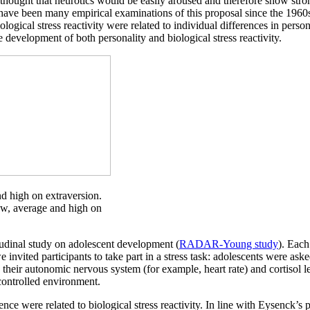
e thought that neurotics would be easily aroused and therefore show stro
have been many empirical examinations of this proposal since the 1960s
ogical stress reactivity were related to individual differences in person
he development of both personality and biological stress reactivity.
and high on extraversion.
ow, average and high on
tudinal study on adolescent development (
RADAR-Young study
). Each
nvited participants to take part in a stress task: adolescents were aske
g their autonomic nervous system (for example, heart rate) and cortisol l
 controlled environment.
nce were related to biological stress reactivity. In line with Eysenck’s