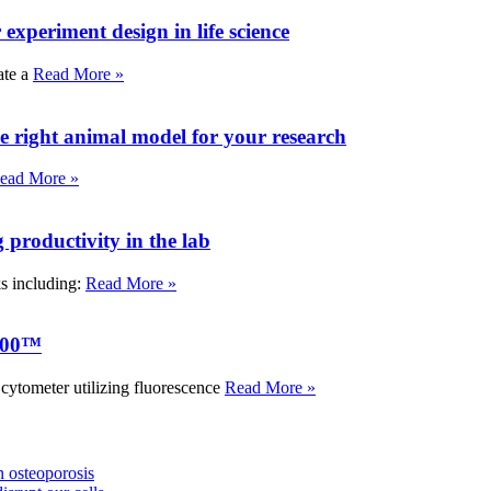
experiment design in life science
ate a
Read More »
e right animal model for your research
ead More »
roductivity in the lab
ks including:
Read More »
000™
tometer utilizing fluorescence
Read More »
 osteoporosis