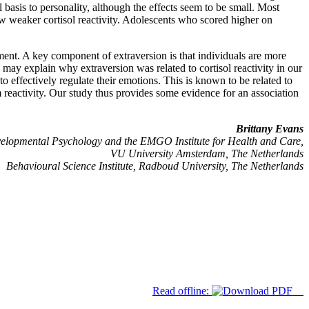
 basis to personality, although the effects seem to be small. Most
ow weaker cortisol reactivity. Adolescents who scored higher on
pment. A key component of extraversion is that individuals are more
ch may explain why extraversion was related to cortisol reactivity in our
o effectively regulate their emotions. This is known to be related to
m reactivity. Our study thus provides some evidence for an association
Brittany Evans
elopmental Psychology and the EMGO Institute for Health and Care,
VU University Amsterdam, The Netherlands
Behavioural Science Institute, Radboud University, The Netherlands
Read offline: