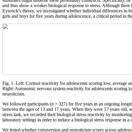
substrates might underlie these personality constructs. Specifically, h
and thus show a weaker biological response to stress. Although there 
Eysenck’s theory, we investigated whether individual differences in biol
girls and boys for five years during adolescence, a critical period in t
Fig. 1. Left: Cortisol reactivity for adolescents scoring low, average 
Right: Autonomic nervous system reactivity for adolescents scoring l
neuroticism.
We followed participants (
n
= 327) for five years in an ongoing longi
between the ages of 13 and 17 years. When they were 17 years old, we i
stress task, we recorded their biological stress reactivity by monitorin
laboratory settings in order to induce a biological stress response in a
We tested whether extraversion and neuroticism scores across adolesce