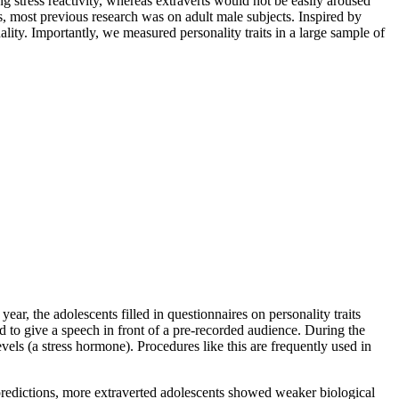
ng stress reactivity, whereas extraverts would not be easily aroused
, most previous research was on adult male subjects. Inspired by
ality. Importantly, we measured personality traits in a large sample of
 year, the adolescents filled in questionnaires on personality traits
d to give a speech in front of a pre-recorded audience. During the
evels (a stress hormone). Procedures like this are frequently used in
 predictions, more extraverted adolescents showed weaker biological