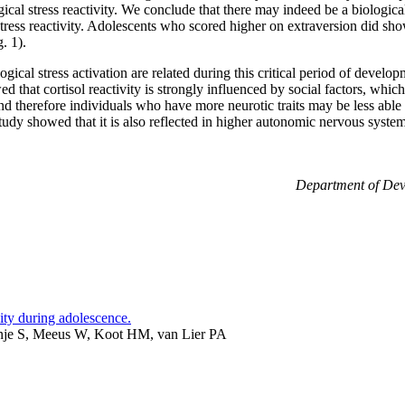
ical stress reactivity. We conclude that there may indeed be a biological
tress reactivity. Adolescents who scored higher on extraversion did sh
. 1).
ical stress activation are related during this critical period of develo
wed that cortisol reactivity is strongly influenced by social factors, whi
d therefore individuals who have more neurotic traits may be less able t
 study showed that it is also reflected in higher autonomic nervous syste
Department of Dev
vity during adolescence.
nje S, Meeus W, Koot HM, van Lier PA