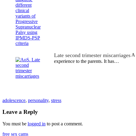
Late second trimester miscarriages
A 
experience to the parents. It has…
adolescence
,
personality
,
stress
Leave a Reply
You must be
logged in
to post a comment.
free sex cams