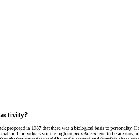
eactivity?
enck proposed in 1967 that there was a biological basis to personality.
ocial, and individuals scoring high on
neuroticism
tend to be anxious, mo