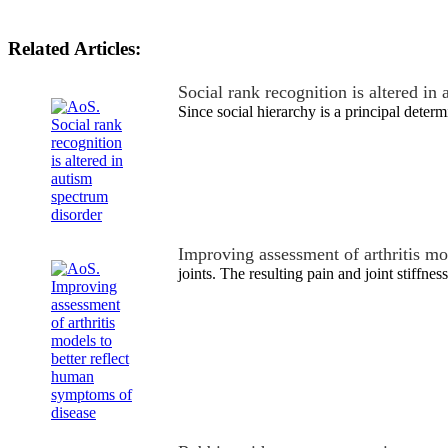
Related Articles:
Social rank recognition is altered i
Since social hierarchy is a principal deter
Improving assessment of arthritis mo
joints. The resulting pain and joint stiffne