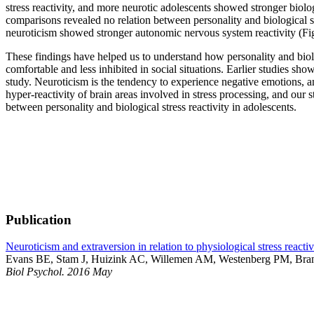
stress reactivity, and more neurotic adolescents showed stronger biolog
comparisons revealed no relation between personality and biological s
neuroticism showed stronger autonomic nervous system reactivity (Fig
These findings have helped us to understand how personality and biolog
comfortable and less inhibited in social situations. Earlier studies sho
study. Neuroticism is the tendency to experience negative emotions, an
hyper-reactivity of brain areas involved in stress processing, and our
between personality and biological stress reactivity in adolescents.
Publication
Neuroticism and extraversion in relation to physiological stress reacti
Evans BE, Stam J, Huizink AC, Willemen AM, Westenberg PM, Bra
Biol Psychol. 2016 May