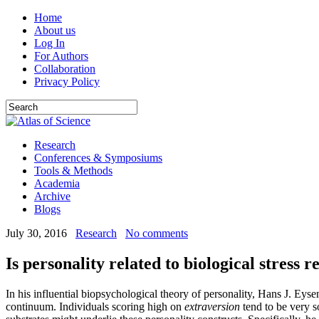
Home
About us
Log In
For Authors
Collaboration
Privacy Policy
Research
Conferences & Symposiums
Tools & Methods
Academia
Archive
Blogs
July 30, 2016
Research
No comments
Is personality related to biological stress r
In his influential biopsychological theory of personality, Hans J. Eys
continuum. Individuals scoring high on
extraversion
tend to be very s