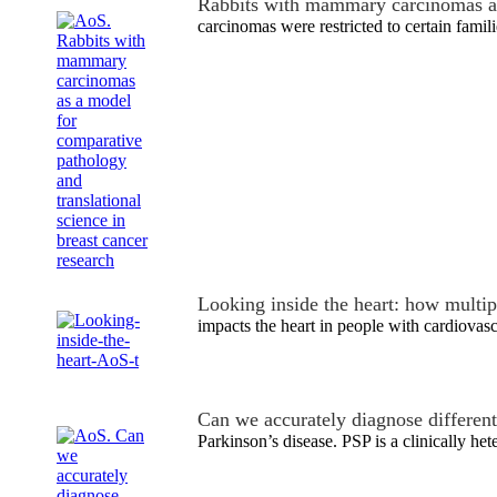
Rabbits with mammary carcinomas a
carcinomas were restricted to certain famili
Looking inside the heart: how multi
impacts the heart in people with cardiovas
Can we accurately diagnose differen
Parkinson’s disease. PSP is a clinically h