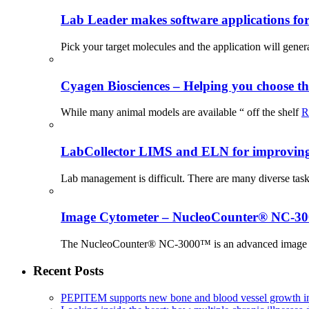
Lab Leader makes software applications for 
Pick your target molecules and the application will gener
Cyagen Biosciences – Helping you choose th
While many animal models are available “ off the shelf
R
LabCollector LIMS and ELN for improving p
Lab management is difficult. There are many diverse tas
Image Cytometer – NucleoCounter® NC-3
The NucleoCounter® NC-3000™ is an advanced image cy
Recent Posts
PEPITEM supports new bone and blood vessel growth in