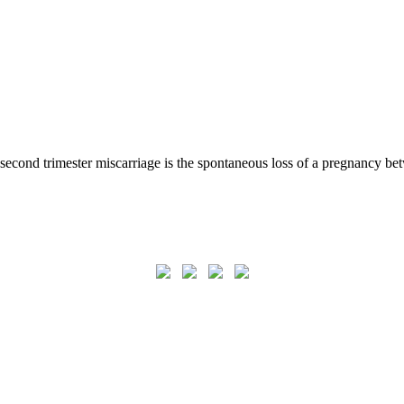
second trimester miscarriage is the spontaneous loss of a pregnancy be