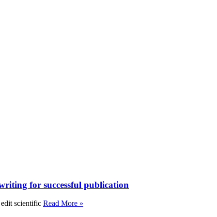
writing for successful publication
edit scientific
Read More »