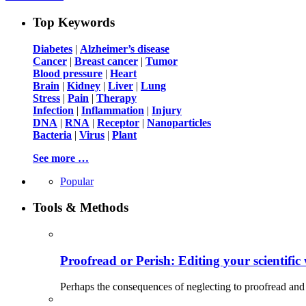
Top Keywords
Diabetes
|
Alzheimer’s disease
Cancer
|
Breast cancer
|
Tumor
Blood pressure
|
Heart
Brain
|
Kidney
|
Liver
|
Lung
Stress
|
Pain
|
Therapy
Infection
|
Inflammation
|
Injury
DNA
|
RNA
|
Receptor
|
Nanoparticles
Bacteria
|
Virus
|
Plant
See more …
Popular
Tools & Methods
Proofread or Perish: Editing your scientific 
Perhaps the consequences of neglecting to proofread and 