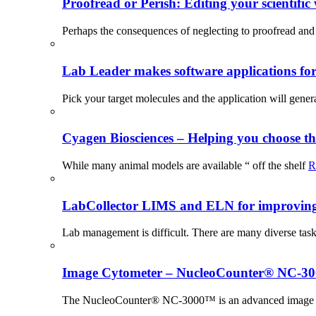
Proofread or Perish: Editing your scientific 
Perhaps the consequences of neglecting to proofread and 
Lab Leader makes software applications for 
Pick your target molecules and the application will gener
Cyagen Biosciences – Helping you choose th
While many animal models are available “ off the shelf
R
LabCollector LIMS and ELN for improving p
Lab management is difficult. There are many diverse tas
Image Cytometer – NucleoCounter® NC-3
The NucleoCounter® NC-3000™ is an advanced image cy