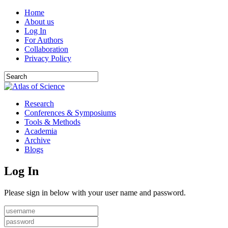
Home
About us
Log In
For Authors
Collaboration
Privacy Policy
Research
Conferences & Symposiums
Tools & Methods
Academia
Archive
Blogs
Log In
Please sign in below with your user name and password.