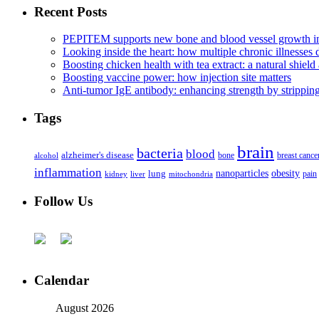
Recent Posts
PEPITEM supports new bone and blood vessel growth in
Looking inside the heart: how multiple chronic illnesses d
Boosting chicken health with tea extract: a natural shield 
Boosting vaccine power: how injection site matters
Anti-tumor IgE antibody: enhancing strength by strippin
Tags
brain
bacteria
blood
alzheimer's disease
bone
breast cance
alcohol
inflammation
nanoparticles
obesity
lung
kidney
liver
mitochondria
pain
Follow Us
Calendar
August 2026