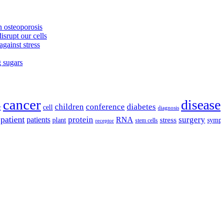
 osteoporosis
isrupt our cells
against stress
g sugars
cancer
disease
children
conference
diabetes
cell
r
diagnosis
patient
protein
surgery
patients
RNA
plant
stress
sym
receptor
stem cells