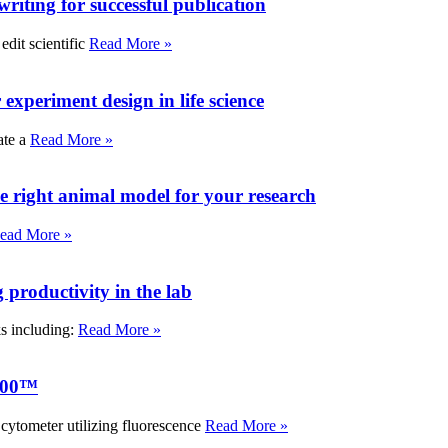
writing for successful publication
edit scientific
Read More »
experiment design in life science
ate a
Read More »
e right animal model for your research
ead More »
roductivity in the lab
ks including:
Read More »
000™
tometer utilizing fluorescence
Read More »