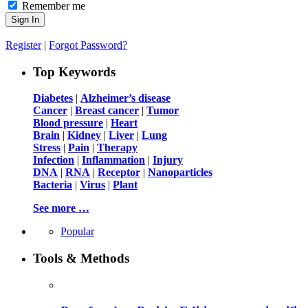
Remember me
Register
|
Forgot Password?
Top Keywords
Diabetes
|
Alzheimer’s disease
Cancer
|
Breast cancer
|
Tumor
Blood pressure
|
Heart
Brain
|
Kidney
|
Liver
|
Lung
Stress
|
Pain
|
Therapy
Infection
|
Inflammation
|
Injury
DNA
|
RNA
|
Receptor
|
Nanoparticles
Bacteria
|
Virus
|
Plant
See more …
Popular
Tools & Methods