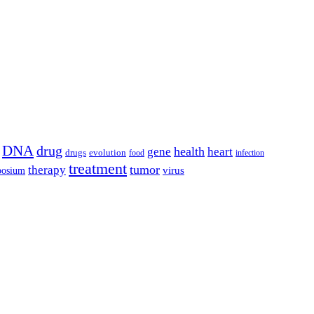
DNA
drug
health
gene
heart
drugs
evolution
food
infection
treatment
tumor
therapy
posium
virus