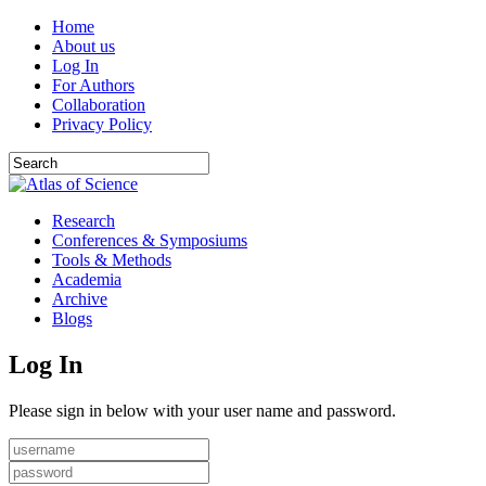
Home
About us
Log In
For Authors
Collaboration
Privacy Policy
Research
Conferences & Symposiums
Tools & Methods
Academia
Archive
Blogs
Log In
Please sign in below with your user name and password.