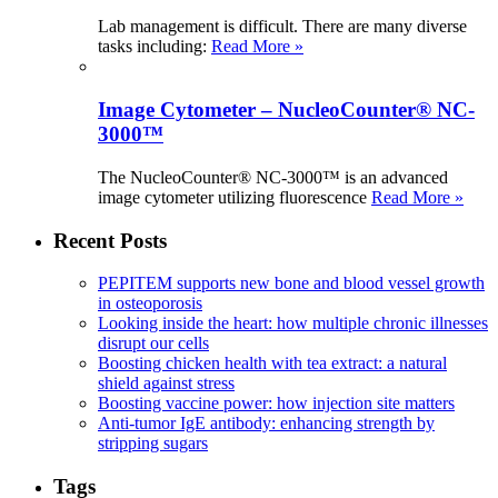
Lab management is difficult. There are many diverse
tasks including:
Read More »
Image Cytometer – NucleoCounter® NC-
3000™
The NucleoCounter® NC-3000™ is an advanced
image cytometer utilizing fluorescence
Read More »
Recent Posts
PEPITEM supports new bone and blood vessel growth
in osteoporosis
Looking inside the heart: how multiple chronic illnesses
disrupt our cells
Boosting chicken health with tea extract: a natural
shield against stress
Boosting vaccine power: how injection site matters
Anti-tumor IgE antibody: enhancing strength by
stripping sugars
Tags