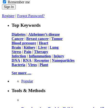
Remember me
Register
|
Forgot Password?
Top Keywords
Diabetes
|
Alzheimer’s disease
Cancer
|
Breast cancer
|
Tumor
Blood pressure
|
Heart
Brain
|
Kidney
|
Liver
|
Lung
Stress
|
Pain
|
Therapy
Infection
|
Inflammation
|
Injury
DNA
|
RNA
|
Receptor
|
Nanoparticles
Bacteria
|
Virus
|
Plant
See more …
Popular
Tools & Methods