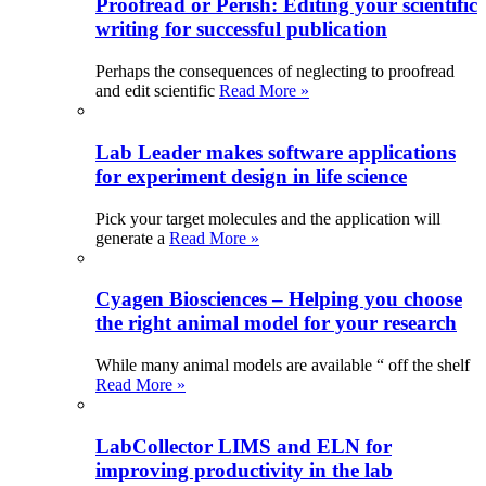
Proofread or Perish: Editing your scientific
writing for successful publication
Perhaps the consequences of neglecting to proofread
and edit scientific
Read More »
Lab Leader makes software applications
for experiment design in life science
Pick your target molecules and the application will
generate a
Read More »
Cyagen Biosciences – Helping you choose
the right animal model for your research
While many animal models are available “ off the shelf
Read More »
LabCollector LIMS and ELN for
improving productivity in the lab