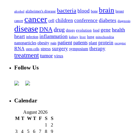
brain
bacteria
blood
alzheimer's disease
bone
breast
alcohol
cancer
children
conference
diabetes
cell
cancer
diagnosis
disease
DNA
drug
health
gene
drugs
evolution
food
heart
inflammation
infection
lung
kidney
liver
mitochondria
patient
protein
patients
nanoparticles
plant
obesity
pain
receptor
surgery
therapy
RNA
stress
symposium
stem cells
treatment
tumor
virus
Follow Us
Calendar
August 2026
M
T
W
T
F
S
S
1
2
3
4
5
6
7
8
9