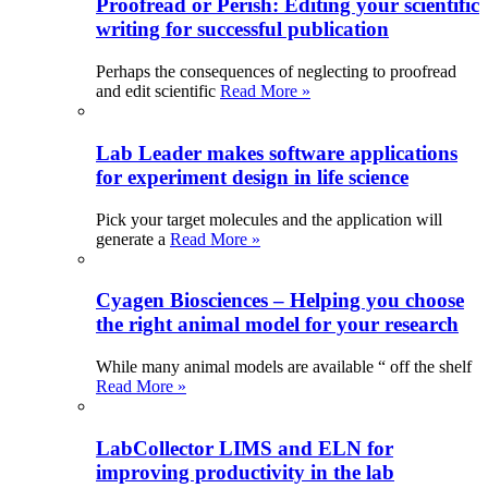
Proofread or Perish: Editing your scientific
writing for successful publication
Perhaps the consequences of neglecting to proofread
and edit scientific
Read More »
Lab Leader makes software applications
for experiment design in life science
Pick your target molecules and the application will
generate a
Read More »
Cyagen Biosciences – Helping you choose
the right animal model for your research
While many animal models are available “ off the shelf
Read More »
LabCollector LIMS and ELN for
improving productivity in the lab