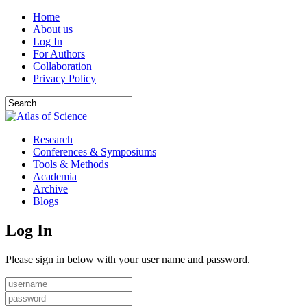
Home
About us
Log In
For Authors
Collaboration
Privacy Policy
Research
Conferences & Symposiums
Tools & Methods
Academia
Archive
Blogs
Log In
Please sign in below with your user name and password.