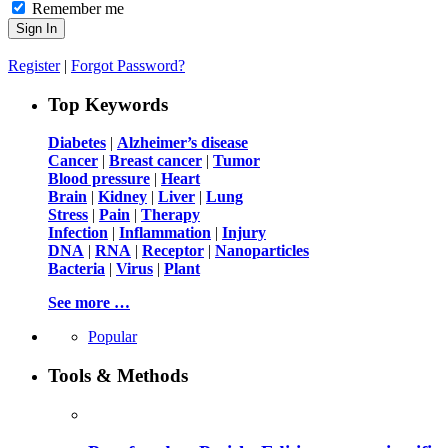
Remember me
Register
|
Forgot Password?
Top Keywords
Diabetes
|
Alzheimer’s disease
Cancer
|
Breast cancer
|
Tumor
Blood pressure
|
Heart
Brain
|
Kidney
|
Liver
|
Lung
Stress
|
Pain
|
Therapy
Infection
|
Inflammation
|
Injury
DNA
|
RNA
|
Receptor
|
Nanoparticles
Bacteria
|
Virus
|
Plant
See more …
Popular
Tools & Methods