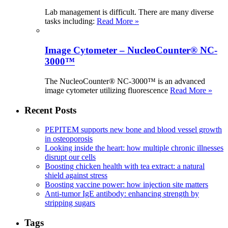
Lab management is difficult. There are many diverse
tasks including:
Read More »
Image Cytometer – NucleoCounter® NC-
3000™
The NucleoCounter® NC-3000™ is an advanced
image cytometer utilizing fluorescence
Read More »
Recent Posts
PEPITEM supports new bone and blood vessel growth
in osteoporosis
Looking inside the heart: how multiple chronic illnesses
disrupt our cells
Boosting chicken health with tea extract: a natural
shield against stress
Boosting vaccine power: how injection site matters
Anti-tumor IgE antibody: enhancing strength by
stripping sugars
Tags