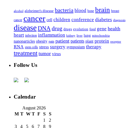
brain
bacteria
blood
alzheimer's disease
bone
breast
alcohol
cancer
children
conference
diabetes
cell
cancer
diagnosis
disease
DNA
drug
health
gene
drugs
evolution
food
heart
inflammation
infection
lung
kidney
liver
mitochondria
patient
protein
patients
nanoparticles
plant
obesity
pain
receptor
surgery
therapy
RNA
stress
symposium
stem cells
treatment
tumor
virus
Follow Us
Calendar
August 2026
M
T
W
T
F
S
S
1
2
3
4
5
6
7
8
9