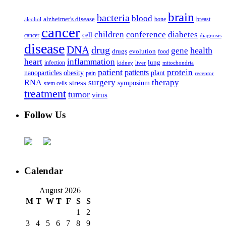
brain
bacteria
blood
alzheimer's disease
bone
breast
alcohol
cancer
children
conference
diabetes
cell
cancer
diagnosis
disease
DNA
drug
health
gene
drugs
evolution
food
heart
inflammation
infection
lung
kidney
liver
mitochondria
patient
protein
patients
nanoparticles
plant
obesity
pain
receptor
surgery
therapy
RNA
stress
symposium
stem cells
treatment
tumor
virus
Follow Us
Calendar
August 2026
M
T
W
T
F
S
S
1
2
3
4
5
6
7
8
9