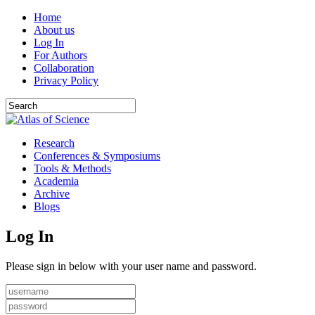
Home
About us
Log In
For Authors
Collaboration
Privacy Policy
Research
Conferences & Symposiums
Tools & Methods
Academia
Archive
Blogs
Log In
Please sign in below with your user name and password.