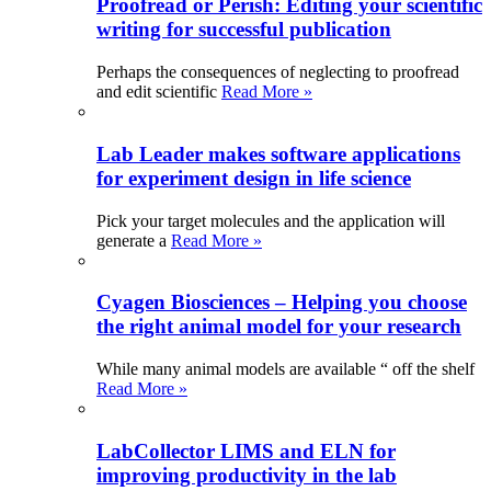
Proofread or Perish: Editing your scientific
writing for successful publication
Perhaps the consequences of neglecting to proofread
and edit scientific
Read More »
Lab Leader makes software applications
for experiment design in life science
Pick your target molecules and the application will
generate a
Read More »
Cyagen Biosciences – Helping you choose
the right animal model for your research
While many animal models are available “ off the shelf
Read More »
LabCollector LIMS and ELN for
improving productivity in the lab