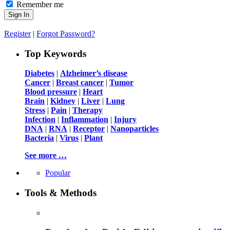
Remember me
Register
|
Forgot Password?
Top Keywords
Diabetes
|
Alzheimer’s disease
Cancer
|
Breast cancer
|
Tumor
Blood pressure
|
Heart
Brain
|
Kidney
|
Liver
|
Lung
Stress
|
Pain
|
Therapy
Infection
|
Inflammation
|
Injury
DNA
|
RNA
|
Receptor
|
Nanoparticles
Bacteria
|
Virus
|
Plant
See more …
Popular
Tools & Methods