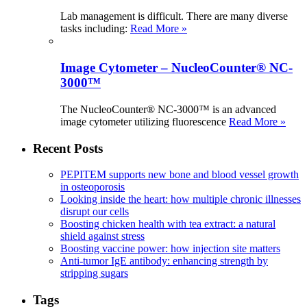
Lab management is difficult. There are many diverse
tasks including:
Read More »
Image Cytometer – NucleoCounter® NC-
3000™
The NucleoCounter® NC-3000™ is an advanced
image cytometer utilizing fluorescence
Read More »
Recent Posts
PEPITEM supports new bone and blood vessel growth
in osteoporosis
Looking inside the heart: how multiple chronic illnesses
disrupt our cells
Boosting chicken health with tea extract: a natural
shield against stress
Boosting vaccine power: how injection site matters
Anti-tumor IgE antibody: enhancing strength by
stripping sugars
Tags