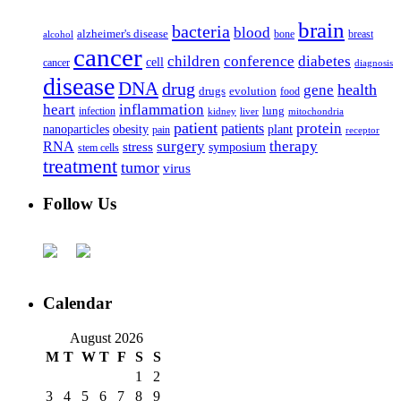
brain
bacteria
blood
alzheimer's disease
bone
breast
alcohol
cancer
children
conference
diabetes
cell
cancer
diagnosis
disease
DNA
drug
health
gene
drugs
evolution
food
heart
inflammation
infection
lung
kidney
liver
mitochondria
patient
protein
patients
nanoparticles
plant
obesity
pain
receptor
surgery
therapy
RNA
stress
symposium
stem cells
treatment
tumor
virus
Follow Us
Calendar
August 2026
M
T
W
T
F
S
S
1
2
3
4
5
6
7
8
9