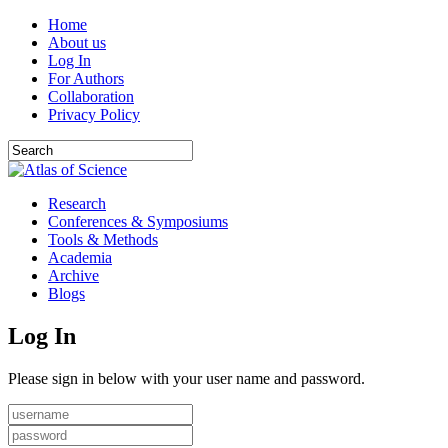
Home
About us
Log In
For Authors
Collaboration
Privacy Policy
Research
Conferences & Symposiums
Tools & Methods
Academia
Archive
Blogs
Log In
Please sign in below with your user name and password.