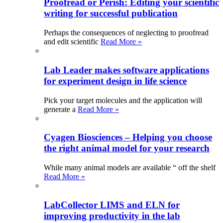
Proofread or Perish: Editing your scientific
writing for successful publication
Perhaps the consequences of neglecting to proofread
and edit scientific
Read More »
Lab Leader makes software applications
for experiment design in life science
Pick your target molecules and the application will
generate a
Read More »
Cyagen Biosciences – Helping you choose
the right animal model for your research
While many animal models are available “ off the shelf
Read More »
LabCollector LIMS and ELN for
improving productivity in the lab