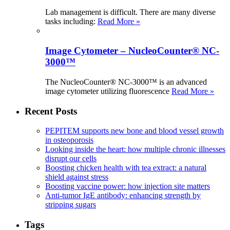
Lab management is difficult. There are many diverse
tasks including:
Read More »
Image Cytometer – NucleoCounter® NC-
3000™
The NucleoCounter® NC-3000™ is an advanced
image cytometer utilizing fluorescence
Read More »
Recent Posts
PEPITEM supports new bone and blood vessel growth
in osteoporosis
Looking inside the heart: how multiple chronic illnesses
disrupt our cells
Boosting chicken health with tea extract: a natural
shield against stress
Boosting vaccine power: how injection site matters
Anti-tumor IgE antibody: enhancing strength by
stripping sugars
Tags