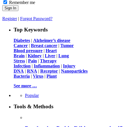
Remember me
Register
|
Forgot Password?
Top Keywords
Diabetes
|
Alzheimer’s disease
Cancer
|
Breast cancer
|
Tumor
Blood pressure
|
Heart
Brain
|
Kidney
|
Liver
|
Lung
Stress
|
Pain
|
Therapy
Infection
|
Inflammation
|
Injury
DNA
|
RNA
|
Receptor
|
Nanoparticles
Bacteria
|
Virus
|
Plant
See more …
Popular
Tools & Methods