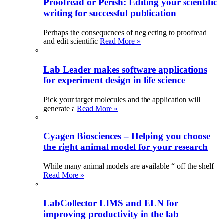
Proofread or Perish: Editing your scientific
writing for successful publication
Perhaps the consequences of neglecting to proofread
and edit scientific
Read More »
Lab Leader makes software applications
for experiment design in life science
Pick your target molecules and the application will
generate a
Read More »
Cyagen Biosciences – Helping you choose
the right animal model for your research
While many animal models are available “ off the shelf
Read More »
LabCollector LIMS and ELN for
improving productivity in the lab