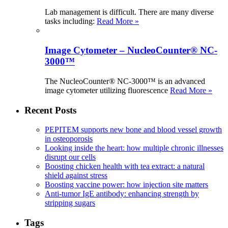
Lab management is difficult. There are many diverse
tasks including:
Read More »
Image Cytometer – NucleoCounter® NC-
3000™
The NucleoCounter® NC-3000™ is an advanced
image cytometer utilizing fluorescence
Read More »
Recent Posts
PEPITEM supports new bone and blood vessel growth
in osteoporosis
Looking inside the heart: how multiple chronic illnesses
disrupt our cells
Boosting chicken health with tea extract: a natural
shield against stress
Boosting vaccine power: how injection site matters
Anti-tumor IgE antibody: enhancing strength by
stripping sugars
Tags