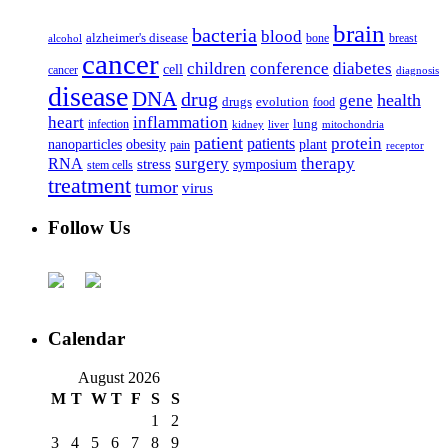
brain
bacteria
blood
alzheimer's disease
bone
breast
alcohol
cancer
children
conference
diabetes
cell
cancer
diagnosis
disease
DNA
drug
health
gene
drugs
evolution
food
heart
inflammation
infection
lung
kidney
liver
mitochondria
patient
protein
patients
nanoparticles
plant
obesity
pain
receptor
surgery
therapy
RNA
stress
symposium
stem cells
treatment
tumor
virus
Follow Us
Calendar
August 2026
M
T
W
T
F
S
S
1
2
3
4
5
6
7
8
9