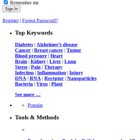
Remember me
Register
|
Forgot Password?
Top Keywords
Diabetes
|
Alzheimer’s disease
Cancer
|
Breast cancer
|
Tumor
Blood pressure
|
Heart
Brain
|
Kidney
|
Liver
|
Lung
Stress
|
Pain
|
Therapy
Infection
|
Inflammation
|
Injury
DNA
|
RNA
|
Receptor
|
Nanoparticles
Bacteria
|
Virus
|
Plant
See more …
Popular
Tools & Methods