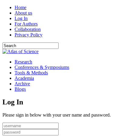
Home
About us
Log In
For Authors
Collaboration
Privacy Policy
Research
Conferences & Symposiums
Tools & Methods
Academia
Archive
Blogs
Log In
Please sign in below with your user name and password.