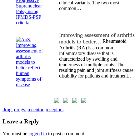
clinical variants. The two most
common…
Improving assessment of arthritis
models to better…
Rheumatoid
Arthritis (RA) is a common
inflammatory disease that is
characterized by swelling and
tenderness of multiple joints. The
resulting pain and joint stiffness cause
disability for patients and treatment…
drug
,
drugs
,
receptor
,
receptors
Leave a Reply
You must be
logged in
to post a comment.