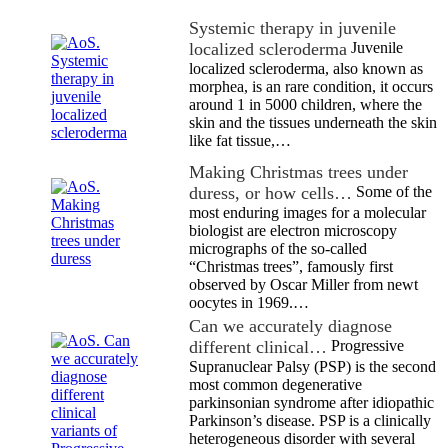
Systemic therapy in juvenile
localized scleroderma
Juvenile
localized scleroderma, also known as
morphea, is an rare condition, it occurs
around 1 in 5000 children, where the
skin and the tissues underneath the skin
like fat tissue,…
Making Christmas trees under
duress, or how cells…
Some of the
most enduring images for a molecular
biologist are electron microscopy
micrographs of the so-called
“Christmas trees”, famously first
observed by Oscar Miller from newt
oocytes in 1969.…
Can we accurately diagnose
different clinical…
Progressive
Supranuclear Palsy (PSP) is the second
most common degenerative
parkinsonian syndrome after idiopathic
Parkinson’s disease. PSP is a clinically
heterogeneous disorder with several