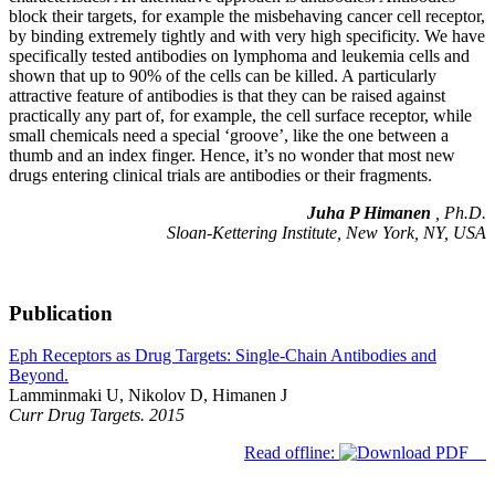
block their targets, for example the misbehaving cancer cell receptor,
by binding extremely tightly and with very high specificity. We have
specifically tested antibodies on lymphoma and leukemia cells and
shown that up to 90% of the cells can be killed. A particularly
attractive feature of antibodies is that they can be raised against
practically any part of, for example, the cell surface receptor, while
small chemicals need a special ‘groove’, like the one between a
thumb and an index finger. Hence, it’s no wonder that most new
drugs entering clinical trials are antibodies or their fragments.
Juha P Himanen
, Ph.D.
Sloan-Kettering Institute, New York, NY, USA
Publication
Eph Receptors as Drug Targets: Single-Chain Antibodies and
Beyond.
Lamminmaki U, Nikolov D, Himanen J
Curr Drug Targets. 2015
Read offline: