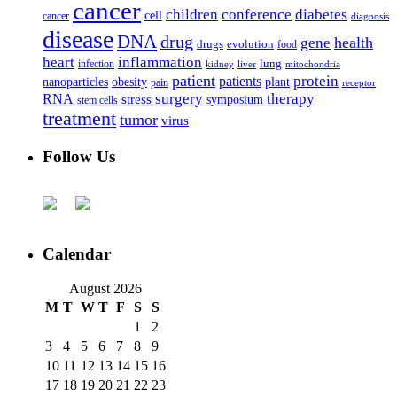
cancer
children
conference
diabetes
cell
cancer
diagnosis
disease
DNA
drug
health
gene
drugs
evolution
food
heart
inflammation
infection
lung
kidney
liver
mitochondria
patient
protein
patients
nanoparticles
plant
obesity
pain
receptor
surgery
therapy
RNA
stress
symposium
stem cells
treatment
tumor
virus
Follow Us
Calendar
August 2026
M
T
W
T
F
S
S
1
2
3
4
5
6
7
8
9
10
11
12
13
14
15
16
17
18
19
20
21
22
23