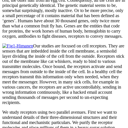
cell, the other half from an egg cell. Consequently, all the cells are in
principal genetically identical. The genetic material seems to be,
somewhat surprisingly, mostly inactive. Or to be more precise, only
a small percentage of it contains material that has been defined as
‘genes’. Humans have about 30 thousand genes, only twice more
than what a common fruit fly has. Genes are the entities that code
for proteins, the work horses of human body, hemoglobin to carry
oxygen, antibodies to fight diseases, receptors to convey messages.
Our studies are focused on cell receptors. They are
sensors that are imbedded inside the cell membrane, a semisolid
layer dividing the inside of the cell from the outside. Receptors stick
out of the membrane like cat whiskers, ready to bind to various
transmitter molecules. Once bound, the receptors activate and send
messages from outside to the inside of the cell. In a healthy cell the
receptors transmit this information only when needed, when they
meet the messenger. However, in many sick cells, for example in
various cancers, the receptors are active uncontrollably, sending in
wrong information continuously, like a hacked email account
sending thousands of messages per second to un-expecting
recipients.
We study receptors using two parallel avenues. First we want to
understand details of their three-dimensional structures and their
functional and mechanistic particulars. We purify the receptor
molecules and place millions of them in a heavy sugar solution