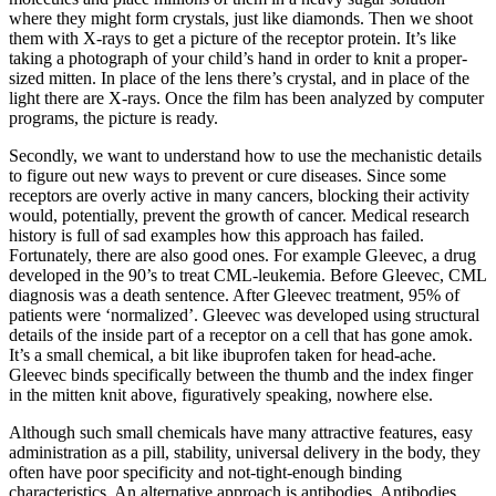
where they might form crystals, just like diamonds. Then we shoot
them with X-rays to get a picture of the receptor protein. It’s like
taking a photograph of your child’s hand in order to knit a proper-
sized mitten. In place of the lens there’s crystal, and in place of the
light there are X-rays. Once the film has been analyzed by computer
programs, the picture is ready.
Secondly, we want to understand how to use the mechanistic details
to figure out new ways to prevent or cure diseases. Since some
receptors are overly active in many cancers, blocking their activity
would, potentially, prevent the growth of cancer. Medical research
history is full of sad examples how this approach has failed.
Fortunately, there are also good ones. For example Gleevec, a drug
developed in the 90’s to treat CML-leukemia. Before Gleevec, CML
diagnosis was a death sentence. After Gleevec treatment, 95% of
patients were ‘normalized’. Gleevec was developed using structural
details of the inside part of a receptor on a cell that has gone amok.
It’s a small chemical, a bit like ibuprofen taken for head-ache.
Gleevec binds specifically between the thumb and the index finger
in the mitten knit above, figuratively speaking, nowhere else.
Although such small chemicals have many attractive features, easy
administration as a pill, stability, universal delivery in the body, they
often have poor specificity and not-tight-enough binding
characteristics. An alternative approach is antibodies. Antibodies