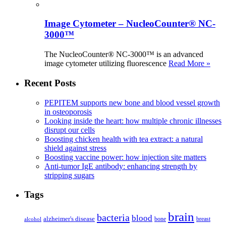
Image Cytometer – NucleoCounter® NC-
3000™
The NucleoCounter® NC-3000™ is an advanced
image cytometer utilizing fluorescence
Read More »
Recent Posts
PEPITEM supports new bone and blood vessel growth
in osteoporosis
Looking inside the heart: how multiple chronic illnesses
disrupt our cells
Boosting chicken health with tea extract: a natural
shield against stress
Boosting vaccine power: how injection site matters
Anti-tumor IgE antibody: enhancing strength by
stripping sugars
Tags
brain
bacteria
blood
alzheimer's disease
bone
breast
alcohol