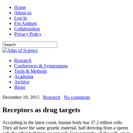
Home
About us
Log In
For Authors
Collaboration
Privacy Policy
Research
Conferences & Symposiums
Tools & Methods
Academia
Archive
Blogs
December 19, 2015
Research
No comments
Receptors as drug targets
According to the latest count, human body has 37.2 trillion cells.
They all have the same genetic material, half deriving from a sperm