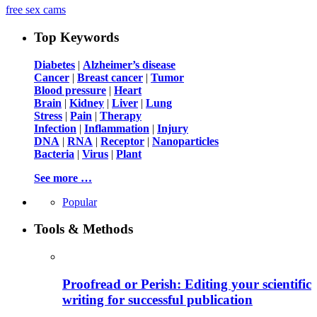
free sex cams
Top Keywords
Diabetes
|
Alzheimer’s disease
Cancer
|
Breast cancer
|
Tumor
Blood pressure
|
Heart
Brain
|
Kidney
|
Liver
|
Lung
Stress
|
Pain
|
Therapy
Infection
|
Inflammation
|
Injury
DNA
|
RNA
|
Receptor
|
Nanoparticles
Bacteria
|
Virus
|
Plant
See more …
Popular
Tools & Methods
Proofread or Perish: Editing your scientific
writing for successful publication