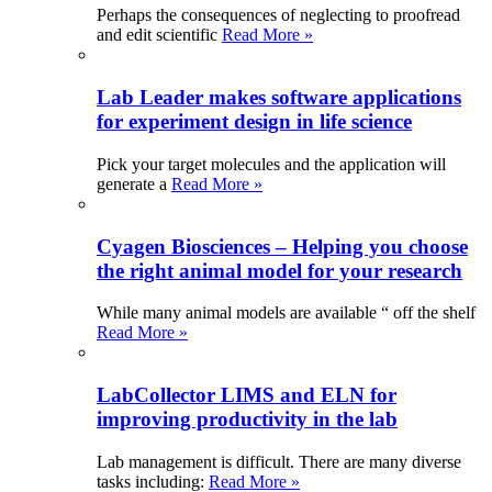
Perhaps the consequences of neglecting to proofread
and edit scientific
Read More »
Lab Leader makes software applications
for experiment design in life science
Pick your target molecules and the application will
generate a
Read More »
Cyagen Biosciences – Helping you choose
the right animal model for your research
While many animal models are available “ off the shelf
Read More »
LabCollector LIMS and ELN for
improving productivity in the lab
Lab management is difficult. There are many diverse
tasks including:
Read More »