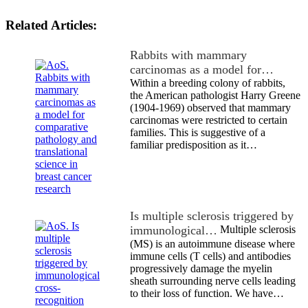
Related Articles:
Rabbits with mammary
carcinomas as a model for…
Within a breeding colony of rabbits,
the American pathologist Harry Greene
(1904-1969) observed that mammary
carcinomas were restricted to certain
families. This is suggestive of a
familiar predisposition as it…
Is multiple sclerosis triggered by
immunological…
Multiple sclerosis
(MS) is an autoimmune disease where
immune cells (T cells) and antibodies
progressively damage the myelin
sheath surrounding nerve cells leading
to their loss of function. We have…